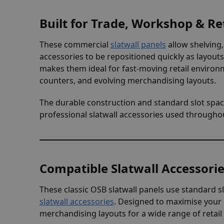
Built for Trade, Workshop & Ret
These commercial
slatwall panels
allow shelving,
accessories to be repositioned quickly as layou
makes them ideal for fast-moving retail environ
counters, and evolving merchandising layouts.
The durable construction and standard slot spac
professional slatwall accessories used througho
Compatible Slatwall Accessori
These classic OSB slatwall panels use standard sl
slatwall accessories
. Designed to maximise your p
merchandising layouts for a wide range of retail