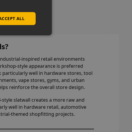
ns
ACCEPT ALL
ls?
 industrial-inspired retail environments
rkshop-style appearance is preferred
k particularly well in hardware stores, tool
onments, vape stores, gyms, and urban
lps reinforce the overall store design.
B-style slatwall creates a more raw and
rly well in hardware retail, automotive
trial-themed shopfitting projects.