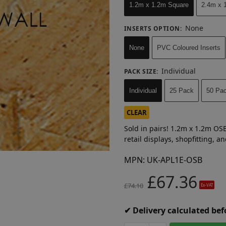
1.2m x 1.2m Square
2.4m x 1
None
INSERTS OPTION
:
None
PVC Coloured Inserts
Individual
PACK SIZE
:
Individual
25 Pack
50 Pa
CLEAR
Sold in pairs! 1.2m x 1.2m OSB
retail displays, shopfitting, 
MPN:
UK-APL1E-OSB
£
67.36
£
74.10
Ex-VAT
✔ Delivery calculated be