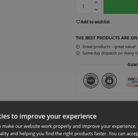
A
Add to wishlist
l
t
THE BEST PRODUCTS ARE ON
e
r
Great products – great value!
Same day dispatch on many in
n
a
Guar
t
i
v
e
:
Additional Accessories
ies to improve your experience
Slatwall Eur
o make our website work properly and improve your experience. 
£
0.72
–
£
77.00
ality and helping you find the right products faster. You can accep