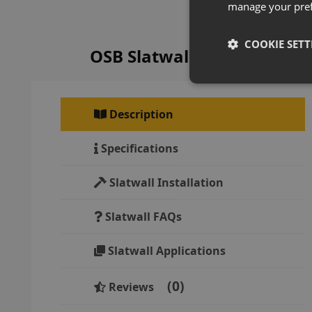
manage your pre
COOKIE SETT
OSB Slatwall Panels Overv
Description
Specifications
Slatwall Installation
Slatwall FAQs
Slatwall Applications
0
Reviews