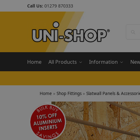
Call Us:
01279 870333
Home
All Products
Information
Ne
Home
»
Shop Fittings
»
Slatwall Panels & Accessori