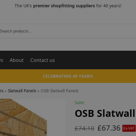
The UK’s
premier shopfitting suppliers
for 40 years!
Search
ws
About
Contact us
CELEBRATING 40 YEARS!
es
»
Slatwall Panels
»
OSB Slatwall Panels
Sale!
OSB Slatwall
£
67.36
£
74.10
Ex-VAT