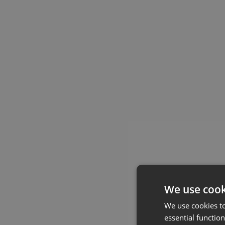
We use cook
We use cookies t
essential function