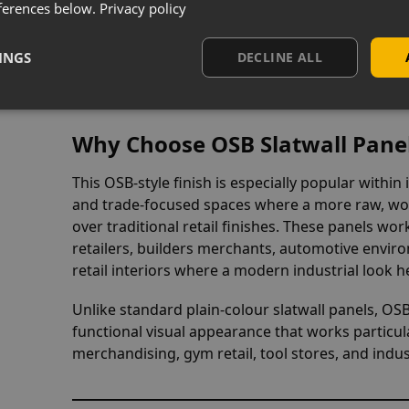
Select optio
ferences below.
Privacy policy
INGS
DECLINE ALL
iew
Why Choose OSB Slatwall Pane
This OSB-style finish is especially popular within
and trade-focused spaces where a more raw, wo
over traditional retail finishes. These panels wor
retailers, builders merchants, automotive envir
retail interiors where a modern industrial look he
Unlike standard plain-colour slatwall panels, OS
functional visual appearance that works particula
merchandising, gym retail, tool stores, and indus