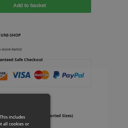
Add to basket
 UNI-SHOP
-store items!
anteed Safe Checkout
o Hooks Shop Fitting (Assorted Sizes)
S
This includes
£
Ex-VAT
t all cookies or