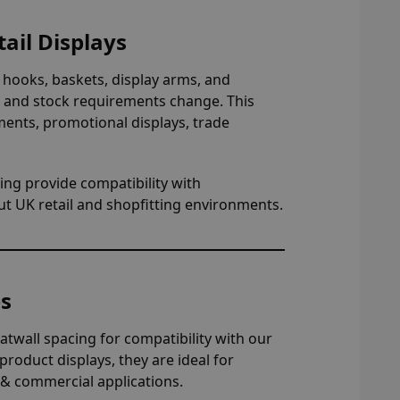
ail Displays
 hooks, baskets, display arms, and
ts and stock requirements change. This
ments, promotional displays, trade
ing provide compatibility with
ut UK retail and shopfitting environments.
es
atwall spacing for compatibility with our
roduct displays, they are ideal for
 & commercial applications.