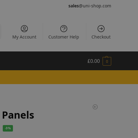
sales
@uni-shop.com
My Account
Customer Help
Checkout
£
0.00
0
 Panels
-9%