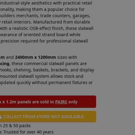
dustrial-style aesthetics with practical retail
onality, making them a popular choice for
builders merchants, trade counters, garages,
retail interiors. Manufactured from durable
ith a realistic OSB-effect finish, these slatwall
pearance of oriented strand board while
precision required for professional slatwall
mm
and
2400mm x 1200mm
sizes with
acing
, these commercial slatwall panels are
 hooks, shelving, baskets, brackets, and display
l-mounted slatwall system allows stock and
updated quickly without permanent fixtures or
x 1.2m panels are sold in
PAIRS
only
COLLECT FROM STORE NOT AVAILABLE
n 25 & 50 packs
:
Trusted for over 40 years