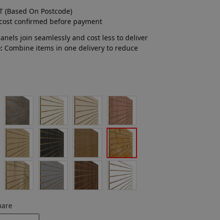
T (Based On Postcode)
 cost confirmed before payment
nels join seamlessly and cost less to deliver
:
Combine items in one delivery to reduce
uare