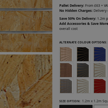
Pallet Delivery:
From £63 + VA
No Hidden Charges:
Delivery
Save 50% On Delivery:
1.2m pa
Add Accessories & Save More
overall cost
ALTERNATE COLOUR OPTIONS:
1.2m x 1.2m Sq
SIZE OPTION
: