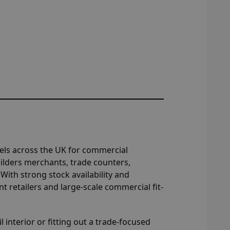
nels across the UK for commercial
 builders merchants, trade counters,
ith strong stock availability and
 retailers and large-scale commercial fit-
l interior or fitting out a trade-focused