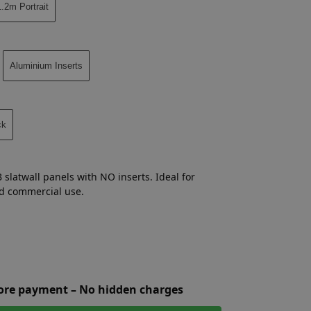
.2m Portrait
Aluminium Inserts
ck
 slatwall panels with NO inserts. Ideal for
and commercial use.
fore payment – No hidden charges