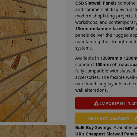
OSB Slatwall Panels
combine in
and commercial display functi
modern shopfitting projects, 
workshops, and contemporary 
18mm melamine-faced MDF
w
panels deliver the rugged ap
maintaining the strength and 
systems.
Available in
1200mm x 1200
standard
100mm (4″) slot sp
fully compatible with slatwall
accessories. The flexible wal
merchandising layouts to be 
wall alterations.
IMPORTANT! 1.2m 
NEXT DAY DELIVERY –
Bulk Buy Savings:
Available o
UK’s Cheapest Slatwall Panels