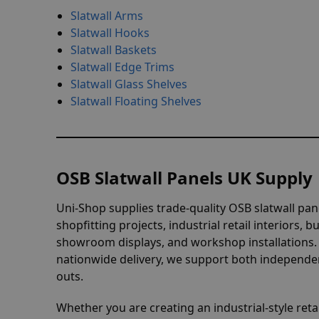
Slatwall Arms
Slatwall Hooks
Slatwall Baskets
Slatwall Edge Trims
Slatwall Glass Shelves
Slatwall Floating Shelves
OSB Slatwall Panels UK Supply
Uni-Shop supplies trade-quality OSB slatwall pa
shopfitting projects, industrial retail interiors,
showroom displays, and workshop installations. W
nationwide delivery, we support both independent
outs.
Whether you are creating an industrial-style retai