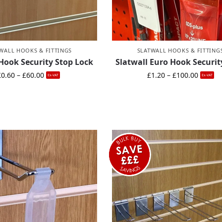
WALL HOOKS & FITTINGS
SLATWALL HOOKS & FITTING
 Hook Security Stop Lock
Slatwall Euro Hook Securit
£
0.60
–
£
60.00
£
1.20
–
£
100.00
Ex-VAT
Ex-VAT