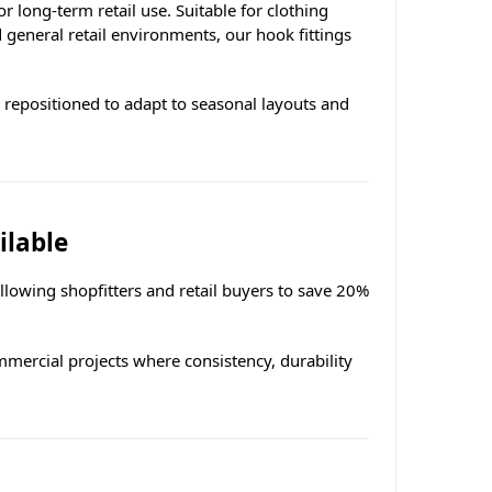
long-term retail use. Suitable for clothing
general retail environments, our hook fittings
y repositioned to adapt to seasonal layouts and
ilable
allowing shopfitters and retail buyers to save 20%
ommercial projects where consistency, durability