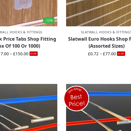
-12%
WALL HOOKS & FITTINGS
SLATWALL HOOKS & FITTING
 Price Tabs Shop Fitting
Slatwall Euro Hooks Shop F
ox Of 100 Or 1000)
(Assorted Sizes)
17.00
–
£
150.00
£
0.72
–
£
77.00
Ex-VAT
Ex-VAT