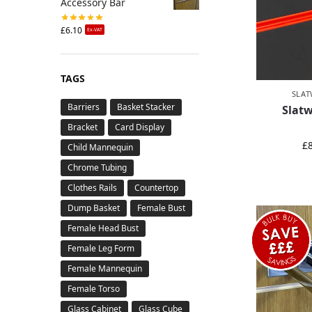
Accessory Bar
£
6.10
Ex-VAT
TAGS
SLAT
Barriers
Basket Stacker
Slatw
Bracket
Card Display
£
Child Mannequin
Chrome Tubing
Clothes Rails
Countertop
Dump Basket
Female Bust
Female Head Bust
Female Leg Form
Female Mannequin
Female Torso
Glass Cabinet
Glass Cube