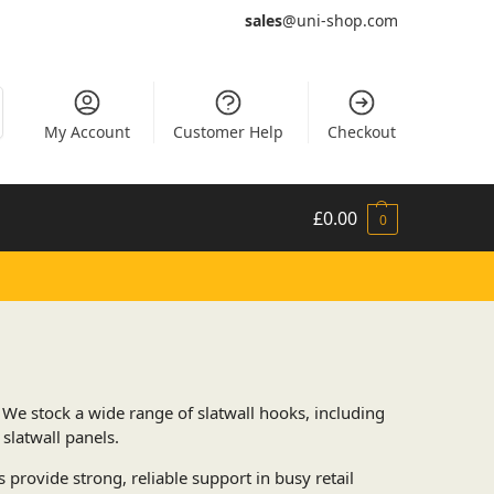
sales
@uni-shop.com
My Account
Customer Help
Checkout
£
0.00
0
. We stock a wide range of slatwall hooks, including
slatwall panels.
 provide strong, reliable support in busy retail