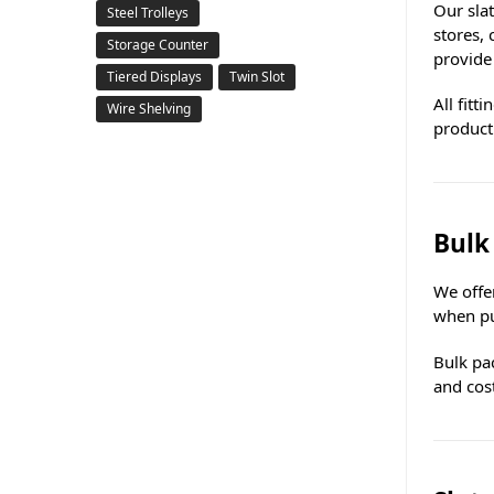
Our sla
Steel Trolleys
stores,
Storage Counter
provide
Tiered Displays
Twin Slot
All fitt
Wire Shelving
product
Bulk
We offer
when pu
Bulk pac
and cost