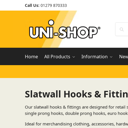
Call Us:
01279 870333
Home
All Products
Information
Ne
Slatwall Hooks & Fitti
Our slatwall hooks & fittings are designed for retai
single prong hooks, double prong hooks, euro hooks,
Ideal for merchandising clothing, accessories, hardwa