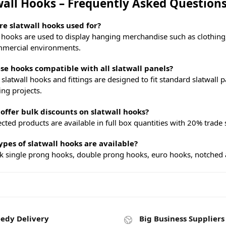
wall Hooks – Frequently Asked Question
e slatwall hooks used for?
l hooks are used to display hanging merchandise such as clothing,
mercial environments.
se hooks compatible with all slatwall panels?
 slatwall hooks and fittings are designed to fit standard slatwal
ing projects.
offer bulk discounts on slatwall hooks?
ected products are available in full box quantities with 20% trade 
pes of slatwall hooks are available?
k single prong hooks, double prong hooks, euro hooks, notched arm
edy Delivery
Big Business Suppliers