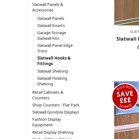
Slatwall Panels &
Accessories
Slatwall Panels
Slatwall Inserts
SLAT
Garage Storage
Slatwall
Slatwall Kits
Slatwall Panel Edge
Trims
Slatwall Hooks &
Fittings
Slatwall Shelving
Slatwall Floating
Shelving
Retail Cabinets &
Counters
Shop Counters - Flat Pack
Slatwall Gondola Displays
Fashion Display
Equipment
Retail Display Shelving