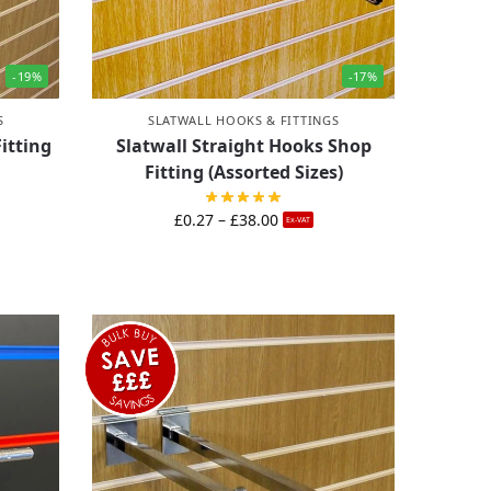
-19%
-17%
S
SLATWALL HOOKS & FITTINGS
itting
Slatwall Straight Hooks Shop
Fitting (Assorted Sizes)
£
0.27
–
£
38.00
Ex-VAT