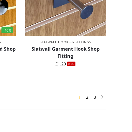
-16%
S
SLATWALL HOOKS & FITTINGS
nd Shop
Slatwall Garment Hook Shop
Fitting
£
1.20
Ex-VAT
1
2
3