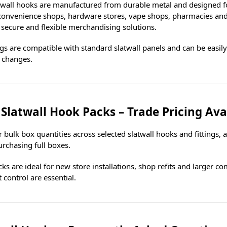
twall hooks are manufactured from durable metal and designed for 
 convenience shops, hardware stores, vape shops, pharmacies and 
 secure and flexible merchandising solutions.
ings are compatible with standard slatwall panels and can be easil
 changes.
 Slatwall Hook Packs – Trade Pricing Ava
 bulk box quantities across selected slatwall hooks and fittings, 
rchasing full boxes.
ks are ideal for new store installations, shop refits and larger c
 control are essential.