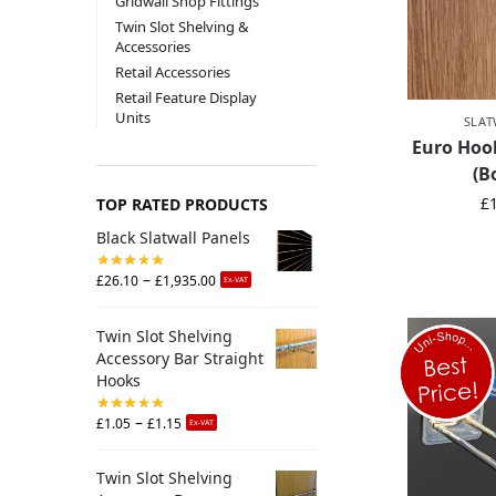
Gridwall Shop Fittings
Twin Slot Shelving &
Accessories
Retail Accessories
Retail Feature Display
Units
SLAT
Euro Hook
(B
£
TOP RATED PRODUCTS
Black Slatwall Panels
–
£
26.10
£
1,935.00
Ex-VAT
Twin Slot Shelving
Accessory Bar Straight
Hooks
–
£
1.05
£
1.15
Ex-VAT
Twin Slot Shelving