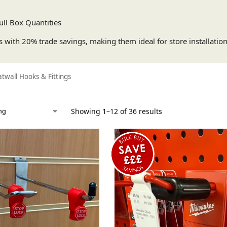
ull Box Quantities
s with 20% trade savings, making them ideal for store installations,
atwall Hooks & Fittings
Showing 1–12 of 36 results