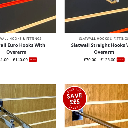
WALL HOOKS & FITTINGS
SLATWALL HOOKS & FITTING
all Euro Hooks With
Slatwall Straight Hooks 
Overarm
Overarm
81.00
–
£
140.00
£
70.00
–
£
126.00
Ex-VAT
Ex-VAT