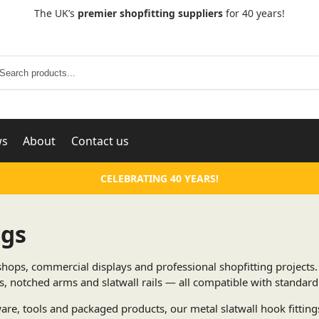
The UK’s
premier shopfitting suppliers
for 40 years!
Search
ws
About
Contact us
CELEBRATING 40 YEARS!
ngs
l shops, commercial displays and professional shopfitting projects
 notched arms and slatwall rails — all compatible with standard 
re, tools and packaged products, our metal slatwall hook fittings