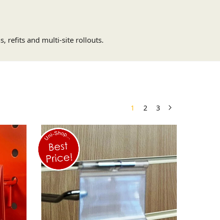
 refits and multi-site rollouts.
1
2
3