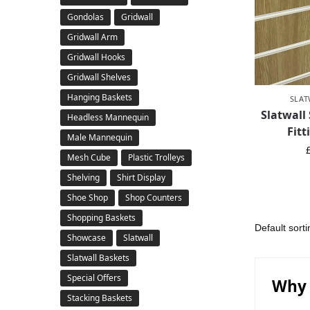
Gondolas
Gridwall
Gridwall Arm
Gridwall Hooks
Gridwall Shelves
Hanging Baskets
SLAT
Slatwall
Headless Mannequin
Fitt
Male Mannequin
Mesh Cube
Plastic Trolleys
Shelving
Shirt Display
Shoe Shop
Shop Counters
Shopping Baskets
Showcase
Slatwall
Slatwall Baskets
Special Offers
Why 
Stacking Baskets