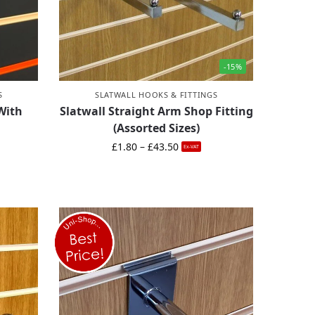
-15%
S
SLATWALL HOOKS & FITTINGS
With
Slatwall Straight Arm Shop Fitting
(Assorted Sizes)
£
1.80
–
£
43.50
Ex-VAT