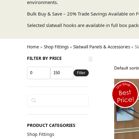
environments.
Bulk Buy & Save – 20% Trade Savings Available on F
Selected slatwall hooks are available in full box pack
Home
»
Shop Fittings
»
Slatwall Panels & Accessories
»
Sl
FILTER BY PRICE
Filter
Search
PRODUCT CATEGORIES
Shop Fittings