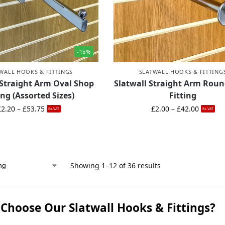
-15%
WALL HOOKS & FITTINGS
SLATWALL HOOKS & FITTING
 Straight Arm Oval Shop
Slatwall Straight Arm Rou
ing (Assorted Sizes)
Fitting
£
2.20
–
£
53.75
£
2.00
–
£
42.00
Ex-VAT
Ex-VAT
Showing 1–12 of 36 results
Choose Our Slatwall Hooks & Fittings?