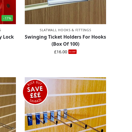
-17%
S
SLATWALL HOOKS & FITTINGS
y Lock
Swinging Ticket Holders For Hooks
(Box Of 100)
£
16.00
Ex-VAT