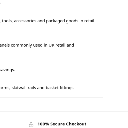
s
 tools, accessories and packaged goods in retail
l panels commonly used in UK retail and
savings.
s, slatwall rails and basket fittings.
100% Secure Checkout