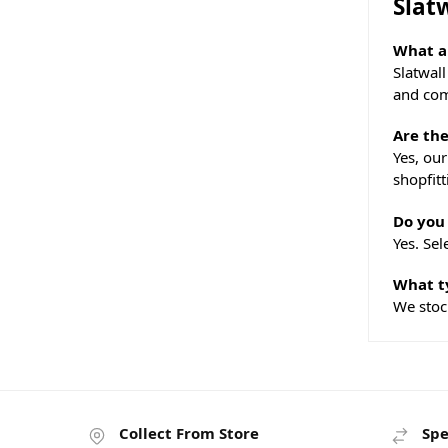
Slat
What ar
Slatwal
and com
Are the
Yes, our
shopfitt
Do you 
Yes. Sel
What ty
We stoc
Collect From Store
Spe