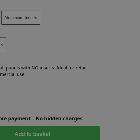
Aluminium Inserts
ck
ll panels with NO inserts. Ideal for retail
mmercial use.
fore payment – No hidden charges
Add to basket