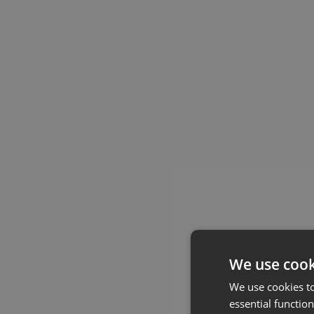
We use cook
We use cookies t
essential function