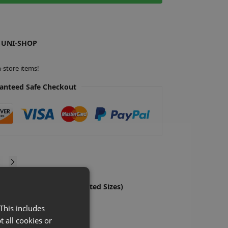
 UNI-SHOP
-store items!
anteed Safe Checkout
ylic Leaflet Holders (Assorted Sizes)
S
£
x-VAT
This includes
ns
t all cookies or