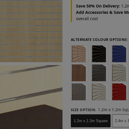
Save 50% On Delivery:
1.2m
Add Accessories & Save M
overall cost
ALTERNATE COLOUR OPTIONS:
1.2m x 1.2m Sq
SIZE OPTION
:
1.2m x 1.2m Square
2.4m x 1