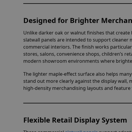
Designed for Brighter Mercha
Unlike darker oak or walnut finishes that create 
slatwall panels are intended to support cleaner
commercial interiors. The finish works particula
stores, salons, convenience shops, children’s retai
modern showroom environments where brighter r
The lighter maple-effect surface also helps man
stand out more clearly against the display wall, 
high-density merchandising layouts and feature w
Flexible Retail Display System