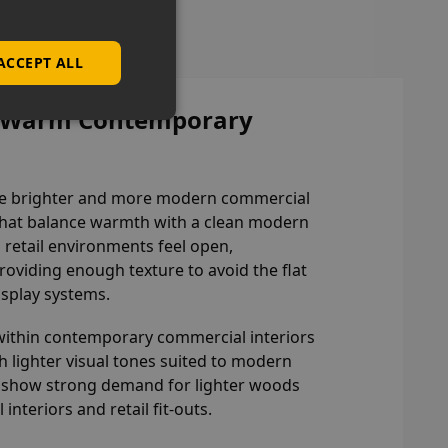
ACCEPT ALL
or Warm Contemporary
eate brighter and more modern commercial
 that balance warmth with a clean modern
 retail environments feel open,
providing enough texture to avoid the flat
isplay systems.
within contemporary commercial interiors
lighter visual tones suited to modern
to show strong demand for lighter woods
nteriors and retail fit-outs.