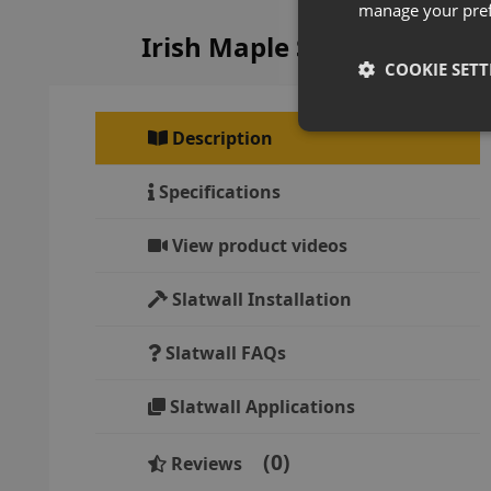
manage your pre
Irish Maple Slatwall Panel
COOKIE SETT
Description
Specifications
View product videos
Slatwall Installation
Slatwall FAQs
Slatwall Applications
0
Reviews