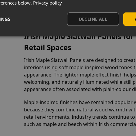
ferences below.
Privacy policy
s Overview
INGS
DECLINE ALL
Irish Maple Slatwall Panels f
Retail Spaces
Irish Maple Slatwall Panels are designed to cr
interiors using soft maple-inspired wood tones
appearance. The lighter maple-effect finish helps
welcoming, and naturally illuminated while still 
appearance often associated with plain-colour d
Maple-inspired finishes have remained popular 
because they combine natural wood warmth with 
retail environments. Industry trends continue 
such as maple and beech within Irish commercial i