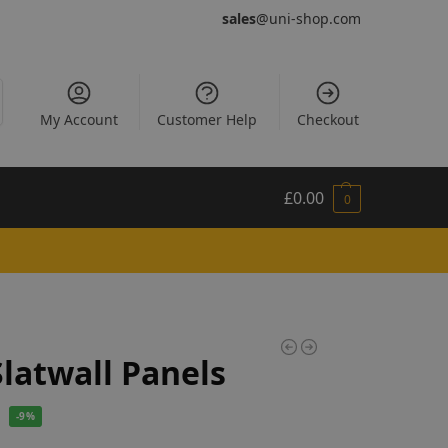
sales
@uni-shop.com
My Account
Customer Help
Checkout
£
0.00
0
Slatwall Panels
-9%