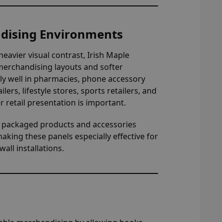
ndising Environments
heavier visual contrast, Irish Maple
 merchandising layouts and softer
rly well in pharmacies, phone accessory
lers, lifestyle stores, sports retailers, and
etail presentation is important.
y packaged products and accessories
making these panels especially effective for
all installations.