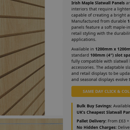
Irish Maple Slatwall Panels
ar
interiors that require a light
capable of creating a bright
Manufactured from durable
1
panels feature a soft maple-i
retail styling with the durabil
applications.
Available in
1200mm x 1200
standard
100mm (4″) slot sp
fully compatible with slatwall
accessories. The adaptable sl
and retail displays to be upda
and seasonal displays evolve 
SAME DAY CLICK & CO
Bulk Buy Savings:
Availabl
UK’s Cheapest Slatwall Pan
Pallet Delivery:
From £63 + 
No Hidden Charges:
Delive