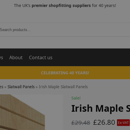
The UK’s
premier shopfitting suppliers
for 40 years!
Search
ws
About
Contact us
CELEBRATING 40 YEARS!
es
»
Slatwall Panels
»
Irish Maple Slatwall Panels
Sale!
Irish Maple 
£
26.80
£
29.48
Ex-VAT