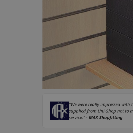
"We were really impressed with t
supplied from Uni-Shop not to me
service." -
MAX Shopfitting