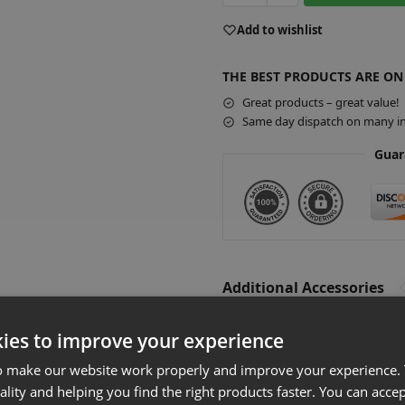
A
Add to wishlist
l
t
THE BEST PRODUCTS ARE ON
e
r
Great products – great value!
Same day dispatch on many in
n
a
Guar
t
i
v
e
:
Additional Accessories
Slatwall Acr
ies to improve your experience
£
5.20
–
£
9.40
E
o make our website work properly and improve your experience. 
Select optio
ality and helping you find the right products faster. You can accep