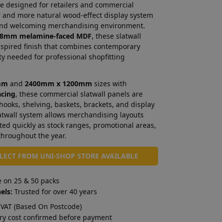
e designed for retailers and commercial
er and more natural wood-effect display system
 and welcoming merchandising environment.
8mm melamine-faced MDF
, these slatwall
nspired finish that combines contemporary
ity needed for professional shopfitting
mm
and
2400mm x 1200mm
sizes with
acing
, these commercial slatwall panels are
 hooks, shelving, baskets, brackets, and display
atwall system allows merchandising layouts
ted quickly as stock ranges, promotional areas,
throughout the year.
LLECT FROM UNI-SHOP STORE AVAILABLE
e on 25 & 50 packs
els:
Trusted for over 40 years
VAT (Based On Postcode)
ry cost confirmed before payment