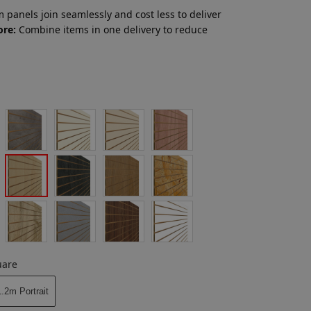
 panels join seamlessly and cost less to deliver
ore:
Combine items in one delivery to reduce
uare
.2m Portrait