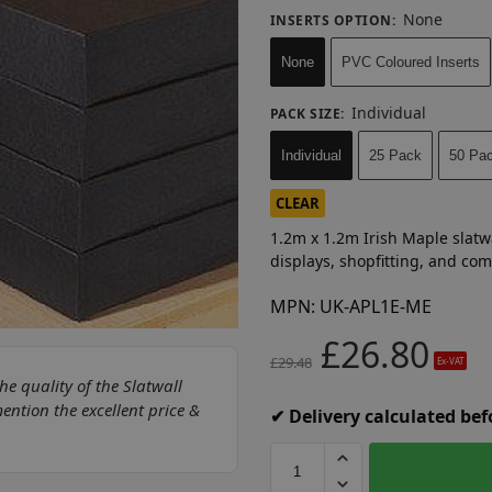
None
INSERTS OPTION
:
None
PVC Coloured Inserts
Individual
PACK SIZE
:
Individual
25 Pack
50 Pa
CLEAR
1.2m x 1.2m Irish Maple slatwa
displays, shopfitting, and co
MPN:
UK-APL1E-ME
£
26.80
£
29.48
Ex-VAT
he quality of the Slatwall
ntion the excellent price &
✔ Delivery calculated be