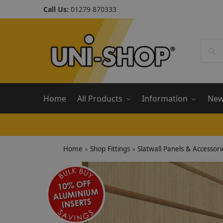
Call Us:
01279 870333
Home
All Products
Information
Ne
Home
»
Shop Fittings
»
Slatwall Panels & Accessori