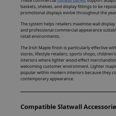
These commercial
slatwall panels
support adapta
baskets, shelves, and display fittings to be repos
promotional displays evolve throughout the year
The system helps retailers maximise wall displa
and professional commercial appearance suitabl
retail environments.
The Irish Maple finish is particularly effective w
stores, lifestyle retailers, sports shops, child
interiors where lighter wood-effect merchandis
welcoming customer environment. Lighter maple-
popular within modern interiors because they co
contemporary appearance.
Compatible Slatwall Accessori