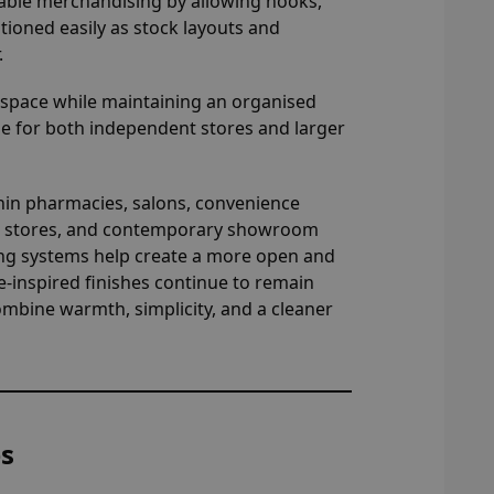
ble merchandising by allowing hooks,
itioned easily as stock layouts and
.
y space while maintaining an organised
e for both independent stores and larger
ithin pharmacies, salons, convenience
ren’s stores, and contemporary showroom
ing systems help create a more open and
inspired finishes continue to remain
mbine warmth, simplicity, and a cleaner
es