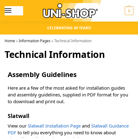
0
CELEBRATING 40 YEARS!
Home
»
Information Pages
»
Technical Information
Technical Information
Assembly Guidelines
Here are a few of the most asked for installation guides
and assembly guidelines, supplied in PDF format for you
to download and print out.
Slatwall
View our
Slatwall Installation Page
and
Slatwall Guidance
PDF
to tell you everything you need to know about