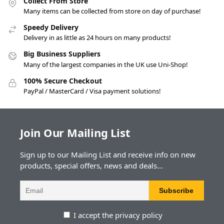
Collect From Store
Many items can be collected from store on day of purchase!
Speedy Delivery
Delivery in as little as 24 hours on many products!
Big Business Suppliers
Many of the largest companies in the UK use Uni-Shop!
100% Secure Checkout
PayPal / MasterCard / Visa payment solutions!
Join Our Mailing List
Sign up to our Mailing List and receive info on new
products, special offers, news and deals...
I accept the privacy policy