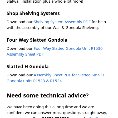
Slatwall installation plus a whole lot more!
Shop Shelving Systems
Download our
Shelving System Assembly PDF
for help
with the assembly of our Wall & Gondola Shelving.
Four Way Slatted Gondola
Download our
Four Way Slatted Gondola Unit R1530
Assembly Sheet PDF
.
Slatted H Gondola
Download our
Assembly Sheet PDF for Slatted Small H
Gondola units R1523 & R1524
.
Need some technical advice?
We have been doing this a long time and we are
confident we can answer most questions straight away,