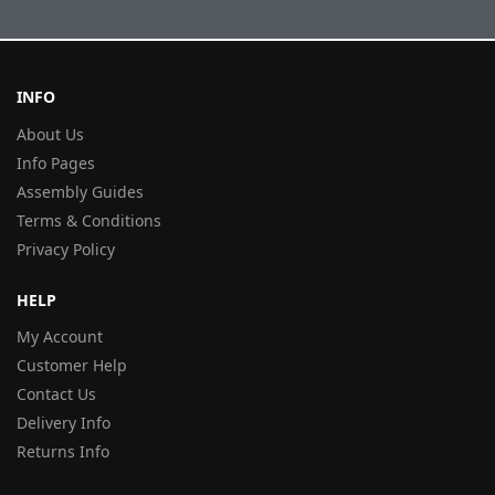
INFO
About Us
Info Pages
Assembly Guides
Terms & Conditions
Privacy Policy
HELP
My Account
Customer Help
Contact Us
Delivery Info
Returns Info