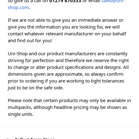
so give us a call on
01279 870333
or email
sales@uni-
shop.com
.
If we are not able to give you an immediate answer or
give you the information you are looking for, we will
contact whatever relevant manufacturer on your behalf
and find out for you!
Uni-Shop and our product manufacturers are constantly
striving for perfection and therefore we reserve the right
to change or alter product specifications and designs. All
dimensions given are approximate, so always confirm
prior to ordering if you are working to tight tolerances
just to be on the safe side.
Please note that certain products may only be available in
multipacks, although headline pricing may be shown as
single units.