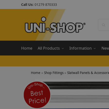
Call Us:
01279 870333
Home
All Products
Information
Ne
Home
»
Shop Fittings
»
Slatwall Panels & Accessori