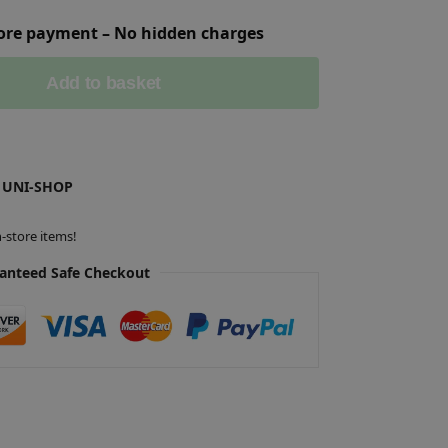
fore payment – No hidden charges
Add to basket
 UNI-SHOP
-store items!
anteed Safe Checkout