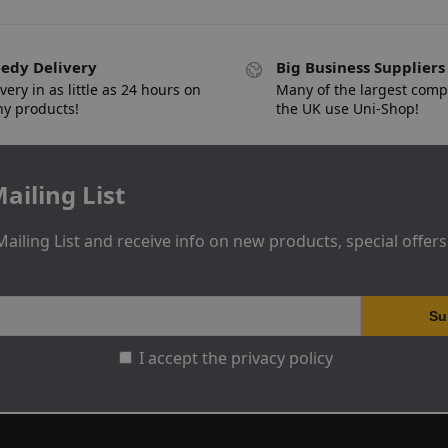
edy Delivery
Big Business Suppliers
very in as little as 24 hours on
Many of the largest comp
y products!
the UK use Uni-Shop!
ailing List
Mailing List and receive info on new products, special offer
I accept the privacy policy