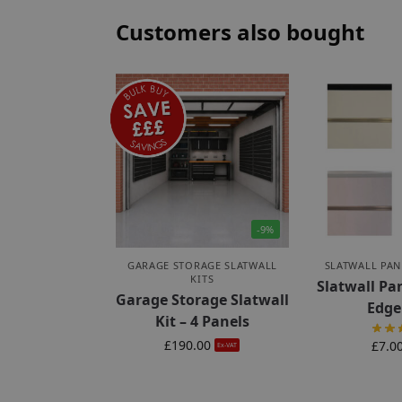
Customers also bought
-9%
GARAGE STORAGE SLATWALL
SLATWALL PAN
KITS
Slatwall Pa
Garage Storage Slatwall
Edge
Kit – 4 Panels
£
190.00
£
7.0
Ex-VAT