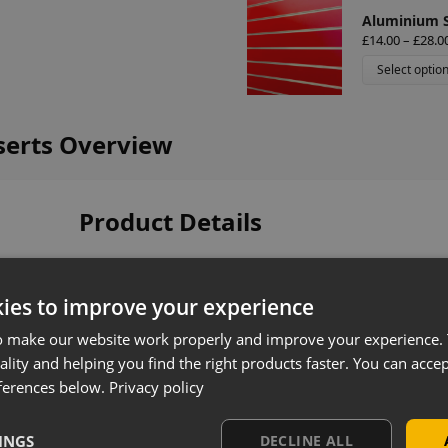
Aluminium Sl
£
14.00
–
£
28.0
Select optio
nserts Overview
Product Details
Coloured slatwall panel inserts designed to enh
your slatwall display. Manufactured from durable
ies to improve your experience
front of slatwall panels, providing a clean, profes
o make our website work properly and improve your experience. 
Available in a wide range of colours, they can be
ality and helping you find the right products faster. You can accep
complement your store design or align with cor
ferences below.
Privacy policy
Key Features
INGS
DECLINE ALL