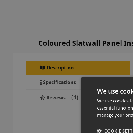
Coloured Slatwall Panel I
Description
Specifications
We use cook
1
Reviews
We use cookies t
essential function
manage your pre
COOKIE SETT