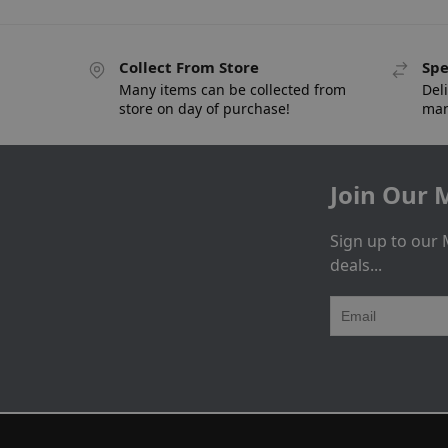
Collect From Store
Spe
Many items can be collected from
Deli
store on day of purchase!
man
Join Our M
Sign up to our 
deals...