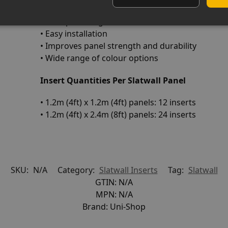
• Durable PVC construction
• L-shaped design for secure fit
• Easy installation
• Improves panel strength and durability
• Wide range of colour options
Insert Quantities Per Slatwall Panel
• 1.2m (4ft) x 1.2m (4ft) panels: 12 inserts
• 1.2m (4ft) x 2.4m (8ft) panels: 24 inserts
SKU:
N/A
Category:
Slatwall Inserts
Tag:
Slatwall
GTIN:
N/A
MPN:
N/A
Brand:
Uni-Shop