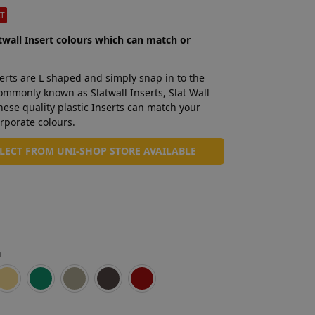
AT
twall Insert colours which can match or
erts are L shaped and simply snap in to the
Commonly known as Slatwall Inserts, Slat Wall
these quality plastic Inserts can match your
rporate colours.
LLECT FROM UNI-SHOP STORE AVAILABLE
n
Mid Blue
Brown
Cream
Green
Light Grey
Dark Grey
Red