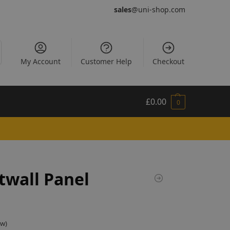
sales
@uni-shop.com
My Account
Customer Help
Checkout
£
0.00
0
twall Panel
ew)