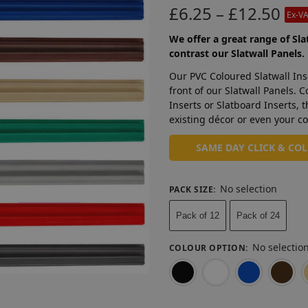
£
6.25
–
£
12.50
Ex-V
We offer a great range of Sla
contrast our Slatwall Panels.
Our PVC Coloured Slatwall Ins
front of our Slatwall Panels. 
Inserts or Slatboard Inserts, 
existing décor or even your co
SAME DAY CLICK & CO
No selection
PACK SIZE
:
Pack of 12
Pack of 24
No selectio
COLOUR OPTION
:
Black
White