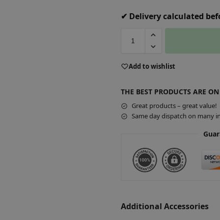
✔ Delivery calculated be
A
Add to wishlist
l
t
THE BEST PRODUCTS ARE ON
e
r
Great products – great value!
Same day dispatch on many in
n
a
Guar
t
i
v
e
:
Additional Accessories