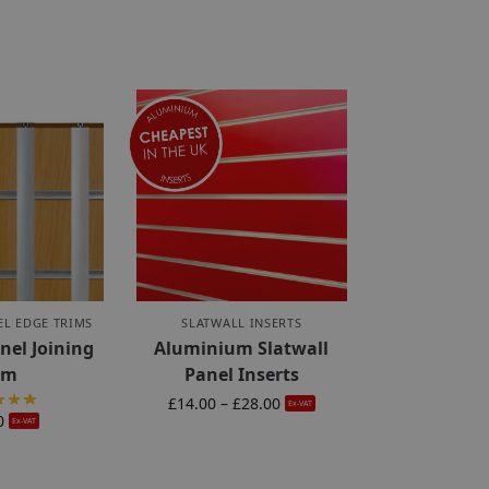
EL EDGE TRIMS
SLATWALL INSERTS
nel Joining
Aluminium Slatwall
im
Panel Inserts
£
14.00
–
£
28.00
Ex-VAT
0
Ex-VAT