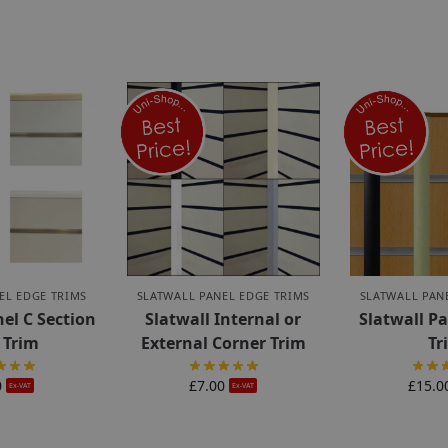
EL EDGE TRIMS
SLATWALL PANEL EDGE TRIMS
SLATWALL PAN
nel C Section
Slatwall Internal or
Slatwall Pa
 Trim
External Corner Trim
Tr
0
£
7.00
£
15.0
Ex-VAT
Ex-VAT