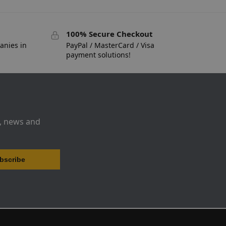
100% Secure Checkout
anies in
PayPal / MasterCard / Visa
payment solutions!
s, news and