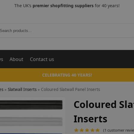
The UK’s
premier shopfitting suppliers
for 40 years!
Search
ws
About
Contact us
CELEBRATING 40 YEARS!
es
»
Slatwall Inserts
»
Coloured Slatwall Panel Inserts
Coloured Sla
Inserts
(
1
customer revi