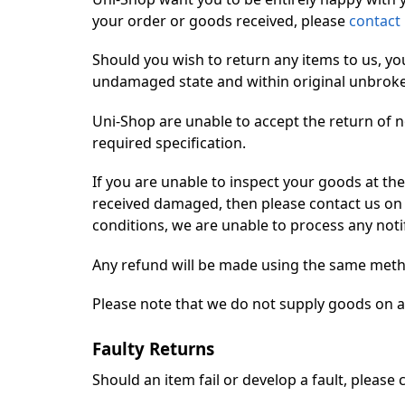
your order or goods received, please
contact
Should you wish to return any items to us, yo
undamaged state and within original unbroken p
Uni-Shop are unable to accept the return of n
required specification.
If you are unable to inspect your goods at the
received damaged, then please contact us on t
conditions, we are unable to process any notif
Any refund will be made using the same meth
Please note that we do not supply goods on a t
Faulty Returns
Should an item fail or develop a fault, please