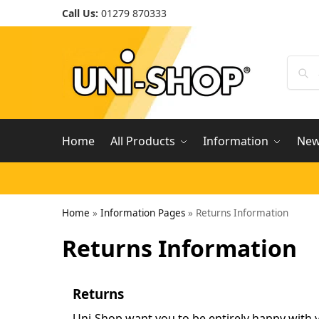
Call Us:
01279 870333
Home
All Products
Information
Ne
Home
»
Information Pages
»
Returns Information
Returns Information
Returns
Uni-Shop want you to be entirely happy with y