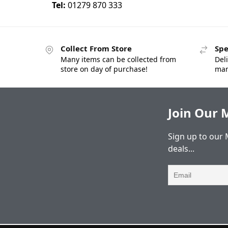
Tel:
01279 870 333
Collect From Store
Spe
Many items can be collected from
Deli
store on day of purchase!
man
Join Our M
Sign up to our 
deals...