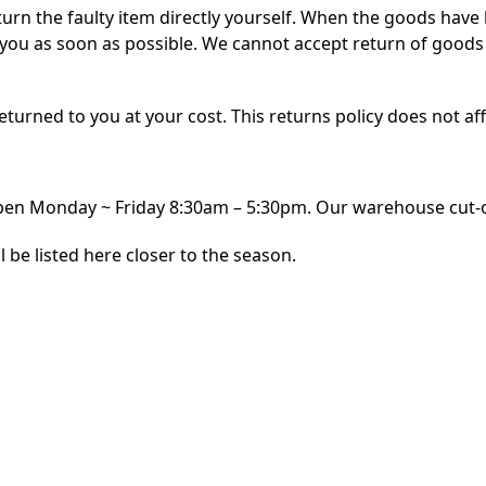
turn the faulty item directly yourself. When the goods have
o you as soon as possible. We cannot accept return of goods
e returned to you at your cost. This returns policy does not aff
n Monday ~ Friday 8:30am – 5:30pm. Our warehouse cut-off
l be listed here closer to the season.