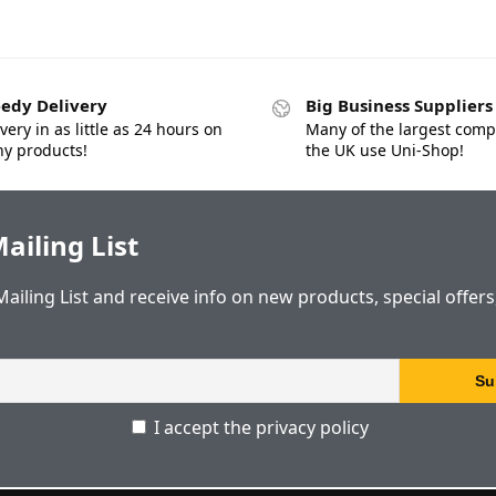
edy Delivery
Big Business Suppliers
very in as little as 24 hours on
Many of the largest comp
y products!
the UK use Uni-Shop!
ailing List
Mailing List and receive info on new products, special offer
I accept the privacy policy