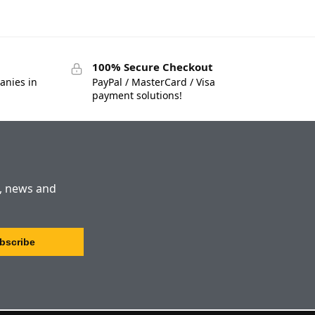
100% Secure Checkout
anies in
PayPal / MasterCard / Visa
payment solutions!
s, news and