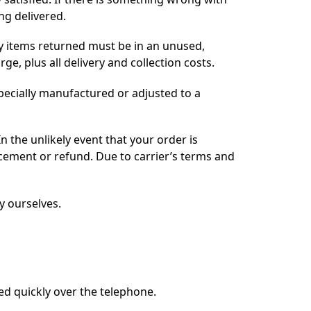
ng delivered.
ny items returned must be in an unused,
e, plus all delivery and collection costs.
pecially manufactured or adjusted to a
n the unlikely event that your order is
acement or refund. Due to carrier’s terms and
y ourselves.
ved quickly over the telephone.