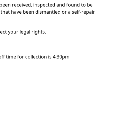
 been received, inspected and found to be
 that have been dismantled or a self-repair
ect your legal rights.
 time for collection is 4:30pm