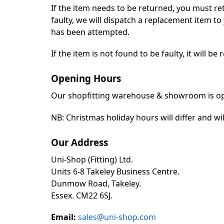
If the item needs to be returned, you must re
faulty, we will dispatch a replacement item t
has been attempted.
If the item is not found to be faulty, it will b
Opening Hours
Our shopfitting warehouse & showroom is ope
NB: Christmas holiday hours will differ and wil
Our Address
Uni-Shop (Fitting) Ltd.
Units 6-8 Takeley Business Centre.
Dunmow Road, Takeley.
Essex. CM22 6SJ.
Email:
sales@uni-shop.com