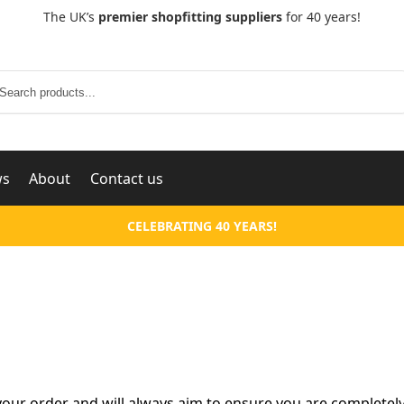
The UK’s
premier shopfitting suppliers
for 40 years!
Search
ws
About
Contact us
CELEBRATING 40 YEARS!
our order and will always aim to ensure you are completely 