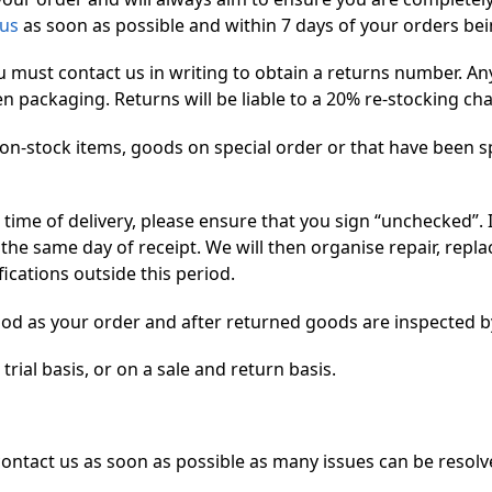
 us
as soon as possible and within 7 days of your orders bei
u must contact us in writing to obtain a returns number. A
ackaging. Returns will be liable to a 20% re-stocking charg
on-stock items, goods on special order or that have been s
 time of delivery, please ensure that you sign “unchecked”. I
he same day of receipt. We will then organise repair, repl
ications outside this period.
od as your order and after returned goods are inspected b
rial basis, or on a sale and return basis.
 contact us as soon as possible as many issues can be resol