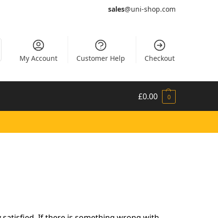
sales
@uni-shop.com
My Account
Customer Help
Checkout
£
0.00
0
satisfied. If there is something wrong with