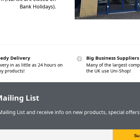
Bank Holidays).
edy Delivery
Big Business Suppliers
very in as little as 24 hours on
Many of the largest comp
y products!
the UK use Uni-Shop!
ailing List
Mailing List and receive info on new products, special offer