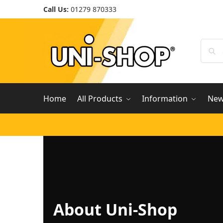
Call Us:
01279 870333
Home
All Products
Information
Ne
About Uni-Shop