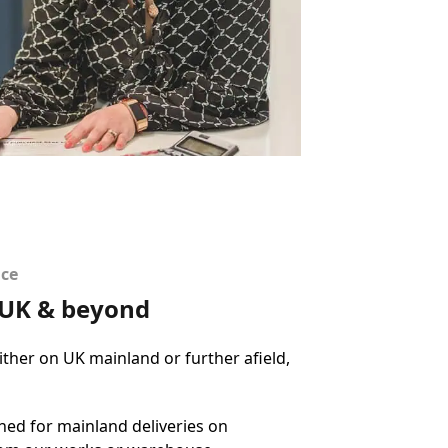
ice
e UK & beyond
ther on UK mainland or further afield,
ed for mainland deliveries on