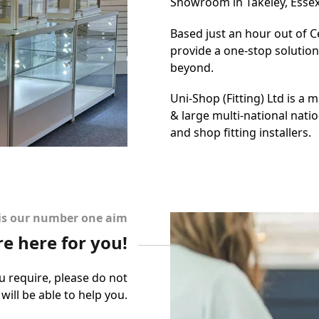
Showroom in Takeley, Essex 
Based just an hour out of Ce
provide a one-stop solutio
beyond.
Uni-Shop (Fitting) Ltd is a 
& large multi-national natio
and shop fitting installers.
 is our number one aim
re here for you!
u require, please do not
will be able to help you.