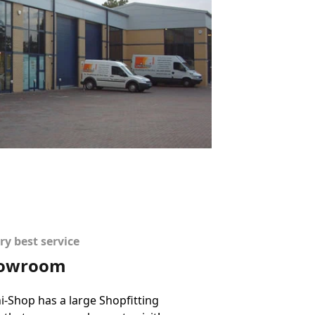
ry best service
showroom
-Shop has a large Shopfitting