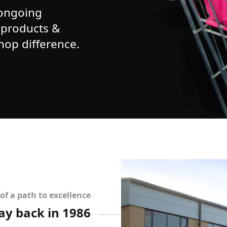
 ongoing
 products &
Shop difference.
of a path to excellence
way back in 1986