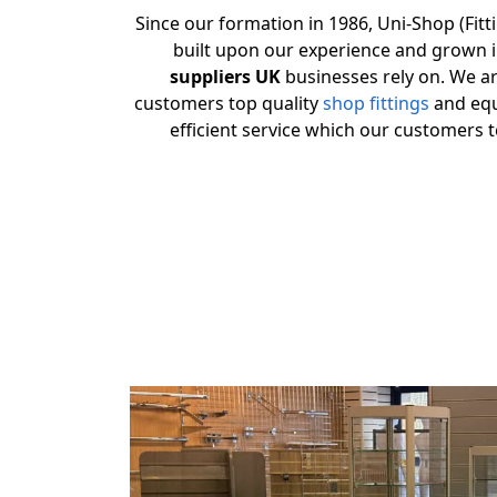
Since our formation in 1986, Uni-Shop (Fitt
built upon our experience and grown 
suppliers UK
businesses rely on. We are
customers top quality
shop fittings
and equ
efficient service which our customers t