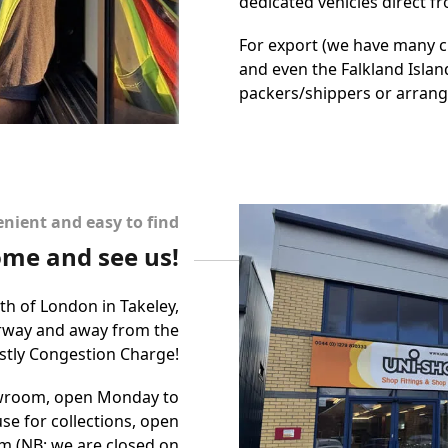
dedicated vehicles direct 
For export (we have many cl
and even the Falkland Island
packers/shippers or arrange
nient and easy to find
me and see us!
rth of London in Takeley,
orway and away from the
ostly Congestion Charge!
owroom, open Monday to
se for collections, open
m (NB: we are closed on