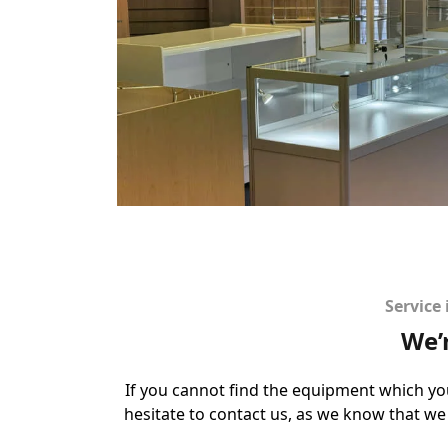
Service
We’
If you cannot find the equipment which yo
hesitate to contact us, as we know that we 