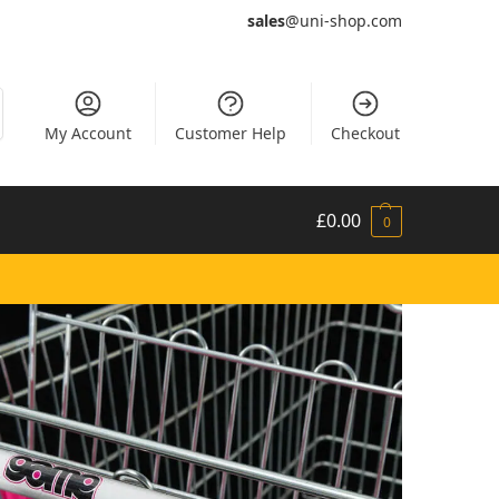
sales
@uni-shop.com
My Account
Customer Help
Checkout
£
0.00
0