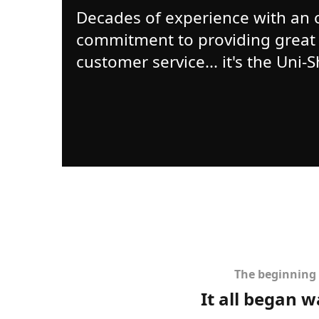
Decades of experience with an
commitment to providing great
customer service... it's the Uni-
The beginning 
It all began 