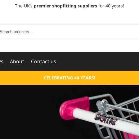
The UK’s
premier shopfitting suppliers
for 40 years!
Search
ws
About
Contact us
CELEBRATING 40 YEARS!