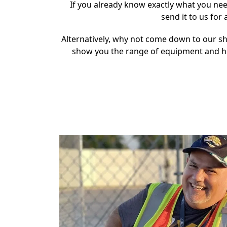
If you already know exactly what you nee
send it to us for
Alternatively, why not come down to our 
show you the range of equipment and h