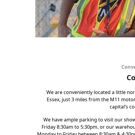
Conve
Co
We are conveniently located a little no
Essex, just 3 miles from the M11 mot
capital’s c
We have ample parking to visit our sh
Friday 8:30am to 5:30pm, or our warehou
Monday to Friday between 8:30am & 4:30p