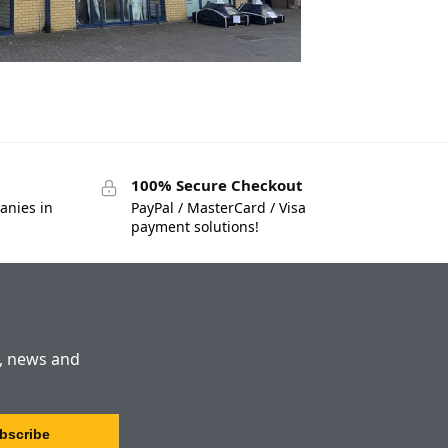
100% Secure Checkout
anies in
PayPal / MasterCard / Visa
payment solutions!
s, news and