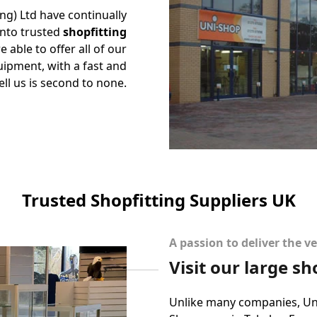
ing) Ltd have continually
into trusted
shopfitting
 able to offer all of our
ipment, with a fast and
ell us is second to none.
Trusted Shopfitting Suppliers UK
A passion to deliver the ve
Visit our large 
Unlike many companies, Uni