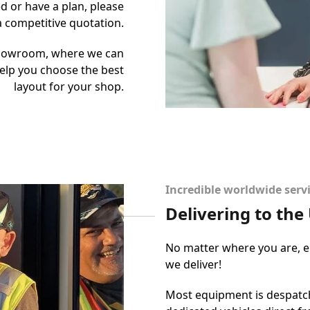
d or have a plan, please
 a competitive quotation.
showroom, where we can
elp you choose the best
layout for your shop.
Incredible worldwide serv
Delivering to th
No matter where you are, ei
we deliver!
Most equipment is despatch