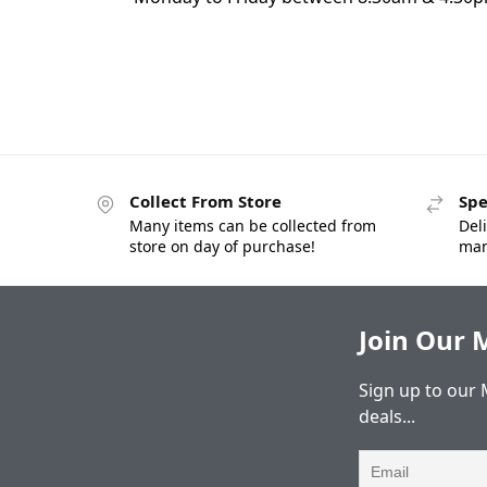
Collect From Store
Spe
Many items can be collected from
Deli
store on day of purchase!
man
Join Our M
Sign up to our 
deals...