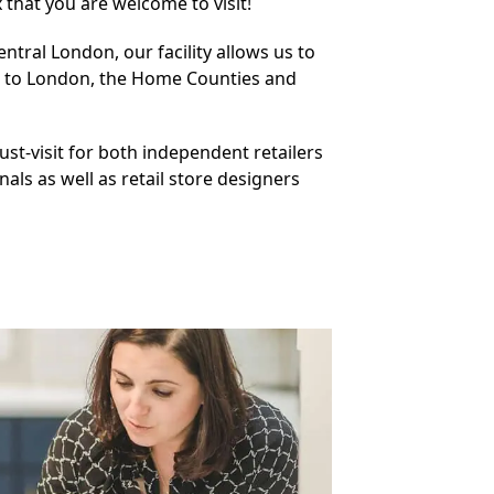
that you are welcome to visit!
ntral London, our facility allows us to
n to London, the Home Counties and
must-visit for both independent retailers
nals as well as retail store designers