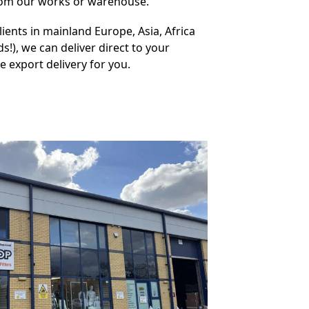
from our works or warehouse.
ients in mainland Europe, Asia, Africa
s!), we can deliver direct to your
 export delivery for you.