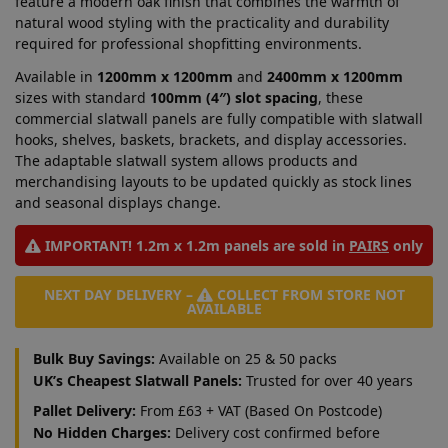
feature a modern oak finish that combines the warmth of
natural wood styling with the practicality and durability
required for professional shopfitting environments.
Available in
1200mm x 1200mm
and
2400mm x 1200mm
sizes with standard
100mm (4″) slot spacing
, these
commercial slatwall panels are fully compatible with slatwall
hooks, shelves, baskets, brackets, and display accessories.
The adaptable slatwall system allows products and
merchandising layouts to be updated quickly as stock lines
and seasonal displays change.
IMPORTANT! 1.2m x 1.2m panels are sold in
PAIRS
only
NEXT DAY DELIVERY –
COLLECT FROM STORE NOT
AVAILABLE
Bulk Buy Savings:
Available on 25 & 50 packs
UK’s Cheapest Slatwall Panels:
Trusted for over 40 years
Pallet Delivery:
From £63 + VAT (Based On Postcode)
No Hidden Charges:
Delivery cost confirmed before