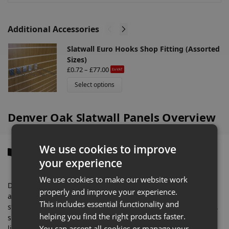
:
Additional Accessories
Slatwall Euro Hooks Shop Fitting (Assorted
Sizes)
£
0.72
–
£
77.00
Ex-VAT
Select options
Denver Oak Slatwall Panels Overview
We use cookies to improve
Description
your experience
We use cookies to make our website work
Denver Oak finish offers a clean and balanced wood-effect
properly and improve your experience.
appearance that works particularly well in convenience
This includes essential functionality and
stores, vape shops, fashion retailers, phone accessory stores,
helping you find the right products faster.
sports shops, and contemporary commercial interiors. The
You can accept all cookies or manage your
lighter oak tones help maintain a bright retail environment