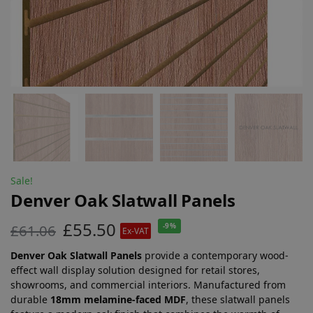
Sale!
Denver Oak Slatwall Panels
£
55.50
£
61.06
-9%
Ex-VAT
Denver Oak Slatwall Panels
provide a contemporary wood-
effect wall display solution designed for retail stores,
showrooms, and commercial interiors. Manufactured from
durable
18mm melamine-faced MDF
, these slatwall panels