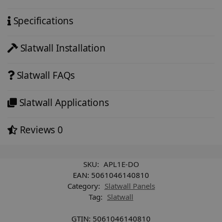
Specifications
Slatwall Installation
Slatwall FAQs
Slatwall Applications
Reviews
0
SKU:
APL1E-DO
EAN:
5061046140810
Category:
Slatwall Panels
Tag:
Slatwall
GTIN:
5061046140810