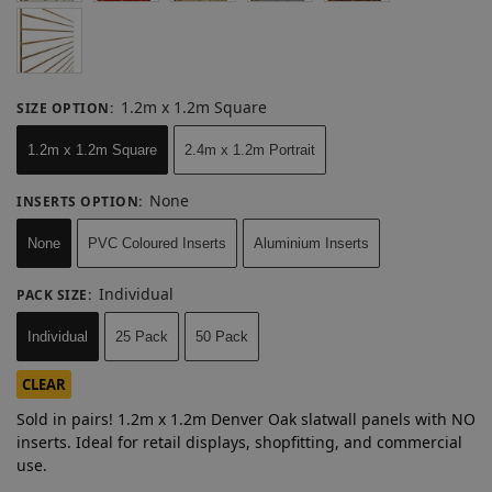
1.2m x 1.2m Square
SIZE OPTION
:
1.2m x 1.2m Square
2.4m x 1.2m Portrait
None
INSERTS OPTION
:
None
PVC Coloured Inserts
Aluminium Inserts
Individual
PACK SIZE
:
Individual
25 Pack
50 Pack
CLEAR
Sold in pairs! 1.2m x 1.2m Denver Oak slatwall panels with NO
inserts. Ideal for retail displays, shopfitting, and commercial
use.