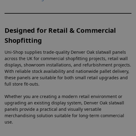
Designed for Retail & Commercial
Shopfitting
Uni-Shop supplies trade-quality Denver Oak slatwall panels
across the UK for commercial shopfitting projects, retail wall
displays, showroom installations, and refurbishment projects.
With reliable stock availability and nationwide pallet delivery,
these panels are suitable for both small retail upgrades and
full store fit-outs.
Whether you are creating a modern retail environment or
upgrading an existing display system, Denver Oak slatwall
panels provide a practical and visually versatile
merchandising solution suitable for long-term commercial
use.