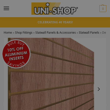
0
CELEBRATING 40 YEARS!
Home
»
Shop Fittings
»
Slatwall Panels & Accessories
»
Slatwall Panels
»
Denve