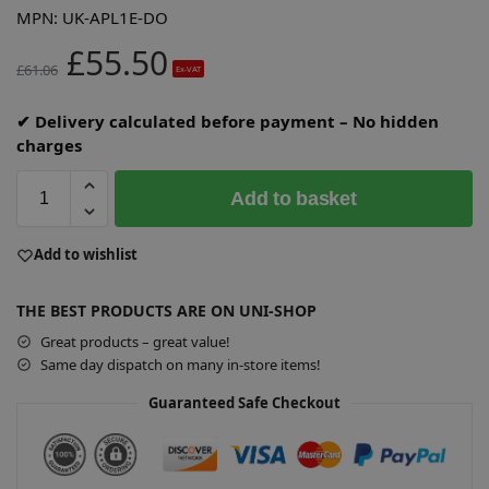
MPN:
UK-APL1E-DO
£
55.50
£
61.06
Ex-VAT
✔ Delivery calculated before payment – No hidden
charges
Add to basket
A
Add to wishlist
l
t
THE BEST PRODUCTS ARE ON UNI-SHOP
e
r
Great products – great value!
n
Same day dispatch on many in-store items!
a
Guaranteed Safe Checkout
t
i
v
e