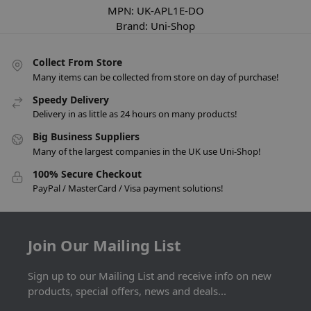
MPN:
UK-APL1E-DO
Brand:
Uni-Shop
Collect From Store
Many items can be collected from store on day of purchase!
Speedy Delivery
Delivery in as little as 24 hours on many products!
Big Business Suppliers
Many of the largest companies in the UK use Uni-Shop!
100% Secure Checkout
PayPal / MasterCard / Visa payment solutions!
Join Our Mailing List
Sign up to our Mailing List and receive info on new
products, special offers, news and deals...