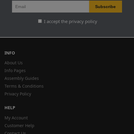
I accept the privacy policy
INFO
About Us
Info Pages
Assembly Guides
Terms & Conditions
Privacy Policy
HELP
My Account
Customer Help
Contact Us