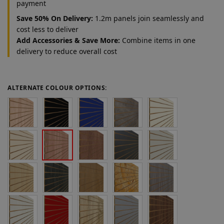
payment
Save 50% On Delivery:
1.2m panels join seamlessly and
cost less to deliver
Add Accessories & Save More:
Combine items in one
delivery to reduce overall cost
ALTERNATE COLOUR OPTIONS: