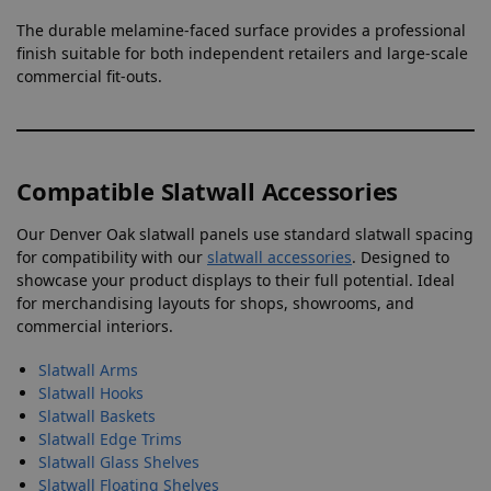
The durable melamine-faced surface provides a professional
finish suitable for both independent retailers and large-scale
commercial fit-outs.
Compatible Slatwall Accessories
Our Denver Oak slatwall panels use standard slatwall spacing
for compatibility with our
slatwall accessories
. Designed to
showcase your product displays to their full potential. Ideal
for merchandising layouts for shops, showrooms, and
commercial interiors.
Slatwall Arms
Slatwall Hooks
Slatwall Baskets
Slatwall Edge Trims
Slatwall Glass Shelves
Slatwall Floating Shelves