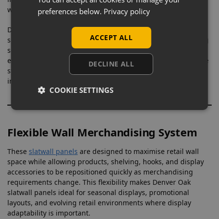
while still adding warmth and texture to wall displays.
preferences below.
Privacy policy
Designed for long-term commercial use, these Denver Oak
ACCEPT ALL
slatwall panels provide a durable and flexible merchandising
solution suitable for high-footfall retail environments and
evolving display layouts. Supplied across the UK with reliable
DECLINE ALL
stock availability, they are suitable for both new retail
installations and refurbishment projects.
COOKIE SETTINGS
Flexible Wall Merchandising System
These
slatwall panels
are designed to maximise retail wall
space while allowing products, shelving, hooks, and display
accessories to be repositioned quickly as merchandising
requirements change. This flexibility makes Denver Oak
slatwall panels ideal for seasonal displays, promotional
layouts, and evolving retail environments where display
adaptability is important.