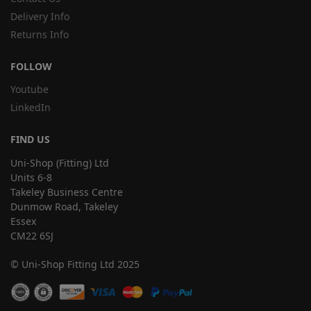
Delivery Info
Returns Info
FOLLOW
Youtube
LinkedIn
FIND US
Uni-Shop (Fitting) Ltd
Units 6-8
Takeley Business Centre
Dunmow Road, Takeley
Essex
CM22 6SJ
© Uni-Shop Fitting Ltd 2025