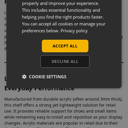
Focused Merchandising
properly and improve your experience.
This includes essential functionality and
Unlike standard shelves, this shoe display is shaped
helping you find the right products faster.
specifically to support and angle footwear correctly, helping
You can accept all cookies or manage your
improve presentation and customer engagement. Slatwall
preferences below.
Privacy policy
shoe shelves are commonly used in retail because they allow
products to be positioned clearly and accessed easily, making
them ideal for footwear stores, sports retailers, and fashion
ACCEPT ALL
displays.
DECLINE ALL
COOKIE SETTINGS
Lightweight Acrylic with Strong
Everyday Performance
Manufactured from durable acrylic (often around 3mm thick),
this shelf offers a strong yet lightweight solution for retail
use. It provides reliable support for shoes and small items
while remaining easy to install and reposition as your display
changes. Acrylic materials are popular in retail due to their