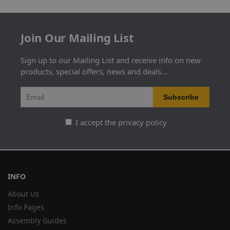
Join Our Mailing List
Sign up to our Mailing List and receive info on new
products, special offers, news and deals...
I accept the privacy policy
INFO
About Us
Info Pages
Assembly Guides