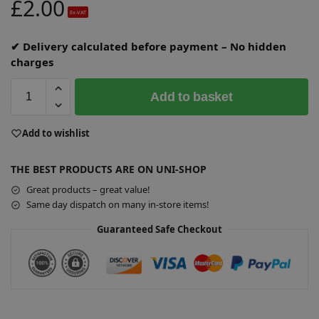
£
2.00
Ex-VAT
✔ Delivery calculated before payment – No hidden
charges
Add to basket
A
Add to wishlist
l
t
THE BEST PRODUCTS ARE ON UNI-SHOP
e
r
Great products – great value!
n
Same day dispatch on many in-store items!
a
Guaranteed Safe Checkout
t
i
v
e
: