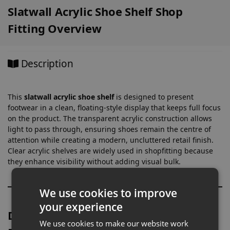
Slatwall Acrylic Shoe Shelf Shop
Fitting Overview
Description
This
slatwall acrylic shoe shelf
is designed to present
footwear in a clean, floating-style display that keeps full focus
on the product. The transparent acrylic construction allows
light to pass through, ensuring shoes remain the centre of
attention while creating a modern, uncluttered retail finish.
Clear acrylic shelves are widely used in shopfitting because
they enhance visibility without adding visual bulk.
We use cookies to improve
your experience
Designed for Footwear & Product-
We use cookies to make our website work