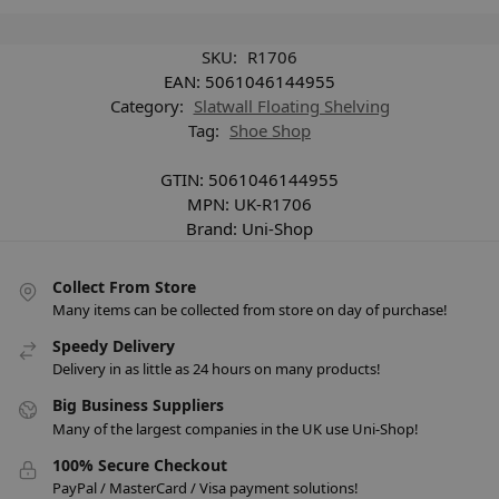
SKU:
R1706
EAN:
5061046144955
Category:
Slatwall Floating Shelving
Tag:
Shoe Shop
GTIN:
5061046144955
MPN:
UK-R1706
Brand:
Uni-Shop
Collect From Store
Many items can be collected from store on day of purchase!
Speedy Delivery
Delivery in as little as 24 hours on many products!
Big Business Suppliers
Many of the largest companies in the UK use Uni-Shop!
100% Secure Checkout
PayPal / MasterCard / Visa payment solutions!