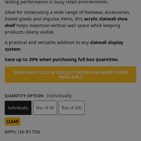
lasting performance in busy retail environments.
Ideal for showcasing a wide range of footwear, accessories,
boxed goods and impulse items, this
acrylic slatwall shoe
shelf
helps maximise vertical wall space while keeping
products clearly visible.
A practical and versatile addition to any
slatwall display
system
.
Save up to 20% when purchasing full box quantities.
SAME DAY CLICK & COLLECT FROM UNI-SHOP STORE
AVAILABLE
Individually
QUANTITY OPTION
:
Individually
Box of 50
Box of 100
CLEAR
MPN:
UK-R1706