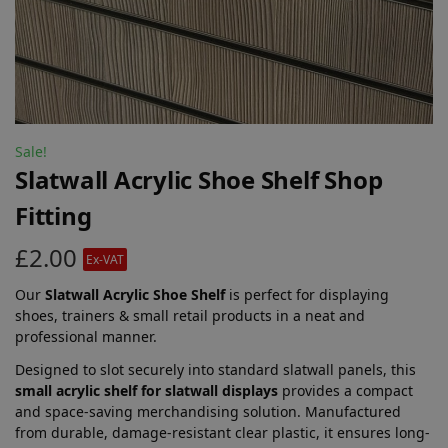
Sale!
Slatwall Acrylic Shoe Shelf Shop
Fitting
£
2.00
Ex-VAT
Our
Slatwall Acrylic Shoe Shelf
is perfect for displaying
shoes, trainers & small retail products in a neat and
professional manner.
Designed to slot securely into standard slatwall panels, this
small acrylic shelf for slatwall displays
provides a compact
and space-saving merchandising solution. Manufactured
from durable, damage-resistant clear plastic, it ensures long-