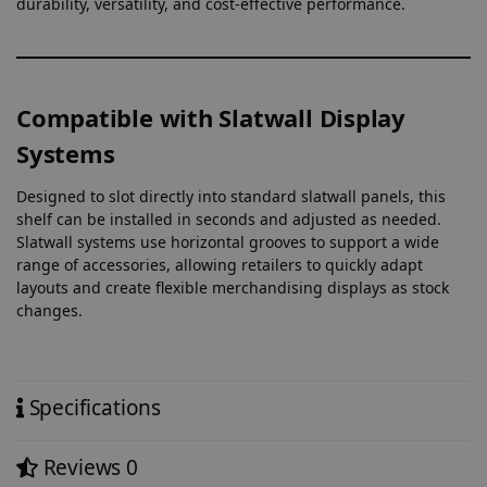
durability, versatility, and cost-effective performance.
Compatible with Slatwall Display
Systems
Designed to slot directly into standard slatwall panels, this
shelf can be installed in seconds and adjusted as needed.
Slatwall systems use horizontal grooves to support a wide
range of accessories, allowing retailers to quickly adapt
layouts and create flexible merchandising displays as stock
changes.
Specifications
Reviews
0