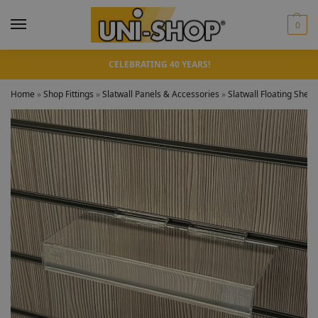
0
CELEBRATING 40 YEARS!
Home
»
Shop Fittings
»
Slatwall Panels & Accessories
»
Slatwall Floating Shelv