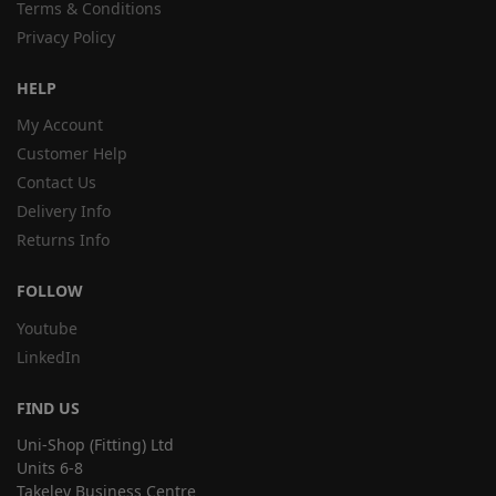
Terms & Conditions
Privacy Policy
HELP
My Account
Customer Help
Contact Us
Delivery Info
Returns Info
FOLLOW
Youtube
LinkedIn
FIND US
Uni-Shop (Fitting) Ltd
Units 6-8
Takeley Business Centre