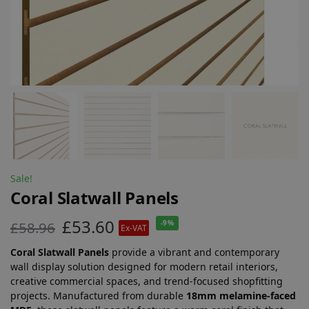
Sale!
Coral Slatwall Panels
£
53.60
£
58.96
-9%
Ex-VAT
Coral Slatwall Panels
provide a vibrant and contemporary
wall display solution designed for modern retail interiors,
creative commercial spaces, and trend-focused shopfitting
projects. Manufactured from durable
18mm melamine-faced