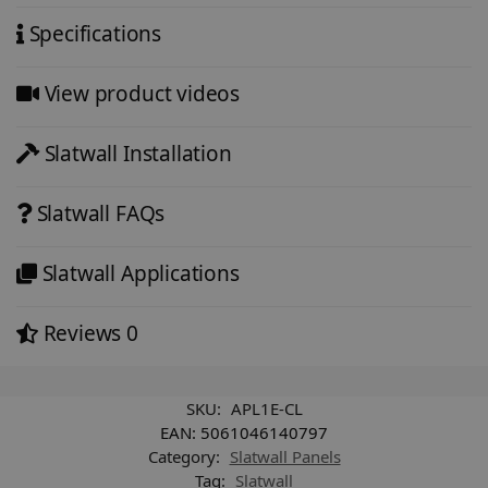
Specifications
View product videos
Slatwall Installation
Slatwall FAQs
Slatwall Applications
Reviews
0
SKU:
APL1E-CL
EAN:
5061046140797
Category:
Slatwall Panels
Tag:
Slatwall