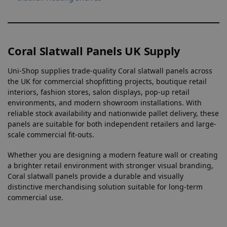
Coral Slatwall Panels UK Supply
Uni-Shop supplies trade-quality Coral slatwall panels across
the UK for commercial shopfitting projects, boutique retail
interiors, fashion stores, salon displays, pop-up retail
environments, and modern showroom installations. With
reliable stock availability and nationwide pallet delivery, these
panels are suitable for both independent retailers and large-
scale commercial fit-outs.
Whether you are designing a modern feature wall or creating
a brighter retail environment with stronger visual branding,
Coral slatwall panels provide a durable and visually
distinctive merchandising solution suitable for long-term
commercial use.