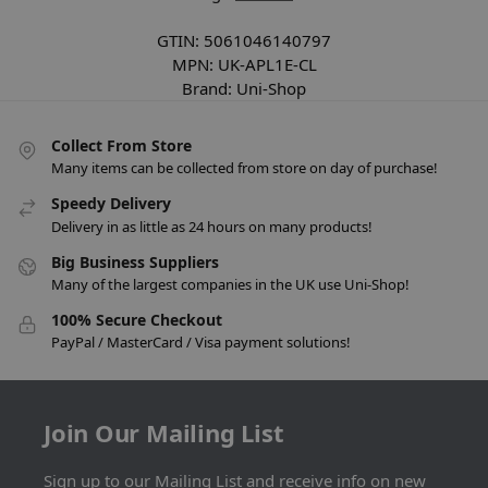
GTIN:
5061046140797
MPN:
UK-APL1E-CL
Brand:
Uni-Shop
Collect From Store
Many items can be collected from store on day of purchase!
Speedy Delivery
Delivery in as little as 24 hours on many products!
Big Business Suppliers
Many of the largest companies in the UK use Uni-Shop!
100% Secure Checkout
PayPal / MasterCard / Visa payment solutions!
Join Our Mailing List
Sign up to our Mailing List and receive info on new