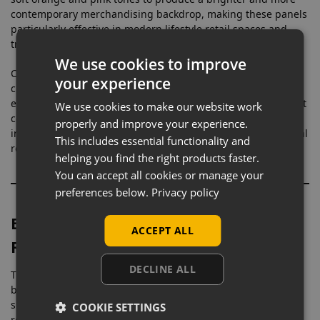
contemporary merchandising backdrop, making these panels
particularly effective in modern lifestyle retail spaces and
trend-focused commercial interiors.
We use cookies to improve
Coral shades are commonly associated with energy, warmth,
your experience
creativity, and sociability within retail and interior design
environments. Research into colour psychology suggests that
We use cookies to make our website work
coral tones help create welcoming spaces while also
properly and improve your experience.
introducing stronger visual engagement compared to neutral
This includes essential functionality and
retail interiors.
helping you find the right products faster.
You can accept all cookies or manage your
preferences below.
Privacy policy
Built for Fashion, Beauty & Lifestyle
ACCEPT ALL
Retail
DECLINE ALL
These commercial slatwall panels work especially well in
boutiques, cosmetic retailers, salons, fashion stores, gift
shops, vape stores, pop-up shops, and social-media-focused
COOKIE SETTINGS
retail environments where stronger colour styling helps