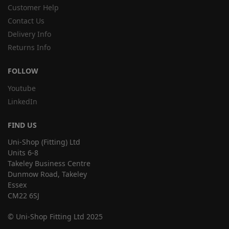
Customer Help
Contact Us
Delivery Info
Returns Info
FOLLOW
Youtube
LinkedIn
FIND US
Uni-Shop (Fitting) Ltd
Units 6-8
Takeley Business Centre
Dunmow Road, Takeley
Essex
CM22 6SJ
© Uni-Shop Fitting Ltd 2025