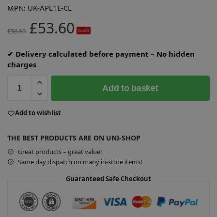
MPN:
UK-APL1E-CL
£
53.60
£
58.96
Ex-VAT
✔ Delivery calculated before payment – No hidden
charges
Add to basket
A
Add to wishlist
l
t
THE BEST PRODUCTS ARE ON UNI-SHOP
e
r
Great products – great value!
n
Same day dispatch on many in-store items!
a
Guaranteed Safe Checkout
t
i
v
e