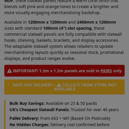
MDF
, these slatwall panels feature a warm coral finish that
blends soft pink and orange tones to create a brighter and
more visually engaging merchandising backdrop.
Available in
1200mm x 1200mm
and
2400mm x 1200mm
sizes with standard
100mm (4″) slot spacing
, these
commercial slatwall panels are fully compatible with slatwall
hooks, shelving, baskets, brackets, and display accessories.
The adaptable slatwall system allows retailers to update
merchandising layouts quickly as seasonal stock, promotional
displays, and product ranges evolve.
IMPORTANT! 1.2m x 1.2m panels are sold in
PAIRS
only
NEXT DAY DELIVERY –
COLLECT FROM STORE NOT
AVAILABLE
Bulk Buy Savings:
Available on 25 & 50 packs
UK’s Cheapest Slatwall Panels:
Trusted for over 40 years
Pallet Delivery:
From £63 + VAT (Based On Postcode)
No Hidden Charges:
Delivery cost confirmed before