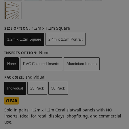
1.2m x 1.2m Square
SIZE OPTION
:
1.2m x 1.2m Square
2.4m x 1.2m Portrait
None
INSERTS OPTION
:
None
PVC Coloured Inserts
Aluminium Inserts
Individual
PACK SIZE
:
Individual
25 Pack
50 Pack
CLEAR
Sold in pairs: 1.2m x 1.2m Coral slatwall panels with NO
inserts. Ideal for retail displays, shopfitting, and commercial
use.