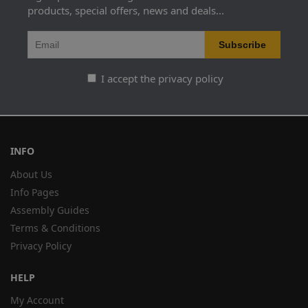
products, special offers, news and deals...
I accept the privacy policy
INFO
About Us
Info Pages
Assembly Guides
Terms & Conditions
Privacy Policy
HELP
My Account