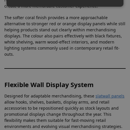
create a more memorable customer experience.
The softer coral finish provides a more approachable
alternative to stronger red or orange display panels while still
helping products stand out clearly within merchandising
displays. The colour also pairs effectively with black fixtures,
white shelving, warm wood-effect interiors, and modern
lighting systems commonly used in contemporary retail fit-
outs.
Flexible Wall Display System
Designed for adaptable merchandising, these
slatwall panels
allow hooks, shelves, baskets, display arms, and retail
accessories to be repositioned quickly as stock layouts and
promotional displays change throughout the year. This
flexibility makes them suitable for fast-moving retail
environments and evolving visual merchandising strategies.