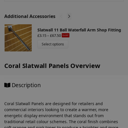
:
Additional Accessories
Slatwall 11 Ball Waterfall Arm Shop Fitting
£
3.15
–
£
67.50
Ex-VAT
Select options
Coral Slatwall Panels Overview
Description
Coral Slatwall Panels are designed for retailers and
commercial interiors looking to create a warmer, more
energetic display environment that stands out from
traditional retail colour schemes. The coral finish combines
soft orange and pink tones to produce a brighter and more