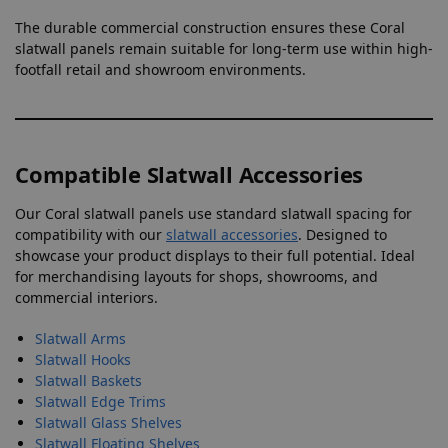
The durable commercial construction ensures these Coral
slatwall panels remain suitable for long-term use within high-
footfall retail and showroom environments.
Compatible Slatwall Accessories
Our Coral slatwall panels use standard slatwall spacing for
compatibility with our
slatwall accessories
. Designed to
showcase your product displays to their full potential. Ideal
for merchandising layouts for shops, showrooms, and
commercial interiors.
Slatwall Arms
Slatwall Hooks
Slatwall Baskets
Slatwall Edge Trims
Slatwall Glass Shelves
Slatwall Floating Shelves