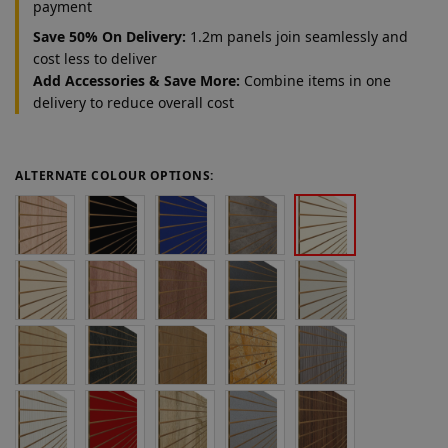
payment
Save 50% On Delivery:
1.2m panels join seamlessly and
cost less to deliver
Add Accessories & Save More:
Combine items in one
delivery to reduce overall cost
ALTERNATE COLOUR OPTIONS: