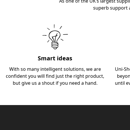
As one of the UK’s largest suppli
superb support 
Smart ideas
With so many intelligent solutions, we are
Uni-Sh
confident you will find just the right product,
beyon
but give us a shout if you need a hand.
until e