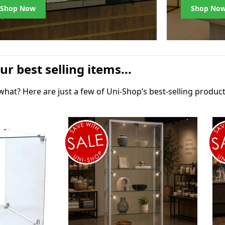
Shop Now
Shop No
ur best selling items...
at? Here are just a few of Uni-Shop’s best-selling product