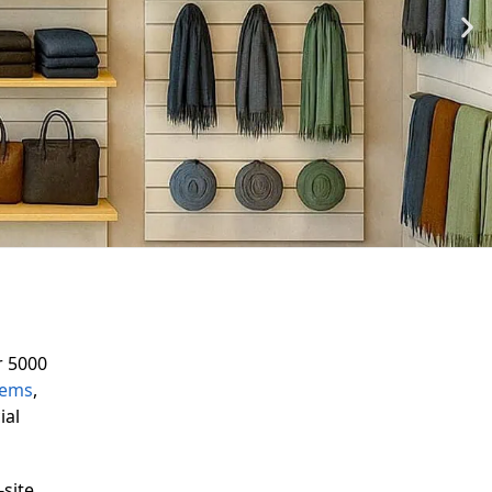
r 5000
tems
,
ial
-site