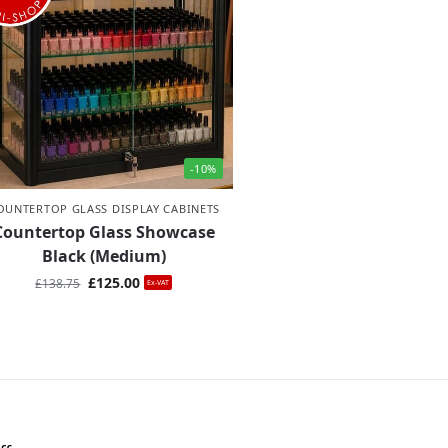
-10%
OUNTERTOP GLASS DISPLAY CABINETS
Countertop Glass Showcase
Black (Medium)
£
125.00
£
138.75
Ex-VAT