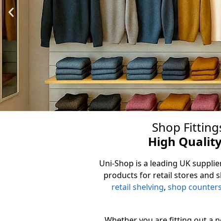
Shop Fitting
Slatw
High Quality
Uni-Shop is a leading UK supplier
The UK's premier Slatwall Pa
products for retail stores and 
finishes to suit e
retail shelving
,
shop counter
View 
Whether you are fitting out a 