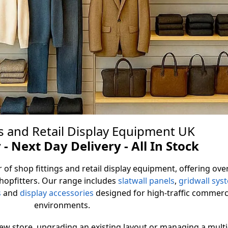
s and Retail Display Equipment UK
all Panels
 - Next Day Delivery - All In Stock
 of shop fittings and retail display equipment, offering ove
nel supplier in a range of styles and
shopfitters. Our range includes
slatwall panels
,
gridwall sys
very installation and budget
s
and
display accessories
designed for high-traffic commerc
environments.
Slatwall Panels
new store, upgrading an existing layout or managing a multi