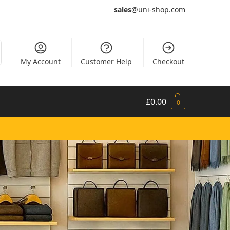
sales
@uni-shop.com
My Account
Customer Help
Checkout
£
0.00
0