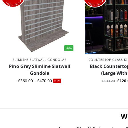
-6%
SLIMLINE SLATWALL GONDOLAS
COUNTERTOP GLASS DI
Pino Grey Slimline Slatwall
Black Countert
Gondola
(Large With
£
360.00
–
£
470.00
£
120.
£
133.20
Ex-VAT
W