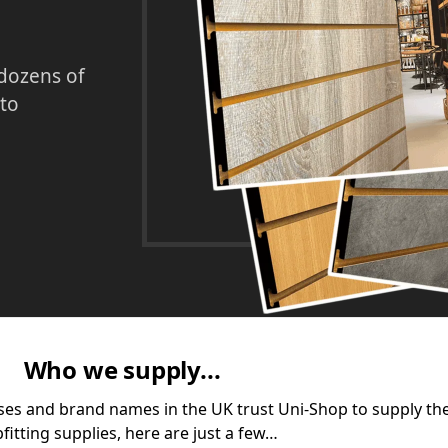
 dozens of
 to
Who we supply...
ses and brand names in the UK trust Uni-Shop to supply the
fitting supplies, here are just a few…