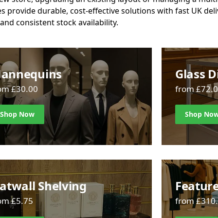
es provide durable, cost-effective solutions with fast UK del
and consistent stock availability.
annequins
Glass D
om £30.00
from £72.
Shop Now
Shop No
latwall Shelving
Feature
om £5.75
from £310