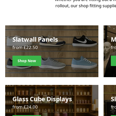
rollout, our shop fitting suppli
Slatwall Panels
M
from £22.50
fr
Shop Now
Glass Cube Displays
S
from £24.00
fr