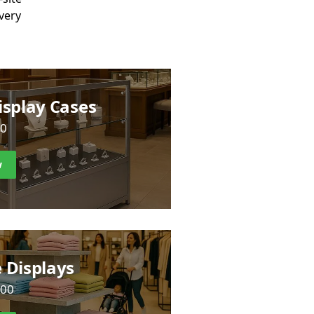
ivery
isplay Cases
00
w
 Displays
.00