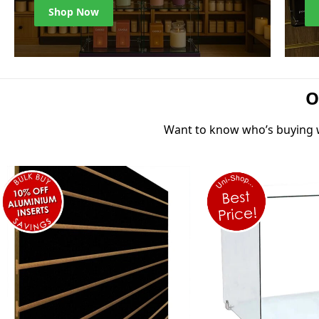
Shop Now
O
Want to know who’s buying wh