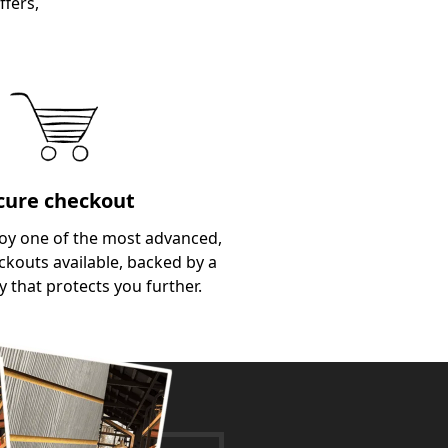
ffers,
cure checkout
oy one of the most advanced,
kouts available, backed by a
y that protects you further.