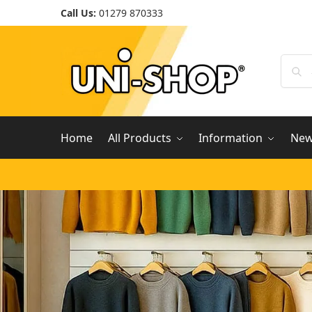
Call Us:
01279 870333
Home
All Products
Information
Ne