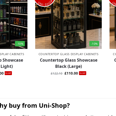
-10%
-10%
SPLAY CABINETS
COUNTERTOP GLASS DISPLAY CABINETS
C
op Showcase
Countertop Glass Showcase
 Light)
Black (Large)
00
£
110.00
£
122.10
Ex-VAT
Ex-VAT
hy buy from Uni-Shop?