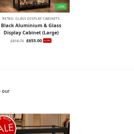
-20%
RETAIL GLASS DISPLAY CABINETS
Black Aluminium & Glass
Display Cabinet (Large)
£
655.00
£
818.75
Ex-VAT
o our