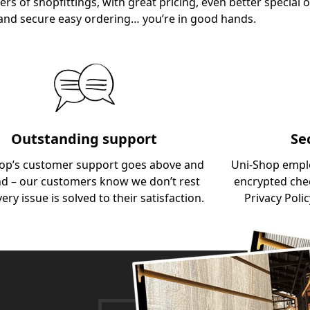
ers of shopfittings, with great pricing, even better special o
and secure easy ordering… you’re in good hands.
Outstanding support
Se
op’s customer support goes above and
Uni-Shop empl
d – our customers know we don’t rest
encrypted chec
very issue is solved to their satisfaction.
Privacy Polic