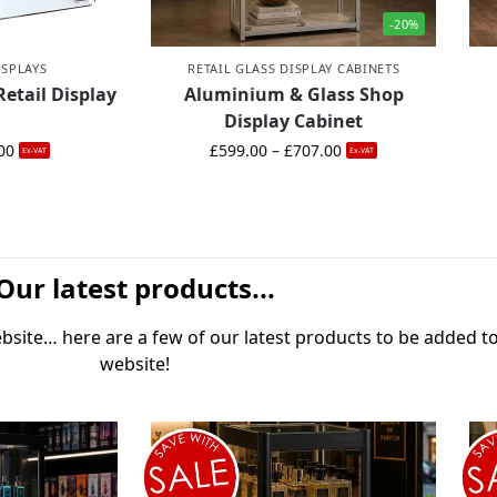
-20%
ISPLAYS
RETAIL GLASS DISPLAY CABINETS
Retail Display
Aluminium & Glass Shop
Display Cabinet
00
£
599.00
–
£
707.00
Ex-VAT
Ex-VAT
Our latest products...
site… here are a few of our latest products to be added t
website!