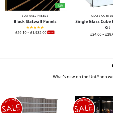
-12%
SLATWALL PANELS
GLASS CUBE D
Black Slatwall Panels
Single Glass Cube 
Kit
£
26.10
–
£
1,935.00
Ex-VAT
£
24.00
–
£
28.
What’s new on the Uni-Shop web