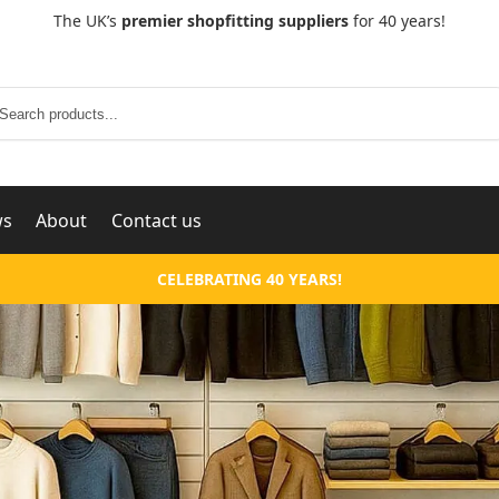
The UK’s
premier shopfitting suppliers
for 40 years!
Search
ws
About
Contact us
CELEBRATING 40 YEARS!