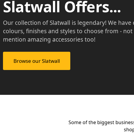
Slatwall Offers...
Our collection of Slatwall is legendary! We have
colours, finishes and styles to choose from - not
mention amazing accessories too!
Browse our Slatwall
Some of the biggest busines
shop