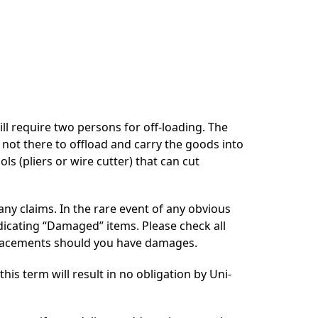
ill require two persons for off-loading. The
s not there to offload and carry the goods into
ls (pliers or wire cutter) that can cut
 any claims. In the rare event of any obvious
ndicating “Damaged” items. Please check all
replacements should you have damages.
is term will result in no obligation by Uni-