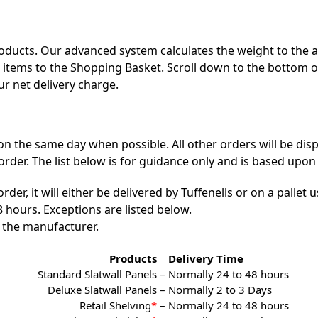
products. Our advanced system calculates the weight to the 
ur items to the Shopping Basket. Scroll down to the bottom 
ur net delivery charge.
n the same day when possible. All other orders will be dis
er. The list below is for guidance only and is based upon 
r, it will either be delivered by Tuffenells or on a pallet us
 hours. Exceptions are listed below.
 the manufacturer.
Products
Delivery Time
Standard Slatwall Panels –
Normally 24 to 48 hours
Deluxe Slatwall Panels –
Normally 2 to 3 Days
Retail Shelving
*
–
Normally 24 to 48 hours