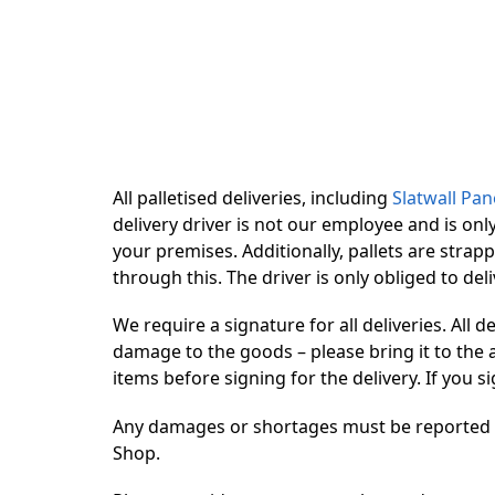
All palletised deliveries, including
Slatwall Pan
delivery driver is not our employee and is onl
your premises. Additionally, pallets are strap
through this. The driver is only obliged to del
We require a signature for all deliveries. All 
damage to the goods – please bring it to the a
items before signing for the delivery. If you
Any damages or shortages must be reported by 
Shop.