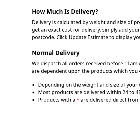
How Much Is Delivery?
Delivery is calculated by weight and size of 
get an exact cost for delivery, simply add yo
postcode. Click Update Estimate to display yo
Normal Delivery
We dispatch all orders received before 11am o
are dependent upon the products which you ord
Depending on the weight and size of your orde
Most products are delivered within 24 to 48
Products with a
*
are delivered direct from