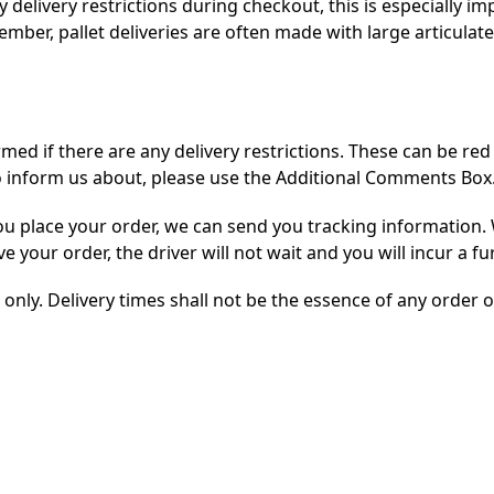
elivery restrictions during checkout, this is especially imp
member, pallet deliveries are often made with large articulat
med if there are any delivery restrictions. These can be red 
to inform us about, please use the Additional Comments Box
 place your order, we can send you tracking information. 
ve your order, the driver will not wait and you will incur a f
only. Delivery times shall not be the essence of any order o