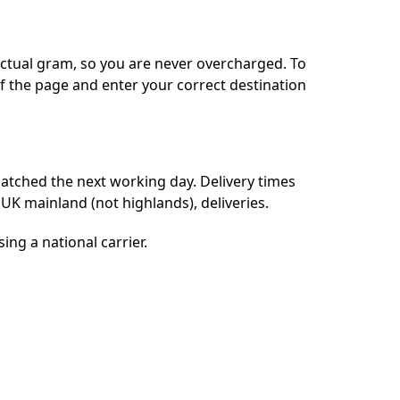
actual gram, so you are never overcharged. To
of the page and enter your correct destination
patched the next working day. Delivery times
UK mainland (not highlands), deliveries.
ing a national carrier.