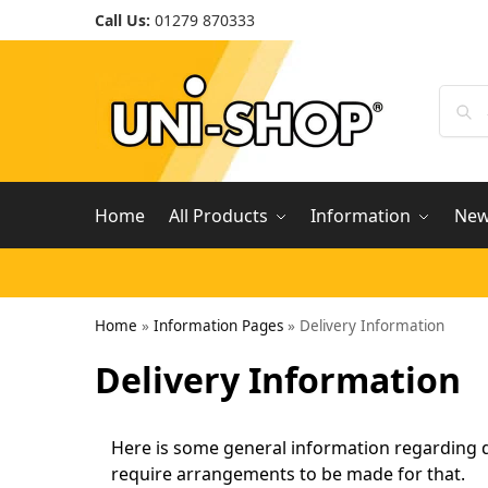
Call Us:
01279 870333
Home
All Products
Information
Ne
Home
»
Information Pages
»
Delivery Information
Delivery Information
Here is some general information regarding de
require arrangements to be made for that.