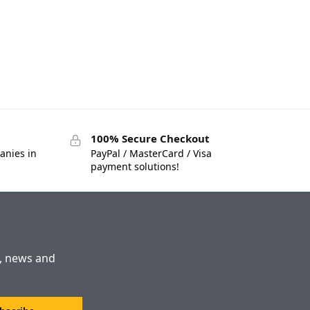
100% Secure Checkout
anies in
PayPal / MasterCard / Visa
payment solutions!
s, news and