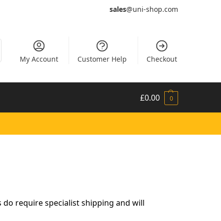
sales
@uni-shop.com
My Account
Customer Help
Checkout
£
0.00
0
do require specialist shipping and will