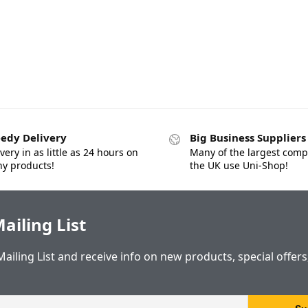
edy Delivery
Big Business Suppliers
very in as little as 24 hours on
Many of the largest comp
y products!
the UK use Uni-Shop!
ailing List
Mailing List and receive info on new products, special offer