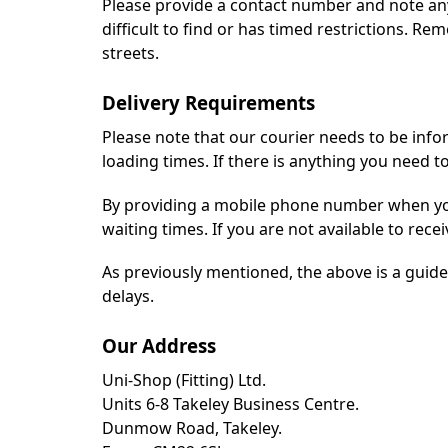
Please provide a contact number and note any d
difficult to find or has timed restrictions. Re
streets.
Delivery Requirements
Please note that our courier needs to be infor
loading times. If there is anything you need 
By providing a mobile phone number when you
waiting times. If you are not available to recei
As previously mentioned, the above is a guide 
delays.
Our Address
Uni-Shop (Fitting) Ltd.
Units 6-8 Takeley Business Centre.
Dunmow Road, Takeley.