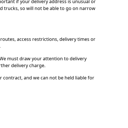
ortant if your delivery address is unusual or
ed trucks, so will not be able to go on narrow
routes, access restrictions, delivery times or
.
We must draw your attention to delivery
urther delivery charge.
r contract, and we can not be held liable for