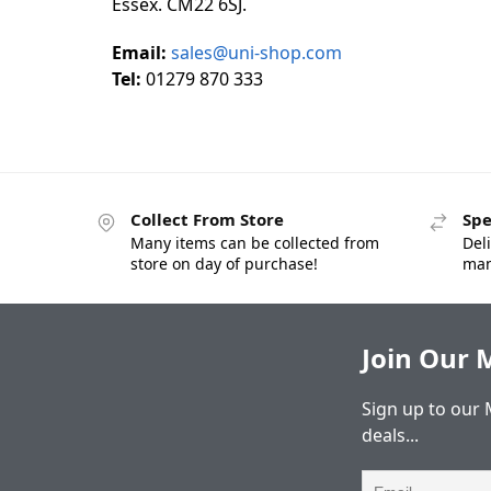
Essex. CM22 6SJ.
Email:
sales@uni-shop.com
Tel:
01279 870 333
Collect From Store
Spe
Many items can be collected from
Deli
store on day of purchase!
man
Join Our M
Sign up to our 
deals...