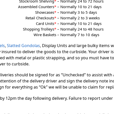
Stockroom Shelving
*
–
Normally 24 to 72 hours
Assembled Counters
*
–
Normally 10 to 21 days
Showcases
*
–
Normally 3 to 5 days
Retail Checkouts
*
–
Normally 2 to 3 weeks
Card Units
*
–
Normally 10 to 21 days
Shopping Trolleys
*
–
Normally 24 to 48 hours
Wire Baskets –
Normally 7 to 10 days
els
,
Slatted Gondolas
, Display Units and large bulky items w
y insured to deliver the goods to the curbside. Your driver i
ped with metal or plastic strapping, and so you must have too
iver to curbside.
deliveries should be signed for as “Unchecked” to assist with
ttention of the delivery driver and sign the delivery note i
 sign for everything as “Ok” we will be unable to claim for 
12pm the day following delivery. Failure to report under th