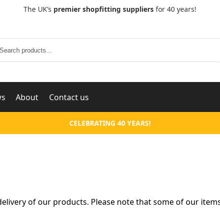
The UK’s
premier shopfitting suppliers
for 40 years!
Search
ws
About
Contact us
CELEBRATING 40 YEARS!
livery of our products. Please note that some of our items 