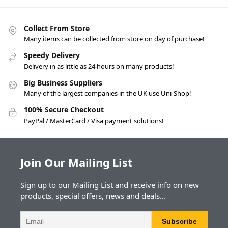
Collect From Store
Many items can be collected from store on day of purchase!
Speedy Delivery
Delivery in as little as 24 hours on many products!
Big Business Suppliers
Many of the largest companies in the UK use Uni-Shop!
100% Secure Checkout
PayPal / MasterCard / Visa payment solutions!
Join Our Mailing List
Sign up to our Mailing List and receive info on new
products, special offers, news and deals...