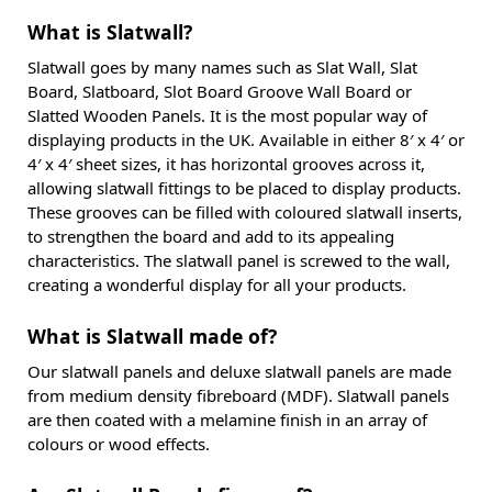
What is Slatwall?
Slatwall goes by many names such as Slat Wall, Slat
Board, Slatboard, Slot Board Groove Wall Board or
Slatted Wooden Panels. It is the most popular way of
displaying products in the UK. Available in either 8′ x 4′ or
4′ x 4′ sheet sizes, it has horizontal grooves across it,
allowing slatwall fittings to be placed to display products.
These grooves can be filled with coloured slatwall inserts,
to strengthen the board and add to its appealing
characteristics. The slatwall panel is screwed to the wall,
creating a wonderful display for all your products.
What is Slatwall made of?
Our slatwall panels and deluxe slatwall panels are made
from medium density fibreboard (MDF). Slatwall panels
are then coated with a melamine finish in an array of
colours or wood effects.