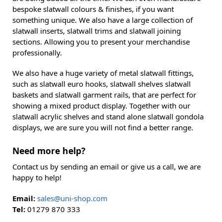
bespoke slatwall colours & finishes, if you want
something unique. We also have a large collection of
slatwall inserts, slatwall trims and slatwall joining
sections. Allowing you to present your merchandise
professionally.
We also have a huge variety of metal slatwall fittings,
such as slatwall euro hooks, slatwall shelves slatwall
baskets and slatwall garment rails, that are perfect for
showing a mixed product display. Together with our
slatwall acrylic shelves and stand alone slatwall gondola
displays, we are sure you will not find a better range.
Need more help?
Contact us by sending an email or give us a call, we are
happy to help!
Email:
sales@uni-shop.com
Tel:
01279 870 333