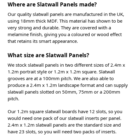
Where are Slatwall Panels made?
Our quality slatwall panels are manufactured in the UK,
using 18mm thick MDF. This material has shown to be
very strong and durable. They are covered with a
melamine finish, giving you a coloured or wood effect
that retains its smart appearance.
What size are Slatwall Panels?
We stock slatwall panels in two different sizes of 2.4m x
1.2m portrait style or 1.2m x 1.2m square. Slatwall
grooves are at a 100mm pitch. We are also able to
produce a 2.4m x 1.2m landscape format and can supply
slatwall panels slotted on 50mm, 75mm or a 200mm
pitch.
Our 1.2m square slatwall boards have 12 slots, so you
would need one pack of our slatwall inserts per panel.
2.4m x 1.2m slatwall panels are the standard size and
have 23 slots, so you will need two packs of inserts.