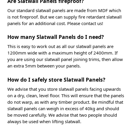
Are Slatwall Panels fireproof?
Our standard slatwall panels are made from MDF which
is not fireproof. But we can supply fire retardant slatwall
panels for an additional cost. Please contact us!
How many Slatwall Panels do I need?
This is easy to work out as all our slatwall panels are
1200mm wide with a maximum height of 2400mm. If
you are using our slatwall panel joining trims, then allow
an extra 5mm between your panels.
How do I safely store Slatwall Panels?
We advise that you store slatwall panels facing upwards
on a dry, clean, level floor. This will ensure that the panels
do not warp, as with any timber product. Be mindful that
slatwall panels can weigh in excess of 40kg and should
be moved carefully. We advise that two people should
always be used when lifting slatwall.