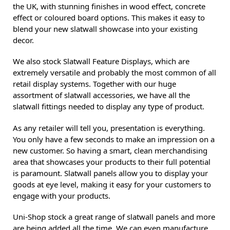
the UK, with stunning finishes in wood effect, concrete
effect or coloured board options. This makes it easy to
blend your new slatwall showcase into your existing
decor.
We also stock Slatwall Feature Displays, which are
extremely versatile and probably the most common of all
retail display systems. Together with our huge
assortment of slatwall accessories, we have all the
slatwall fittings needed to display any type of product.
As any retailer will tell you, presentation is everything.
You only have a few seconds to make an impression on a
new customer. So having a smart, clean merchandising
area that showcases your products to their full potential
is paramount. Slatwall panels allow you to display your
goods at eye level, making it easy for your customers to
engage with your products.
Uni-Shop stock a great range of slatwall panels and more
are being added all the time. We can even manufacture