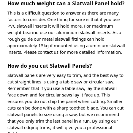
How much weight can a Slatwall Panel hold?
This is a difficult question to answer as there are many
factors to consider. One thing for sure is that if you use
PVC slatwall inserts it will hold more. For maximum
weight-bearing use our aluminium slatwall inserts. As a
rough guide our metal slatwall fittings can hold
approximately 15kg if mounted using aluminium slatwall
inserts. Please contact us for more detailed information.
How do you cut Slatwall Panels?
Slatwall panels are very easy to trim, and the best way to
cut straight lines is using a table saw or circular saw.
Remember that if you use a table saw, lay the slatwall
face down and for circular saws lay it face up. This
ensures you do not chip the panel when cutting. Smaller
cuts can be done with a sharp toothed blade. You can cut
slatwall panels to size using a saw, but we recommend
that you only trim the last panel in a run. By using our
slatwall edging trims, it will give you a professional