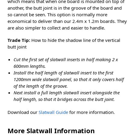
which means that when one board is mounted on top of
another, the butt joint is in the groove of the board and
so cannot be seen. This option is normally more
economical to deliver than our 2.4m x 1.2m boards. They
are also simpler to collect and easier to handle.
Trade Tip:
How to hide the shadow line of the vertical
butt joint
Cut the first set of slatwall inserts in half making 2 x
600mm lengths.
Install the half length of slatwall insert to the first
1200mm wide slatwall panel, so that it only covers half
of the length of the groove.
Next install a full length slatwall insert alongside the
half length, so that it bridges across the butt joint.
Download our
Slatwall Guide
for more information.
More Slatwall Information