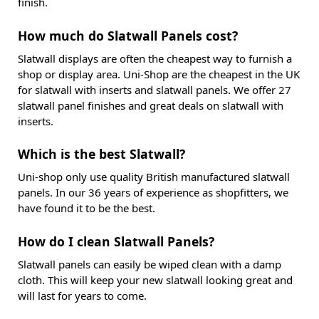
finish.
How much do Slatwall Panels cost?
Slatwall displays are often the cheapest way to furnish a
shop or display area. Uni-Shop are the cheapest in the UK
for slatwall with inserts and slatwall panels. We offer 27
slatwall panel finishes and great deals on slatwall with
inserts.
Which is the best Slatwall?
Uni-shop only use quality British manufactured slatwall
panels. In our 36 years of experience as shopfitters, we
have found it to be the best.
How do I clean Slatwall Panels?
Slatwall panels can easily be wiped clean with a damp
cloth. This will keep your new slatwall looking great and
will last for years to come.