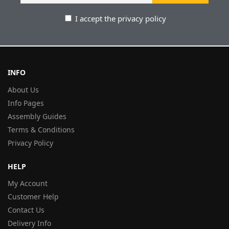
I accept the privacy policy
INFO
About Us
Info Pages
Assembly Guides
Terms & Conditions
Privacy Policy
HELP
My Account
Customer Help
Contact Us
Delivery Info