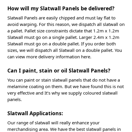
How will my Slatwall Panels be delivered?
Slatwall Panels are easily chipped and must lay flat to
avoid warping. For this reason, we dispatch all slatwall on
a pallet. Pallet size constraints dictate that 1.2m x 1.2m
Slatwall must go on a single pallet. Larger 2.4m x 1.2m
Slatwall must go on a double pallet. If you order both
sizes, we will dispatch all Slatwall on a double pallet. You
can view more delivery information here.
Can I paint, stain or oil Slatwall Panels?
You can paint or stain slatwall panels that do not have a
melamine coating on them. But we have found this is not
very effective and It’s why we supply coloured slatwall
panels.
Slatwall Applications:
Our range of slatwall will really enhance your
merchandising area. We have the best slatwall panels in