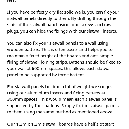
less.
If you have perfectly dry flat solid walls, you can fix your
slatwall panels directly to them. By drilling through the
slots of the slatwall panel using long screws and raw
plugs, you can hide the fixings with our slatwall inserts.
You can also fix your slatwall panels to a wall using
wooden battens. This is often easier and helps you to
maintain a fixed height of the boards and aids simple
fixing of slatwall joining strips. Battens should be fixed to
your wall at 600mm spaces, this allows each slatwall
panel to be supported by three battens.
For slatwall panels holding a lot of weight we suggest
using our aluminium inserts and fixing battens at
300mm spaces. This would mean each slatwall panel is
supported by four battens. Simply fix the slatwall panels
to them using the same method as mentioned above.
Our 1.2m x 1.2m slatwall boards have a half slot start