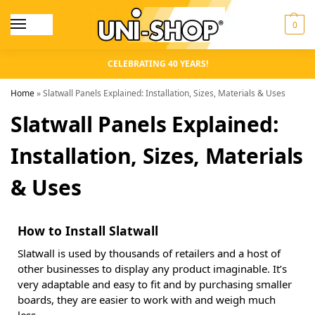
0
CELEBRATING 40 YEARS!
Home
»
Slatwall Panels Explained: Installation, Sizes, Materials & Uses
Slatwall Panels Explained:
Installation, Sizes, Materials
& Uses
How to Install Slatwall
Slatwall is used by thousands of retailers and a host of
other businesses to display any product imaginable. It’s
very adaptable and easy to fit and by purchasing smaller
boards, they are easier to work with and weigh much