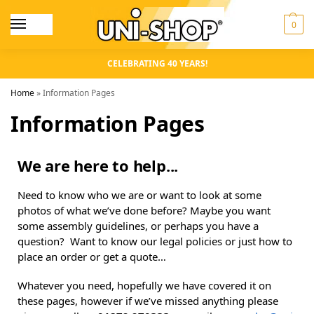
0
CELEBRATING 40 YEARS!
Home
»
Information Pages
Information Pages
We are here to help...
Need to know who we are or want to look at some
photos of what we’ve done before? Maybe you want
some assembly guidelines, or perhaps you have a
question? Want to know our legal policies or just how to
place an order or get a quote…
Whatever you need, hopefully we have covered it on
these pages, however if we’ve missed anything please