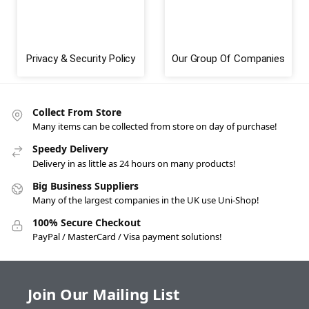
Privacy & Security Policy
Our Group Of Companies
Collect From Store
Many items can be collected from store on day of purchase!
Speedy Delivery
Delivery in as little as 24 hours on many products!
Big Business Suppliers
Many of the largest companies in the UK use Uni-Shop!
100% Secure Checkout
PayPal / MasterCard / Visa payment solutions!
Join Our Mailing List