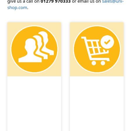
give us a call on
01279 970333
or email us on
sales@uni-
shop.com
.