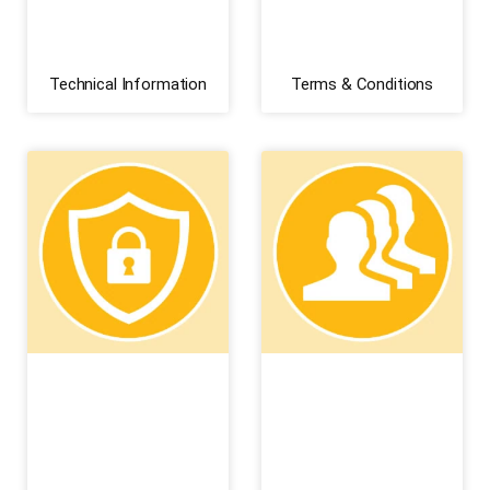
Technical Information
Terms & Conditions