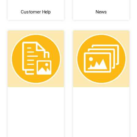
Customer Help
News