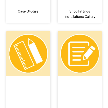
Case Studies
Shop Fittings
Installations Gallery