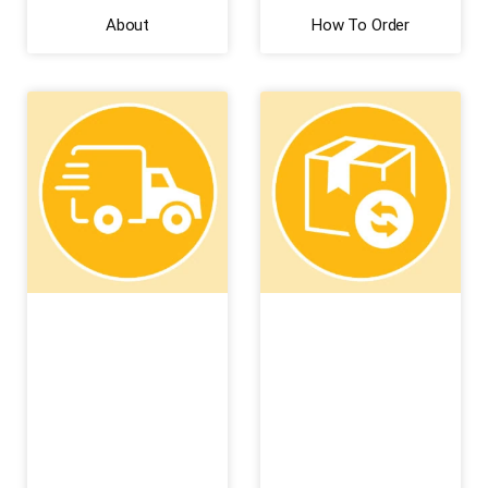
About
How To Order