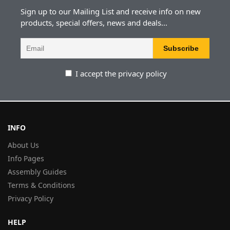
Sign up to our Mailing List and receive info on new
products, special offers, news and deals...
I accept the privacy policy
INFO
About Us
Info Pages
Assembly Guides
Terms & Conditions
Privacy Policy
HELP