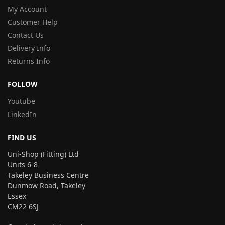
My Account
Customer Help
Contact Us
Delivery Info
Returns Info
FOLLOW
Youtube
LinkedIn
FIND US
Uni-Shop (Fitting) Ltd
Units 6-8
Takeley Business Centre
Dunmow Road, Takeley
Essex
CM22 6SJ