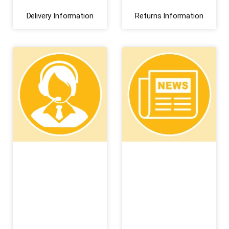
Delivery Information
Returns Information