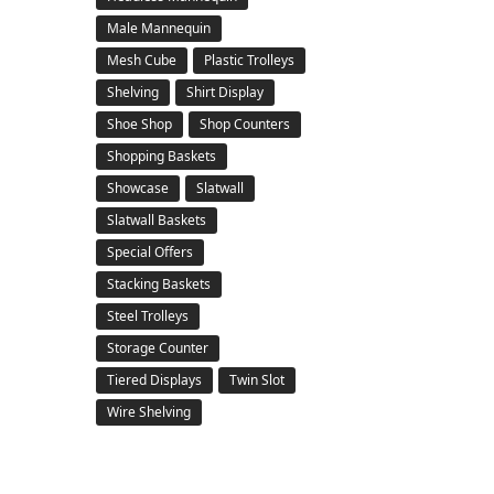
Male Mannequin
Mesh Cube
Plastic Trolleys
Shelving
Shirt Display
Shoe Shop
Shop Counters
Shopping Baskets
Showcase
Slatwall
Slatwall Baskets
Special Offers
Stacking Baskets
Steel Trolleys
Storage Counter
Tiered Displays
Twin Slot
Wire Shelving