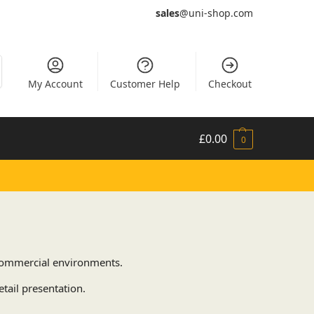
sales
@uni-shop.com
My Account
Customer Help
Checkout
£
0.00
0
d commercial environments.
tail presentation.