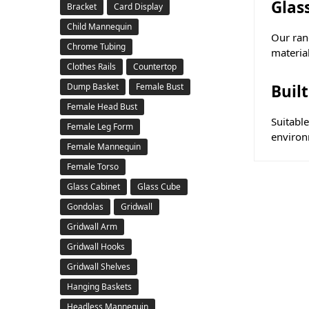
Glas
Bracket
Card Display
Child Mannequin
Our rang
Chrome Tubing
material
Clothes Rails
Countertop
Buil
Dump Basket
Female Bust
Female Head Bust
Suitabl
Female Leg Form
environm
Female Mannequin
Female Torso
Glass Cabinet
Glass Cube
Gondolas
Gridwall
Gridwall Arm
Gridwall Hooks
Gridwall Shelves
Hanging Baskets
Headless Mannequin