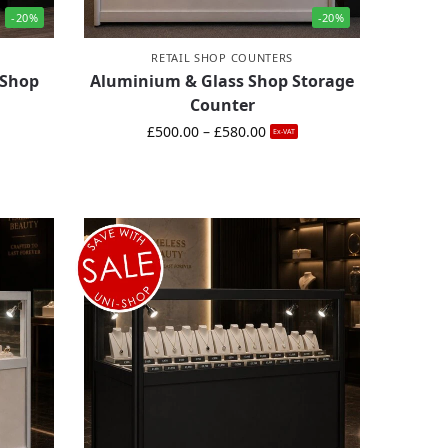
-20%
-20%
RETAIL SHOP COUNTERS
 Shop
Aluminium & Glass Shop Storage
Counter
£
500.00
–
£
580.00
Ex-VAT