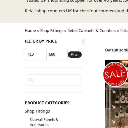
Retail shop counters UK for checkout counters and di
Home
»
Shop Fittings
»
Retail Cabinets & Counters
»
Reta
FILTER BY PRICE
Filter
Search
PRODUCT CATEGORIES
Shop Fittings
Slatwall Panels &
Accessories