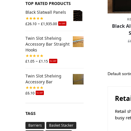
TOP RATED PRODUCTS
Black Slatwall Panels
R
–
£
26.10
£
1,935.00
Ex-VAT
Black A
Twin Slot Shelving
£
Accessory Bar Straight
Hooks
–
£
1.05
£
1.15
Ex-VAT
Twin Slot Shelving
Accessory Bar
£
6.10
Ex-VAT
Reta
Retail s
TAGS
busy re
Barriers
Basket Stacker