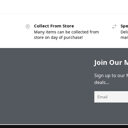
Collect From Store
Spe
Many items can be collected from
Deli
store on day of purchase!
man
Join Our M
Sign up to our 
deals...