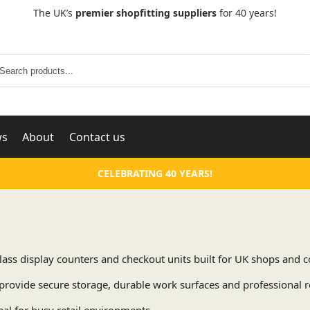
The UK’s
premier shopfitting suppliers
for 40 years!
Search
ws
About
Contact us
CELEBRATING 40 YEARS!
 Glass display counters and checkout units built for UK shops an
provide secure storage, durable work surfaces and professional re
eal for busy retail environments.