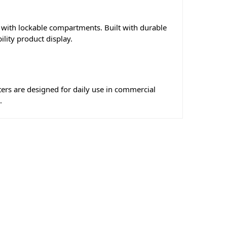
s with lockable compartments. Built with durable
lity product display.
ters are designed for daily use in commercial
.