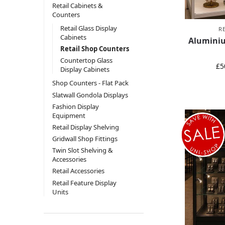
Retail Cabinets &
Counters
Retail Glass Display
R
Cabinets
Aluminiu
Retail Shop Counters
Countertop Glass
£
5
Display Cabinets
Shop Counters - Flat Pack
Slatwall Gondola Displays
Fashion Display
Equipment
Retail Display Shelving
Gridwall Shop Fittings
Twin Slot Shelving &
Accessories
Retail Accessories
Retail Feature Display
Units