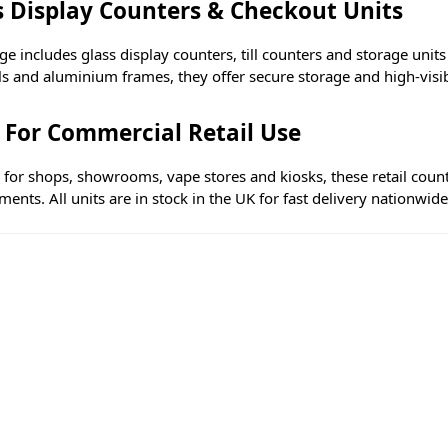
s Display Counters & Checkout Units
e includes glass display counters, till counters and storage unit
s and aluminium frames, they offer secure storage and high-visibi
t For Commercial Retail Use
e for shops, showrooms, vape stores and kiosks, these retail coun
ents. All units are in stock in the UK for fast delivery nationwide