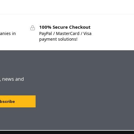
100% Secure Checkout
anies in
PayPal / MasterCard / Visa
payment solutions!
s, news and