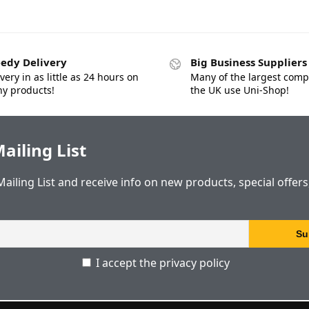
edy Delivery
Big Business Suppliers
very in as little as 24 hours on
Many of the largest comp
y products!
the UK use Uni-Shop!
ailing List
Mailing List and receive info on new products, special offer
I accept the privacy policy