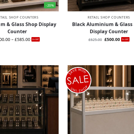
-20%
ETAIL SHOP COUNTERS
RETAIL SHOP COUNTERS
m & Glass Shop Display
Black Aluminium & Glass
Counter
Display Counter
00.00
–
£
585.00
£
500.00
£
625.00
Ex-VAT
Ex-VAT