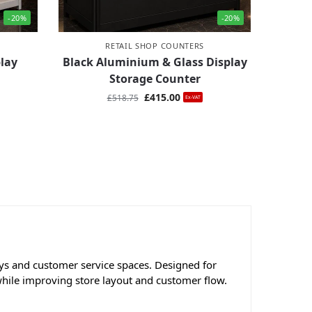
-20%
-20%
RETAIL SHOP COUNTERS
lay
Black Aluminium & Glass Display
Storage Counter
£
415.00
£
518.75
Ex-VAT
lays and customer service spaces. Designed for
while improving store layout and customer flow.