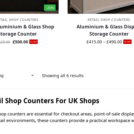
-20%
ETAIL SHOP COUNTERS
RETAIL SHOP COUNTERS
luminium & Glass Shop
Aluminium & Glass Disp
Storage Counter
Storage Counter
£
500.00
£
415.00
–
£
490.00
625.00
Ex-VAT
Ex-VAT
Showing all 6 results
il Shop Counters For UK Shops
hop counters are essential for checkout areas, point-of-sale disp
tail environments, these counters provide a practical workspace 