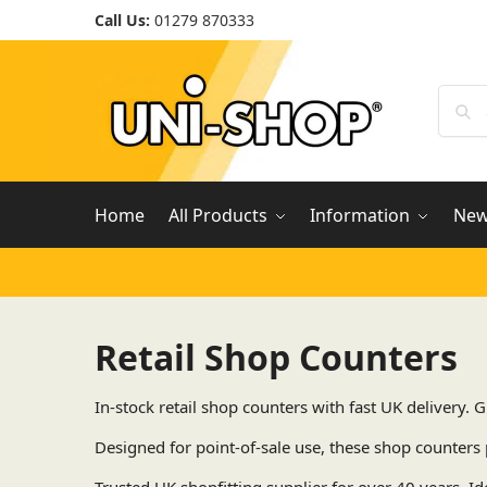
Call Us:
01279 870333
Home
All Products
Information
Ne
Retail Shop Counters
In-stock retail shop counters with fast UK delivery.
Designed for point-of-sale use, these shop counters 
Trusted UK shopfitting supplier for over 40 years. Id