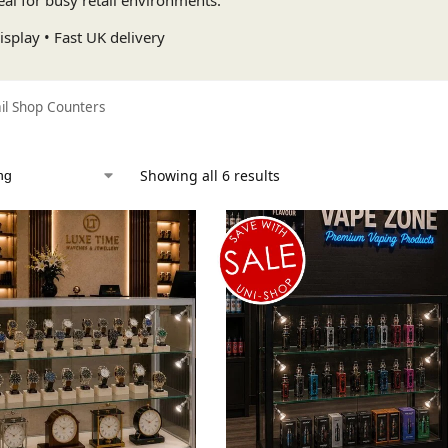
splay • Fast UK delivery
il Shop Counters
Showing all 6 results