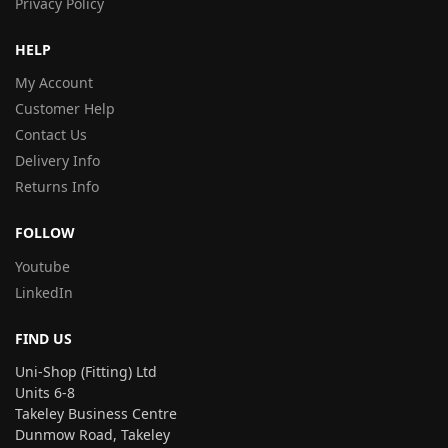
Privacy Policy
HELP
My Account
Customer Help
Contact Us
Delivery Info
Returns Info
FOLLOW
Youtube
LinkedIn
FIND US
Uni-Shop (Fitting) Ltd
Units 6-8
Takeley Business Centre
Dunmow Road, Takeley