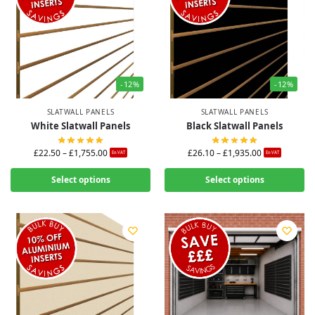
-12%
-12%
SLATWALL PANELS
SLATWALL PANELS
White Slatwall Panels
Black Slatwall Panels
£
22.50
–
£
1,755.00
£
26.10
–
£
1,935.00
Ex-VAT
Ex-VAT
Select options
Select options