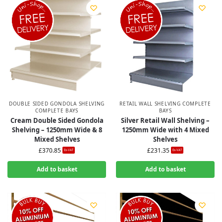
DOUBLE SIDED GONDOLA SHELVING
RETAIL WALL SHELVING COMPLETE
COMPLETE BAYS
BAYS
Cream Double Sided Gondola
Silver Retail Wall Shelving –
Shelving – 1250mm Wide & 8
1250mm Wide with 4 Mixed
Mixed Shelves
Shelves
£
370.85
£
231.35
Ex-VAT
Ex-VAT
Add to basket
Add to basket