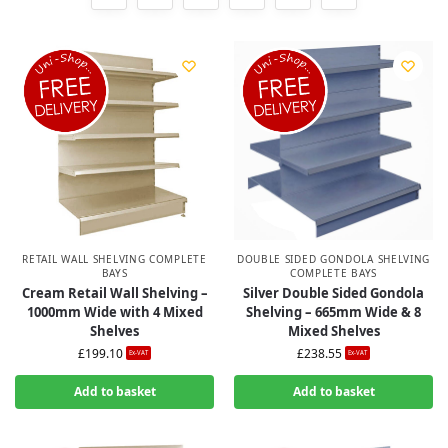
RETAIL WALL SHELVING COMPLETE
DOUBLE SIDED GONDOLA SHELVING
BAYS
COMPLETE BAYS
Cream Retail Wall Shelving –
Silver Double Sided Gondola
1000mm Wide with 4 Mixed
Shelving – 665mm Wide & 8
Shelves
Mixed Shelves
£
199.10
£
238.55
Ex-VAT
Ex-VAT
Add to basket
Add to basket