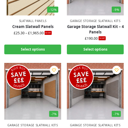
-12%
-9%
SLATWALL PANELS
GARAGE STORAGE SLATWALL KITS
Cream Slatwall Panels
Garage Storage Slatwall Kit – 4
Panels
£
25.30
–
£
1,965.00
Ex-VAT
£
190.00
Ex-VAT
Select options
Select options
-7%
-7%
GARAGE STORAGE SLATWALL KITS
GARAGE STORAGE SLATWALL KITS