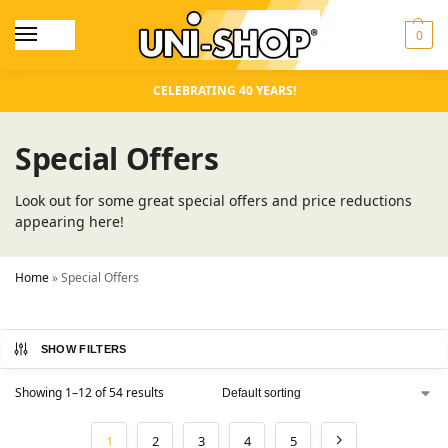
0
CELEBRATING 40 YEARS!
Special Offers
Look out for some great special offers and price reductions
appearing here!
Home
»
Special Offers
SHOW FILTERS
Showing 1–12 of 54 results
1
2
3
4
5