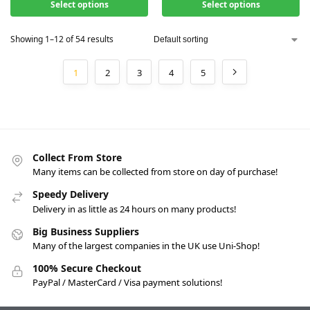
Select options
Select options
Showing 1–12 of 54 results
1
2
3
4
5
Collect From Store
Many items can be collected from store on day of purchase!
Speedy Delivery
Delivery in as little as 24 hours on many products!
Big Business Suppliers
Many of the largest companies in the UK use Uni-Shop!
100% Secure Checkout
PayPal / MasterCard / Visa payment solutions!