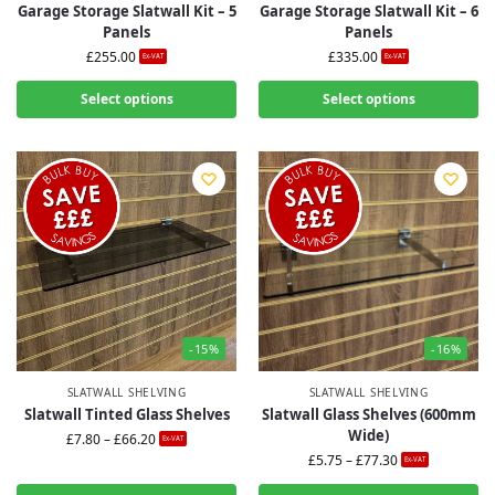
Garage Storage Slatwall Kit – 5
Garage Storage Slatwall Kit – 6
Panels
Panels
£
255.00
£
335.00
Ex-VAT
Ex-VAT
Select options
Select options
-15%
-16%
SLATWALL SHELVING
SLATWALL SHELVING
Slatwall Tinted Glass Shelves
Slatwall Glass Shelves (600mm
Wide)
£
7.80
–
£
66.20
Ex-VAT
£
5.75
–
£
77.30
Ex-VAT