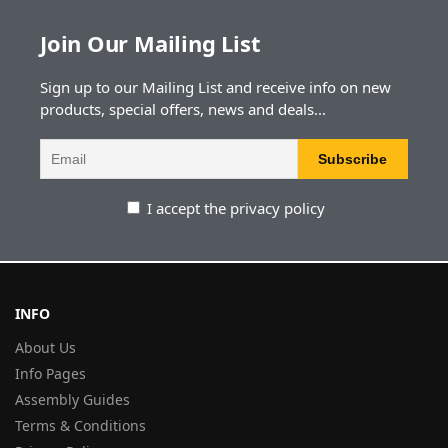
Join Our Mailing List
Sign up to our Mailing List and receive info on new
products, special offers, news and deals...
I accept the privacy policy
INFO
About Us
Info Pages
Assembly Guides
Terms & Conditions