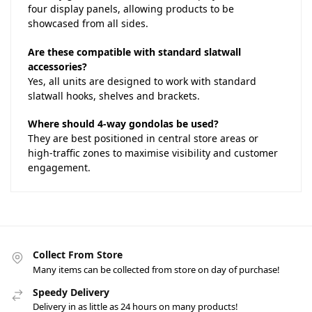
four display panels, allowing products to be
showcased from all sides.
Are these compatible with standard slatwall
accessories?
Yes, all units are designed to work with standard
slatwall hooks, shelves and brackets.
Where should 4-way gondolas be used?
They are best positioned in central store areas or
high-traffic zones to maximise visibility and customer
engagement.
Collect From Store
Many items can be collected from store on day of purchase!
Speedy Delivery
Delivery in as little as 24 hours on many products!