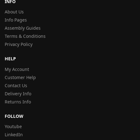
INFO
About Us
Info Pages
Assembly Guides
Terms & Conditions
Privacy Policy
HELP
My Account
Customer Help
Contact Us
Delivery Info
Returns Info
FOLLOW
Youtube
LinkedIn