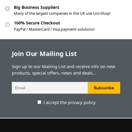
Big Business Suppliers
Many of the largest companies in the UK use Uni-Shop!
100% Secure Checkout
PayPal / MasterCard / Visa payment solutions!
Join Our Mailing List
Sign up to our Mailing List and receive info on new
products, special offers, news and deals...
I accept the privacy policy