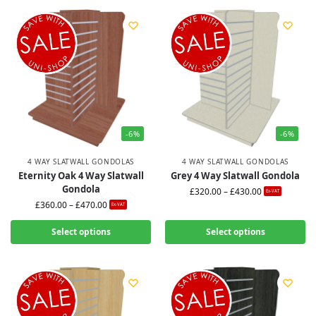
-6%
-6%
4 WAY SLATWALL GONDOLAS
4 WAY SLATWALL GONDOLAS
Eternity Oak 4 Way Slatwall
Grey 4 Way Slatwall Gondola
Gondola
£
320.00
–
£
430.00
Ex-VAT
£
360.00
–
£
470.00
Ex-VAT
Select options
Select options