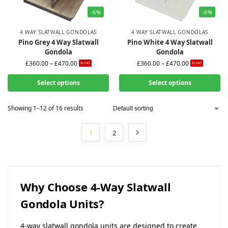
-6%
-6%
4 WAY SLATWALL GONDOLAS
4 WAY SLATWALL GONDOLAS
Pino Grey 4 Way Slatwall
Pino White 4 Way Slatwall
Gondola
Gondola
£
360.00
–
£
470.00
£
360.00
–
£
470.00
Ex-VAT
Ex-VAT
Select options
Select options
Showing 1–12 of 16 results
1
2
Why Choose 4-Way Slatwall
Gondola Units?
4-way slatwall gondola units are designed to create