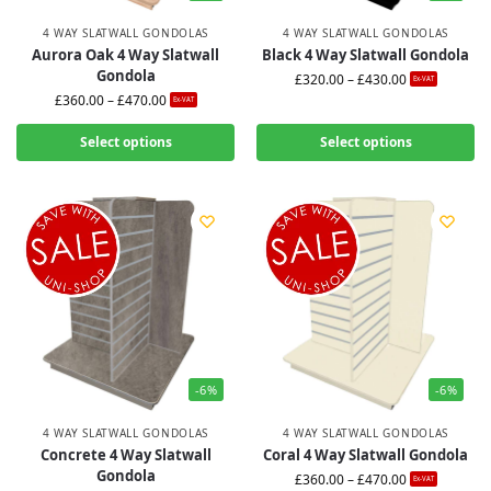
4 WAY SLATWALL GONDOLAS
4 WAY SLATWALL GONDOLAS
Aurora Oak 4 Way Slatwall
Black 4 Way Slatwall Gondola
Gondola
£
320.00
–
£
430.00
Ex-VAT
£
360.00
–
£
470.00
Ex-VAT
Select options
Select options
-6%
-6%
4 WAY SLATWALL GONDOLAS
4 WAY SLATWALL GONDOLAS
Concrete 4 Way Slatwall
Coral 4 Way Slatwall Gondola
Gondola
£
360.00
–
£
470.00
Ex-VAT