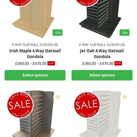
-6%
-6%
4 WAY SLATWALL GONDOLAS
4 WAY SLATWALL GONDOLAS
Irish Maple 4 Way Slatwall
Jet Oak 4 Way Slatwall
Gondola
Gondola
£
360.00
–
£
470.00
£
360.00
–
£
470.00
Ex-VAT
Ex-VAT
Select options
Select options