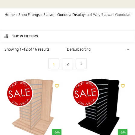
Home
»
Shop Fittings
»
Slatwall Gondola Displays
»
4 Way Slatwall Gondolas
SHOW FILTERS
Showing 1–12 of 16 results
1
2
-6%
-6%