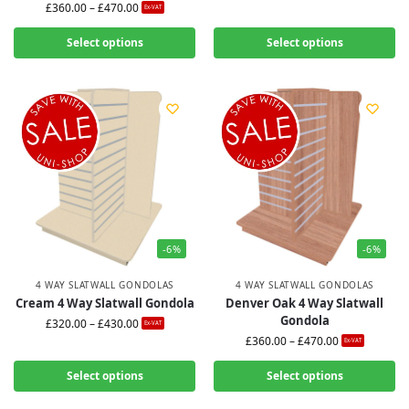
£
360.00
–
£
470.00
Ex-VAT
Select options
Select options
-6%
-6%
4 WAY SLATWALL GONDOLAS
4 WAY SLATWALL GONDOLAS
Cream 4 Way Slatwall Gondola
Denver Oak 4 Way Slatwall
Gondola
£
320.00
–
£
430.00
Ex-VAT
£
360.00
–
£
470.00
Ex-VAT
Select options
Select options