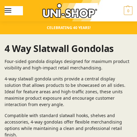
0
CELEBRATING 40 YEARS!
4 Way Slatwall Gondolas
Four-sided gondola displays designed for maximum product
visibility and high-impact retail merchandising.
4-way slatwall gondola units provide a central display
solution that allows products to be showcased on all sides.
Ideal for feature areas and high-traffic zones, these units
maximise product exposure and encourage customer
interaction from every angle.
Compatible with standard slatwall hooks, shelves and
accessories, 4-way gondolas offer flexible merchandising
options while maintaining a clean and professional retail
finish.