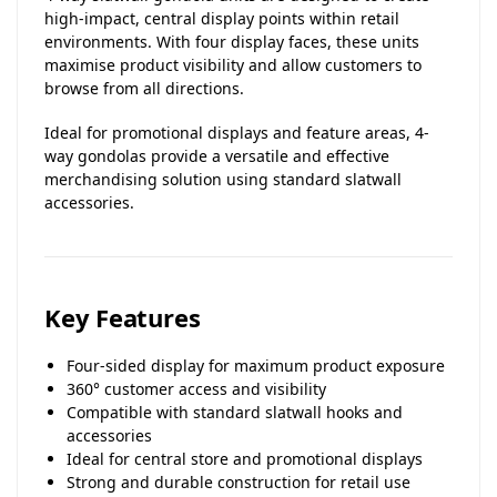
high-impact, central display points within retail
environments. With four display faces, these units
maximise product visibility and allow customers to
browse from all directions.
Ideal for promotional displays and feature areas, 4-
way gondolas provide a versatile and effective
merchandising solution using standard slatwall
accessories.
Key Features
Four-sided display for maximum product exposure
360° customer access and visibility
Compatible with standard slatwall hooks and
accessories
Ideal for central store and promotional displays
Strong and durable construction for retail use