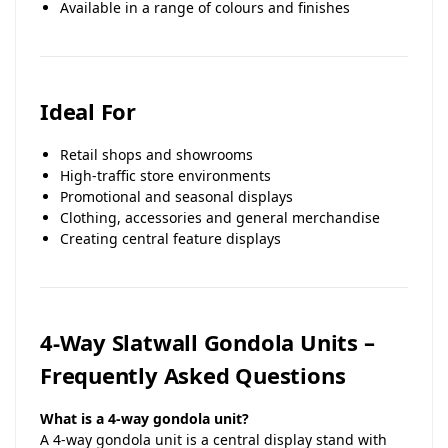
Available in a range of colours and finishes
Ideal For
Retail shops and showrooms
High-traffic store environments
Promotional and seasonal displays
Clothing, accessories and general merchandise
Creating central feature displays
4-Way Slatwall Gondola Units –
Frequently Asked Questions
What is a 4-way gondola unit?
A 4-way gondola unit is a central display stand with