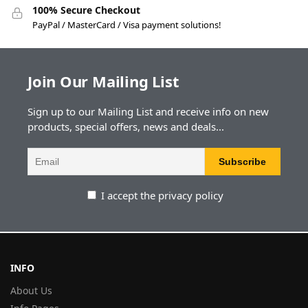
100% Secure Checkout
PayPal / MasterCard / Visa payment solutions!
Join Our Mailing List
Sign up to our Mailing List and receive info on new
products, special offers, news and deals...
I accept the privacy policy
INFO
About Us