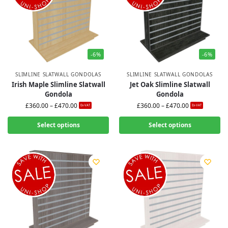
-6%
-6%
SLIMLINE SLATWALL GONDOLAS
SLIMLINE SLATWALL GONDOLAS
Irish Maple Slimline Slatwall
Jet Oak Slimline Slatwall
Gondola
Gondola
£
360.00
–
£
470.00
£
360.00
–
£
470.00
Ex-VAT
Ex-VAT
Select options
Select options