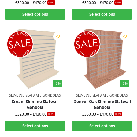
£
360.00
–
£
470.00
£
360.00
–
£
470.00
Ex-VAT
Ex-VAT
Select options
Select options
-6%
-6%
SLIMLINE SLATWALL GONDOLAS
SLIMLINE SLATWALL GONDOLAS
Cream Slimline Slatwall
Denver Oak Slimline Slatwall
Gondola
Gondola
£
320.00
–
£
430.00
£
360.00
–
£
470.00
Ex-VAT
Ex-VAT
Select options
Select options