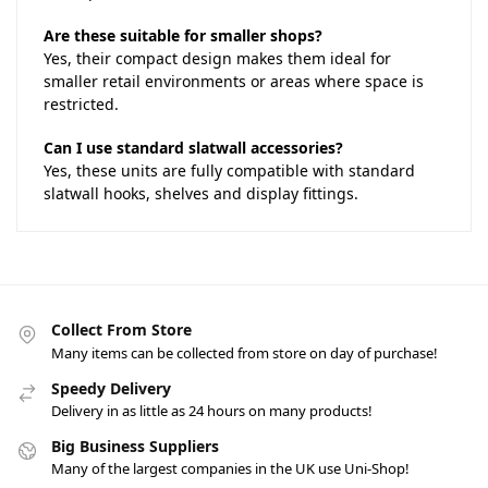
Are these suitable for smaller shops?
Yes, their compact design makes them ideal for
smaller retail environments or areas where space is
restricted.
Can I use standard slatwall accessories?
Yes, these units are fully compatible with standard
slatwall hooks, shelves and display fittings.
Collect From Store
Many items can be collected from store on day of purchase!
Speedy Delivery
Delivery in as little as 24 hours on many products!
Big Business Suppliers
Many of the largest companies in the UK use Uni-Shop!