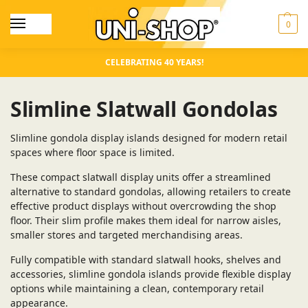
0
CELEBRATING 40 YEARS!
Slimline Slatwall Gondolas
Slimline gondola display islands designed for modern retail
spaces where floor space is limited.
These compact slatwall display units offer a streamlined
alternative to standard gondolas, allowing retailers to create
effective product displays without overcrowding the shop
floor. Their slim profile makes them ideal for narrow aisles,
smaller stores and targeted merchandising areas.
Fully compatible with standard slatwall hooks, shelves and
accessories, slimline gondola islands provide flexible display
options while maintaining a clean, contemporary retail
appearance.