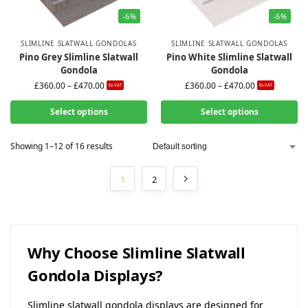
-6%
-6%
SLIMLINE SLATWALL GONDOLAS
SLIMLINE SLATWALL GONDOLAS
Pino Grey Slimline Slatwall
Pino White Slimline Slatwall
Gondola
Gondola
£
360.00
–
£
470.00
£
360.00
–
£
470.00
Ex-VAT
Ex-VAT
Select options
Select options
Showing 1–12 of 16 results
1
2
Why Choose Slimline Slatwall
Gondola Displays?
Slimline slatwall gondola displays are designed for