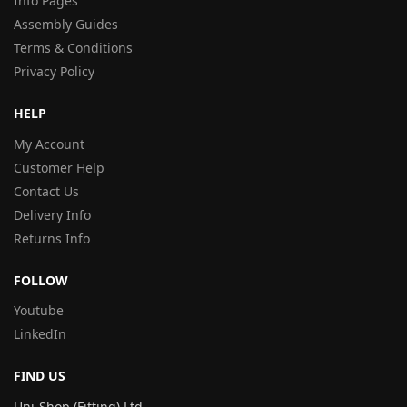
Info Pages
Assembly Guides
Terms & Conditions
Privacy Policy
HELP
My Account
Customer Help
Contact Us
Delivery Info
Returns Info
FOLLOW
Youtube
LinkedIn
FIND US
Uni-Shop (Fitting) Ltd