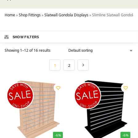
Home
»
Shop Fittings
»
Slatwall Gondola Displays
»
Slimline Slatwall Gondolas
SHOW FILTERS
Showing 1–12 of 16 results
1
2
-6%
-6%