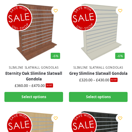
-6%
-6%
SLIMLINE SLATWALL GONDOLAS
SLIMLINE SLATWALL GONDOLAS
Eternity Oak Slimline Slatwall
Grey Slimline Slatwall Gondola
Gondola
£
320.00
–
£
430.00
Ex-VAT
£
360.00
–
£
470.00
Ex-VAT
Select options
Select options