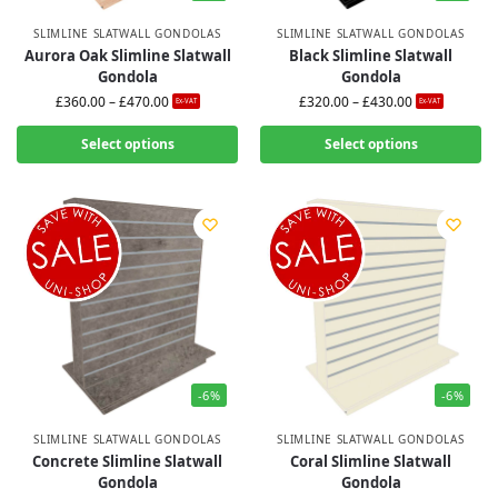
SLIMLINE SLATWALL GONDOLAS
SLIMLINE SLATWALL GONDOLAS
Aurora Oak Slimline Slatwall
Black Slimline Slatwall
Gondola
Gondola
£
360.00
–
£
470.00
£
320.00
–
£
430.00
Ex-VAT
Ex-VAT
Select options
Select options
-6%
-6%
SLIMLINE SLATWALL GONDOLAS
SLIMLINE SLATWALL GONDOLAS
Concrete Slimline Slatwall
Coral Slimline Slatwall
Gondola
Gondola