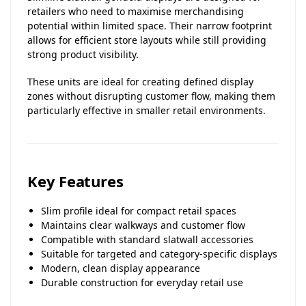
retailers who need to maximise merchandising
potential within limited space. Their narrow footprint
allows for efficient store layouts while still providing
strong product visibility.
These units are ideal for creating defined display
zones without disrupting customer flow, making them
particularly effective in smaller retail environments.
Key Features
Slim profile ideal for compact retail spaces
Maintains clear walkways and customer flow
Compatible with standard slatwall accessories
Suitable for targeted and category-specific displays
Modern, clean display appearance
Durable construction for everyday retail use