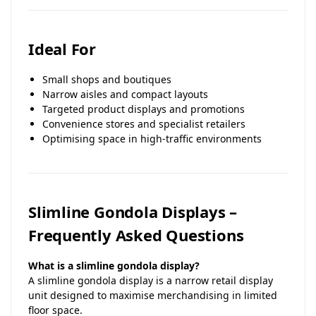
Ideal For
Small shops and boutiques
Narrow aisles and compact layouts
Targeted product displays and promotions
Convenience stores and specialist retailers
Optimising space in high-traffic environments
Slimline Gondola Displays –
Frequently Asked Questions
What is a slimline gondola display?
A slimline gondola display is a narrow retail display
unit designed to maximise merchandising in limited
floor space.