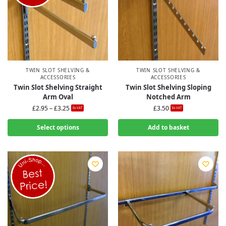
TWIN SLOT SHELVING &
TWIN SLOT SHELVING &
ACCESSORIES
ACCESSORIES
Twin Slot Shelving Straight
Twin Slot Shelving Sloping
Arm Oval
Notched Arm
£
2.95
–
£
3.25
£
3.50
Ex-VAT
Ex-VAT
Select options
Add to basket