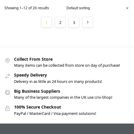
Showing 1–12 of 26 results
1
2
3
Collect From Store
Many items can be collected from store on day of purchase!
Speedy Delivery
Delivery in as little as 24 hours on many products!
Big Business Suppliers
Many of the largest companies in the UK use Uni-Shop!
100% Secure Checkout
PayPal / MasterCard / Visa payment solutions!