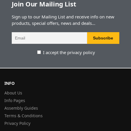
Join Our Mailing List
Sign up to our Mailing List and receive info on new
products, special offers, news and deals...
I accept the privacy policy
INFO
About Us
Info Pages
Assembly Guides
Terms & Conditions
Privacy Policy