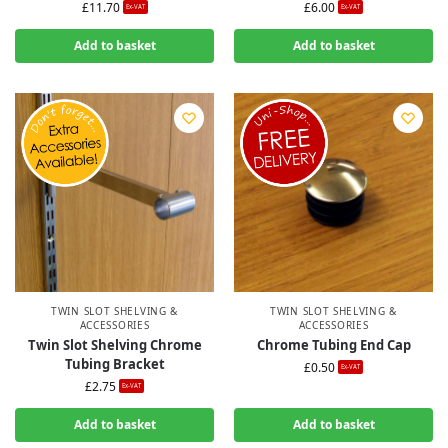
£
11.70
£
6.00
Ex-VAT
Ex-VAT
Add to basket
Add to basket
TWIN SLOT SHELVING &
TWIN SLOT SHELVING &
ACCESSORIES
ACCESSORIES
Twin Slot Shelving Chrome
Chrome Tubing End Cap
Tubing Bracket
£
0.50
Ex-VAT
£
2.75
Ex-VAT
Add to basket
Add to basket