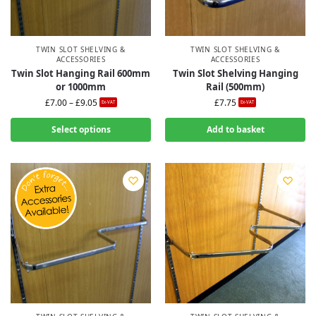
TWIN SLOT SHELVING &
TWIN SLOT SHELVING &
ACCESSORIES
ACCESSORIES
Twin Slot Hanging Rail 600mm
Twin Slot Shelving Hanging
or 1000mm
Rail (500mm)
£
7.00
–
£
9.05
£
7.75
Ex-VAT
Ex-VAT
Select options
Add to basket