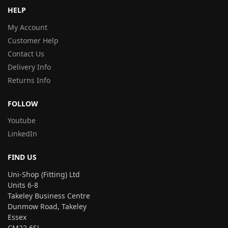
HELP
My Account
Customer Help
Contact Us
Delivery Info
Returns Info
FOLLOW
Youtube
LinkedIn
FIND US
Uni-Shop (Fitting) Ltd
Units 6-8
Takeley Business Centre
Dunmow Road, Takeley
Essex
CM22 6SJ