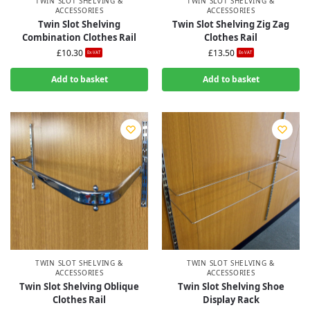
TWIN SLOT SHELVING &
TWIN SLOT SHELVING &
ACCESSORIES
ACCESSORIES
Twin Slot Shelving
Twin Slot Shelving Zig Zag
Combination Clothes Rail
Clothes Rail
£
10.30
£
13.50
Ex-VAT
Ex-VAT
Add to basket
Add to basket
TWIN SLOT SHELVING &
TWIN SLOT SHELVING &
ACCESSORIES
ACCESSORIES
Twin Slot Shelving Oblique
Twin Slot Shelving Shoe
Clothes Rail
Display Rack