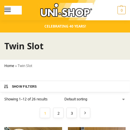
0
CELEBRATING 40 YEARS!
Twin Slot
Home
»
Twin Slot
SHOW FILTERS
Showing 1–12 of 26 results
1
2
3