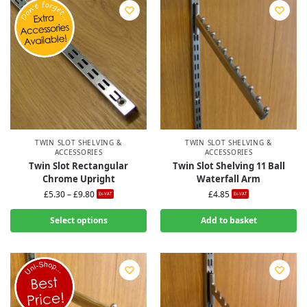
TWIN SLOT SHELVING &
TWIN SLOT SHELVING &
ACCESSORIES
ACCESSORIES
Twin Slot Rectangular
Twin Slot Shelving 11 Ball
Chrome Upright
Waterfall Arm
£
5.30
–
£
9.80
£
4.85
Ex-VAT
Ex-VAT
Select options
Add to basket