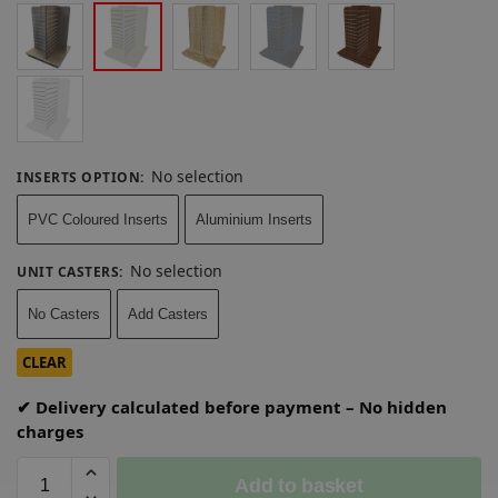
No selection
INSERTS OPTION
:
PVC Coloured Inserts
Aluminium Inserts
No selection
UNIT CASTERS
:
No Casters
Add Casters
CLEAR
✔ Delivery calculated before payment – No hidden
charges
Add to basket