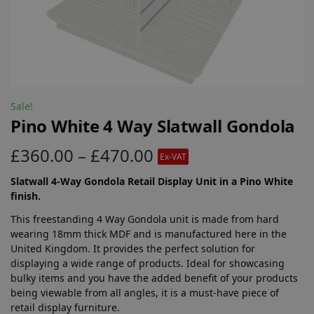
Sale!
Pino White 4 Way Slatwall Gondola
£
360.00
–
£
470.00
Ex-VAT
Slatwall 4-Way Gondola Retail Display Unit in a Pino White
finish.
This freestanding 4 Way Gondola unit is made from hard
wearing 18mm thick MDF and is manufactured here in the
United Kingdom. It provides the perfect solution for
displaying a wide range of products. Ideal for showcasing
bulky items and you have the added benefit of your products
being viewable from all angles, it is a must-have piece of
retail display furniture.