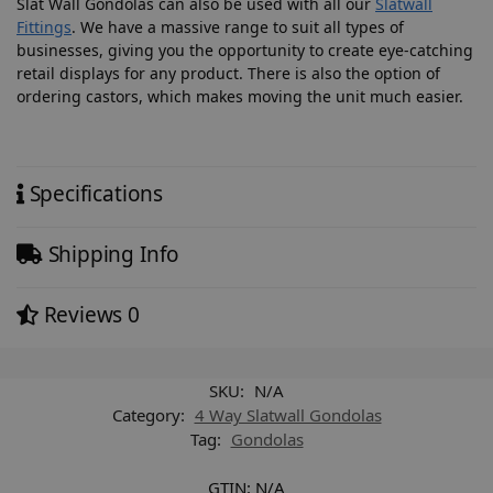
Slat Wall Gondolas can also be used with all our
Slatwall
Fittings
. We have a massive range to suit all types of
businesses, giving you the opportunity to create eye-catching
retail displays for any product. There is also the option of
ordering castors, which makes moving the unit much easier.
Specifications
Shipping Info
Reviews
0
SKU:
N/A
Category:
4 Way Slatwall Gondolas
Tag:
Gondolas
GTIN:
N/A