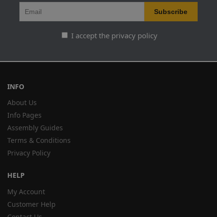
I accept the privacy policy
INFO
About Us
Info Pages
Assembly Guides
Terms & Conditions
Privacy Policy
HELP
My Account
Customer Help
Contact Us