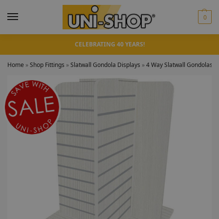
0
CELEBRATING 40 YEARS!
Home
»
Shop Fittings
»
Slatwall Gondola Displays
»
4 Way Slatwall Gondolas
»