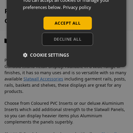
preferences below.
Privacy policy
Pino White 4 Way Slatwall Gondola
Overview
ACCEPT ALL
DECLINE ALL
Description
COOKIE SETTINGS
Promote your products with this space-saving 4 Way Slatwall
Gondola Island Retail Display. Available in a wide range of
finishes, it has so many uses and is so versatile with so many
available
Slatwall Accessories
including garment rails, posts,
rails, baskets and shelves, these displays are great for any
products.
Choose from Coloured PVC Inserts or our deluxe Aluminium
Inserts which add additional strength to the Slatwall Panels,
so you can display heavier items plus Aluminium
complements the panels superbly.