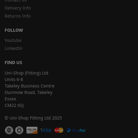
Delivery Info
Returns Info
FOLLOW
Youtube
LinkedIn
FIND US
Uni-Shop (Fitting) Ltd
Units 6-8
Takeley Business Centre
Dunmow Road, Takeley
Essex
CM22 6SJ
© Uni-Shop Fitting Ltd 2025