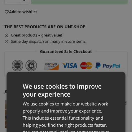
A
Add to wishlist
l
t
THE BEST PRODUCTS ARE ON UNI-SHOP
e
r
Great products – great value!
n
Same day dispatch on many in-store items!
a
Guaranteed Safe Checkout
t
i
v
e
:
We use cookies to improve
Additional Accessories
your experience
Slatwall Euro Hooks Shop Fitting (Assorted
We use cookies to make our website work
Sizes)
properly and improve your experience.
£
0.72
–
£
77.00
Ex-VAT
This includes essential functionality and
Select options
helping you find the right products faster.
You can accept all cookies or manage your