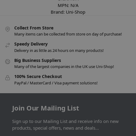
MPN:
N/A
Brand:
Uni-Shop
Collect From Store
Many items can be collected from store on day of purchase!
Speedy Delivery
Delivery in as little as 24 hours on many products!
Big Business Suppliers
Many of the largest companies in the UK use Uni-Shop!
100% Secure Checkout
PayPal / MasterCard / Visa payment solutions!
Join Our Mailing List
Sign up to our Mailing List and receive info on new
products, special offers, news and deals...