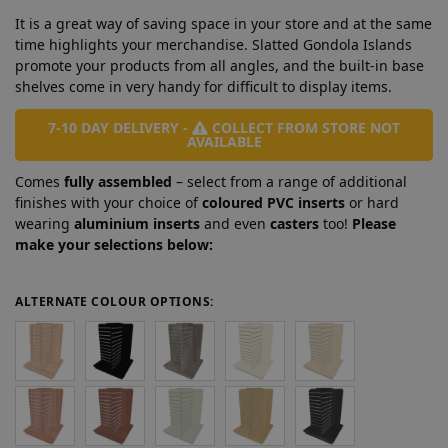
It is a great way of saving space in your store and at the same
time highlights your merchandise. Slatted Gondola Islands
promote your products from all angles, and the built-in base
shelves come in very handy for difficult to display items.
7-10 DAY DELIVERY -
COLLECT FROM STORE NOT
AVAILABLE
Comes
fully assembled
– select from a range of additional
finishes with your choice of
coloured PVC inserts
or hard
wearing
aluminium inserts
and even
casters
too!
Please
make your selections below:
ALTERNATE COLOUR OPTIONS: