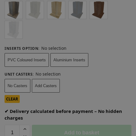
No selection
INSERTS OPTION
:
PVC Coloured Inserts
Aluminium Inserts
No selection
UNIT CASTERS
:
No Casters
Add Casters
CLEAR
✔ Delivery calculated before payment – No hidden
charges
Add to basket