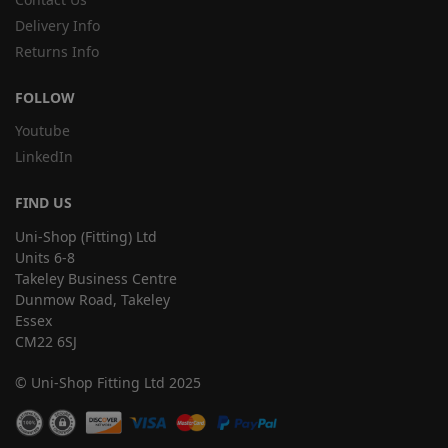
Delivery Info
Returns Info
FOLLOW
Youtube
LinkedIn
FIND US
Uni-Shop (Fitting) Ltd
Units 6-8
Takeley Business Centre
Dunmow Road, Takeley
Essex
CM22 6SJ
© Uni-Shop Fitting Ltd 2025