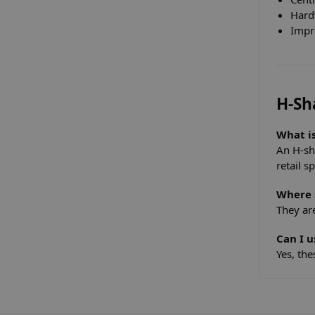
Hard
Impr
H-Sh
What i
An H-sh
retail s
Where 
They ar
Can I u
Yes, the