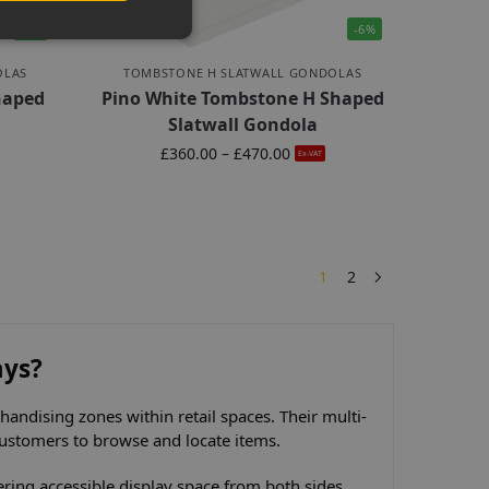
-6%
-6%
OLAS
TOMBSTONE H SLATWALL GONDOLAS
haped
Pino White Tombstone H Shaped
Slatwall Gondola
£
360.00
–
£
470.00
Ex-VAT
1
2
ays?
andising zones within retail spaces. Their multi-
 customers to browse and locate items.
fering accessible display space from both sides.