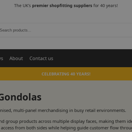
The UK’s
premier shopfitting suppliers
for 40 years!
Search
ws
About
Contact us
CELEBRATING 40 YEARS!
 Gondolas
nised, multi-panel merchandising in busy retail environments.
nd group products across multiple display faces, making them ide
sy access from both sides while helping guide customer flow throu