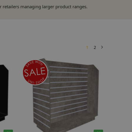
or retailers managing larger product ranges.
1
2