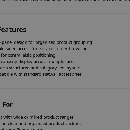
Features
i-panel design for organised product grouping
le-sided access for easy customer browsing
 for central aisle positioning
capacity display across multiple faces
orts structured and category-led layouts
tible with standard slatwall accessories
 For
es with wide or mixed product ranges
ing clear and organised product sections
al shop floor displays