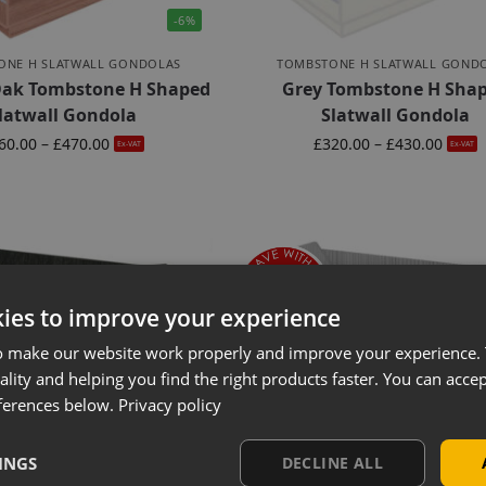
-6%
ONE H SLATWALL GONDOLAS
TOMBSTONE H SLATWALL GOND
 Oak Tombstone H Shaped
Grey Tombstone H Sha
latwall Gondola
Slatwall Gondola
60.00
–
£
470.00
£
320.00
–
£
430.00
Ex-VAT
Ex-VAT
ies to improve your experience
o make our website work properly and improve your experience. 
ality and helping you find the right products faster. You can accep
ferences below.
Privacy policy
INGS
DECLINE ALL