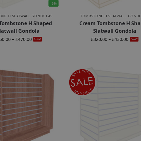
-6%
ONE H SLATWALL GONDOLAS
TOMBSTONE H SLATWALL GOND
 Tombstone H Shaped
Cream Tombstone H Sha
latwall Gondola
Slatwall Gondola
60.00
–
£
470.00
£
320.00
–
£
430.00
Ex-VAT
Ex-VAT