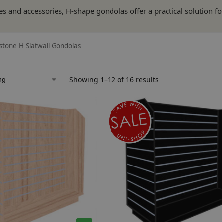
es and accessories, H-shape gondolas offer a practical solution f
tone H Slatwall Gondolas
Showing 1–12 of 16 results