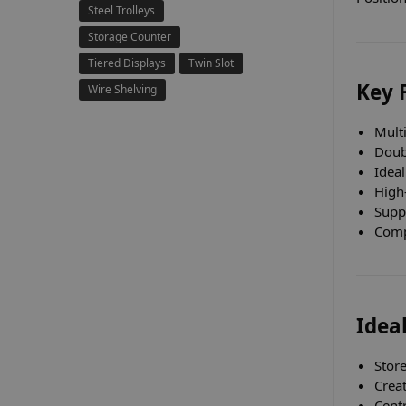
Steel Trolleys
Storage Counter
Tiered Displays
Twin Slot
Key 
Wire Shelving
Mult
Doub
Ideal
High-
Supp
Compa
Ideal
Stor
Creat
Centr