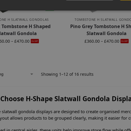
-6%
ONE H SLATWALL GONDOLAS
TOMBSTONE H SLATWALL GOND
k Tombstone H Shaped
Pino Grey Tombstone H S
latwall Gondola
Slatwall Gondola
60.00
–
£
470.00
£
360.00
–
£
470.00
Ex-VAT
Ex-VAT
Showing 1–12 of 16 results
Choose H-Shape Slatwall Gondola Displ
 slatwall gondola displays are designed to create organised merch
ayout allows products to be grouped clearly, making it easier for
ed in central aisles, these units help improve store flow while of