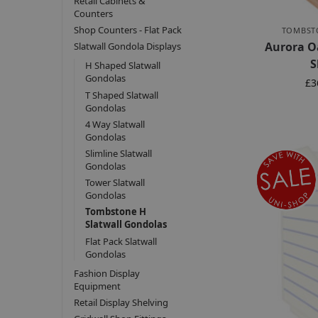
Retail Cabinets &
Counters
Shop Counters - Flat Pack
TOMBST
Aurora O
Slatwall Gondola Displays
S
H Shaped Slatwall
Gondolas
£
3
T Shaped Slatwall
Gondolas
4 Way Slatwall
Gondolas
Slimline Slatwall
Gondolas
Tower Slatwall
Gondolas
Tombstone H
Slatwall Gondolas
Flat Pack Slatwall
Gondolas
Fashion Display
Equipment
Retail Display Shelving