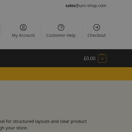
sales
@uni-shop.com
My Account
Customer Help
Checkout
£
0.00
0
al for structured layouts and clear product
gh your store.