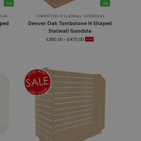
-6%
-6%
OLAS
TOMBSTONE H SLATWALL GONDOLAS
ped
Denver Oak Tombstone H Shaped
Slatwall Gondola
£
360.00
–
£
470.00
Ex-VAT