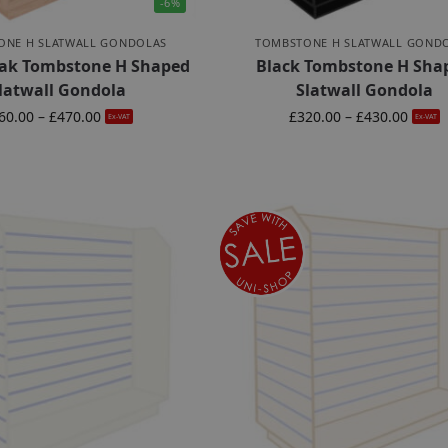
-6%
ONE H SLATWALL GONDOLAS
TOMBSTONE H SLATWALL GOND
ak Tombstone H Shaped
Black Tombstone H Sha
latwall Gondola
Slatwall Gondola
60.00
–
£
470.00
£
320.00
–
£
430.00
Ex-VAT
Ex-VAT