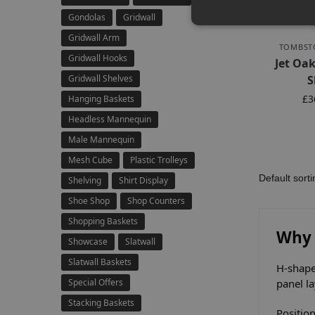
Gondolas
Gridwall
Gridwall Arm
TOMBST
Gridwall Hooks
Jet Oa
Gridwall Shelves
S
£
3
Hanging Baskets
Headless Mannequin
Male Mannequin
Mesh Cube
Plastic Trolleys
Shelving
Shirt Display
Shoe Shop
Shop Counters
Shopping Baskets
Why 
Showcase
Slatwall
Slatwall Baskets
H-shape
Special Offers
panel l
Stacking Baskets
Position