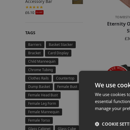
Accessory Bar
£
6.10
Ex-VAT
TOMBST
Eternity
S
TAGS
£
3
Barriers
Basket Stacker
Bracket
Card Display
Child Mannequin
Chrome Tubing
Clothes Rails
Countertop
We use cook
Dump Basket
Female Bust
We use cookies t
Female Head Bust
essential function
Female Leg Form
manage your pre
Female Mannequin
Female Torso
COOKIE SETT
Glass Cabinet
Glass Cube