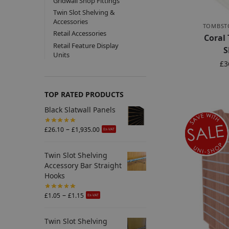
Gridwall Shop Fittings
Twin Slot Shelving &
Accessories
TOMBST
Retail Accessories
Coral
Retail Feature Display
S
Units
£
3
TOP RATED PRODUCTS
Black Slatwall Panels
–
£
26.10
£
1,935.00
Ex-VAT
Twin Slot Shelving
Accessory Bar Straight
Hooks
–
£
1.05
£
1.15
Ex-VAT
Twin Slot Shelving