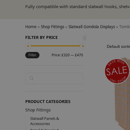
Fully compatible with standard slatwall hooks, shelv
Home
»
Shop Fittings
»
Slatwall Gondola Displays
»
Tombs
FILTER BY PRICE
Price:
£320
—
£470
Filter
Search
PRODUCT CATEGORIES
Shop Fittings
Slatwall Panels &
Accessories