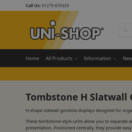
Call Us:
01279 870333
Home
All Products
Information
Ne
Tombstone H Slatwall
H-shape slatwall gondola displays designed for orga
These tombstone-style units allow you to separate a
presentation. Positioned centrally, they provide ea