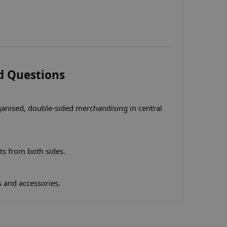
d Questions
ganised, double-sided merchandising in central
ts from both sides.
s and accessories.