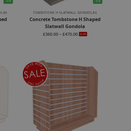
-6%
-6%
OLAS
TOMBSTONE H SLATWALL GONDOLAS
ped
Concrete Tombstone H Shaped
Slatwall Gondola
£
360.00
–
£
470.00
Ex-VAT