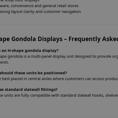
ware, convenience and general retail stores
oving layout clarity and customer navigation
ape Gondola Displays – Frequently Aske
s an H-shape gondola display?
ape gondola is a multi-panel display unit designed to provide or
paces.
should these units be positioned?
e best placed in central aisles where customers can access produc
se standard slatwall fittings?
se units are fully compatible with standard slatwall hooks, shelve