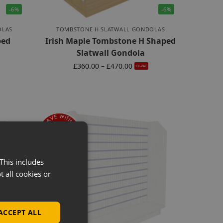
-6%
-6%
OLAS
TOMBSTONE H SLATWALL GONDOLAS
ped
Irish Maple Tombstone H Shaped
Slatwall Gondola
£
360.00
–
£
470.00
Ex-VAT
This includes
t all cookies or
ACCEPT ALL