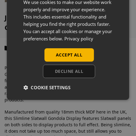
We use cookies to make our website work
properly and improve your experience.
Jet Oak Slimline Slatwall Gondola
This includes essential functionality and
helping you find the right products faster.
Overview
You can accept all cookies or manage your
preferences below.
Privacy policy
Description
ACCEPT ALL
Promote your products with this space-saving Slatwall
DECLINE ALL
Gondola Island Retail Display. Available in a wide range of
finishes, it has so many uses and is so versatile with so many
available
Slatwall Accessories
including garment rails, posts,
COOKIE SETTINGS
rails, baskets and shelves, these displays are great for any
products.
Manufactured from quality 18mm thick MDF here in the UK,
this Slimline Slatwall Gondola Display features Slatwall panels
on both sides to display products to full effect. Being slimline,
it does not take up too much space, but still allows you to