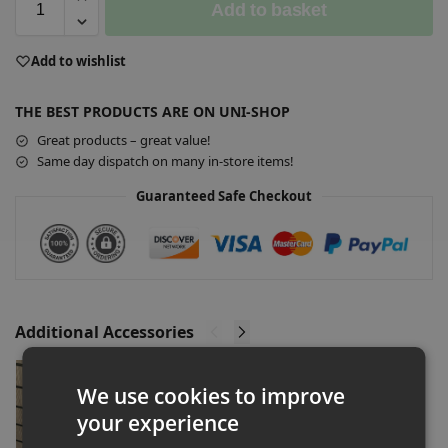
Add to basket
A
Add to wishlist
l
t
THE BEST PRODUCTS ARE ON UNI-SHOP
e
r
Great products – great value!
n
Same day dispatch on many in-store items!
a
Guaranteed Safe Checkout
t
i
v
e
:
Additional Accessories
Slatwall Acrylic Shoe Shelf Shop Fitting
We use cookies to improve
£
2.00
–
£
160.00
Ex-VAT
your experience
Select options