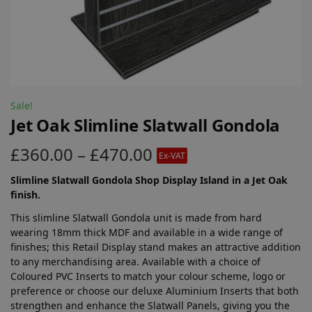
Sale!
Jet Oak Slimline Slatwall Gondola
£
360.00
–
£
470.00
Ex-VAT
Slimline Slatwall Gondola Shop Display Island in a Jet Oak
finish.
This slimline Slatwall Gondola unit is made from hard
wearing 18mm thick MDF and available in a wide range of
finishes; this Retail Display stand makes an attractive addition
to any merchandising area. Available with a choice of
Coloured PVC Inserts to match your colour scheme, logo or
preference or choose our deluxe Aluminium Inserts that both
strengthen and enhance the Slatwall Panels, giving you the