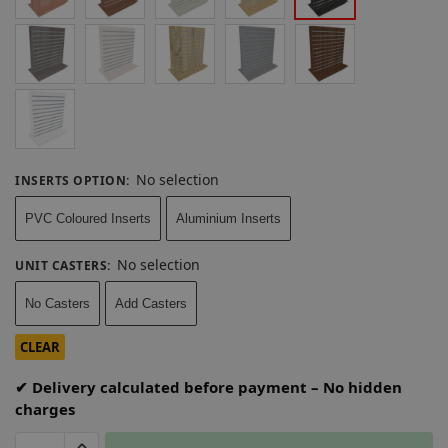
No selection
INSERTS OPTION
:
PVC Coloured Inserts
Aluminium Inserts
No selection
UNIT CASTERS
:
No Casters
Add Casters
CLEAR
✔ Delivery calculated before payment – No hidden
charges