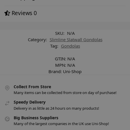
Reviews
0
SKU:
N/A
Category:
Slimline Slatwall Gondolas
Tag:
Gondolas
GTIN:
N/A
MPN:
N/A
Brand:
Uni-Shop
Collect From Store
Many items can be collected from store on day of purchase!
Speedy Delivery
Delivery in as little as 24 hours on many products!
Big Business Suppliers
Many of the largest companies in the UK use Uni-Shop!