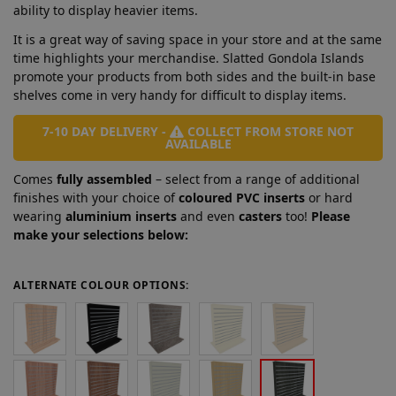
ability to display heavier items.
It is a great way of saving space in your store and at the same
time highlights your merchandise. Slatted Gondola Islands
promote your products from both sides and the built-in base
shelves come in very handy for difficult to display items.
7-10 DAY DELIVERY -
COLLECT FROM STORE NOT
AVAILABLE
Comes
fully assembled
– select from a range of additional
finishes with your choice of
coloured PVC inserts
or hard
wearing
aluminium inserts
and even
casters
too!
Please
make your selections below:
ALTERNATE COLOUR OPTIONS: