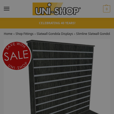
0
CELEBRATING 40 YEARS!
Home
»
Shop Fittings
»
Slatwall Gondola Displays
»
Slimline Slatwall Gondolas