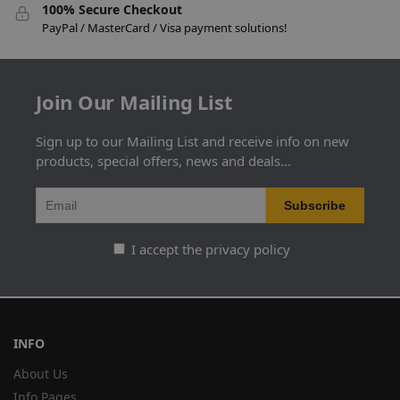
100% Secure Checkout
PayPal / MasterCard / Visa payment solutions!
Join Our Mailing List
Sign up to our Mailing List and receive info on new
products, special offers, news and deals...
I accept the privacy policy
INFO
About Us
Info Pages