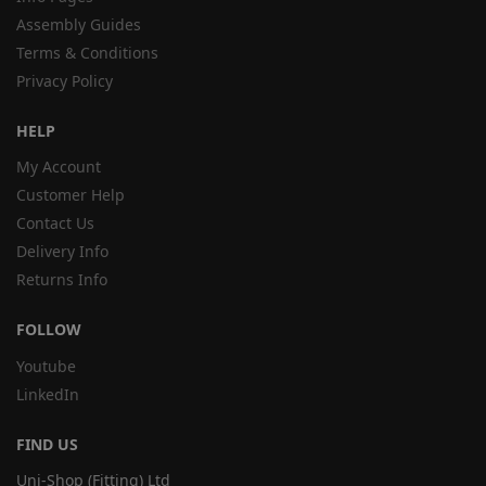
Assembly Guides
Terms & Conditions
Privacy Policy
HELP
My Account
Customer Help
Contact Us
Delivery Info
Returns Info
FOLLOW
Youtube
LinkedIn
FIND US
Uni-Shop (Fitting) Ltd