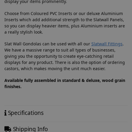
display your items prominently.
Choose from Coloured PVC Inserts or our deluxe Aluminium
Inserts which add additional strength to the Slatwall Panels,
so you can display heavier items, plus Aluminium inserts are
a really stylish look.
Slat Wall Gondolas can be used with all our
Slatwall Fittings
.
We have a massive range to suit all types of businesses,
giving you the opportunity to create eye-catching retail
displays for any product. There is also the option of ordering
castors, which makes moving the unit much easier.
Available fully assembled in standard & deluxe, wood grain
finishes.
Specifications
Shipping Info