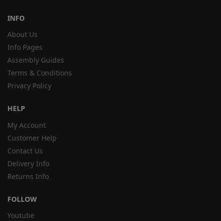
INFO
About Us
Info Pages
Assembly Guides
Terms & Conditions
Privacy Policy
HELP
My Account
Customer Help
Contact Us
Delivery Info
Returns Info
FOLLOW
Youtube