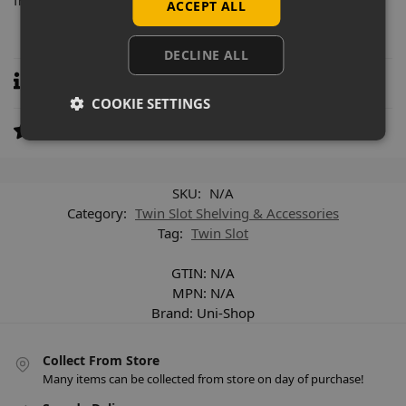
from garment rails to shelving.
ACCEPT ALL
DECLINE ALL
Specifications
COOKIE SETTINGS
Reviews
0
SKU:
N/A
Category:
Twin Slot Shelving & Accessories
Tag:
Twin Slot
GTIN:
N/A
MPN:
N/A
Brand:
Uni-Shop
Collect From Store
Many items can be collected from store on day of purchase!