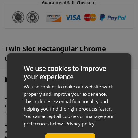
Guaranteed Safe Checkout
t
i
v
e
:
Twin Slot Rectangular Chrome
Upright Overview
We use cookies to improve
your experience
Description
We use cookies to make our website work
properly and improve your experience.
These upright systems are widely used for fashion display
This includes essential functionality and
shelving, hardware shelving displays, shoe shop display
helping you find the right products faster.
shelving or clothes shop garment display shelving.
You can accept all cookies or manage your
preferences below.
Privacy policy
A shop fitting staple, twin slot shelving is not only easy to
install but it offers simplicity and so many display options