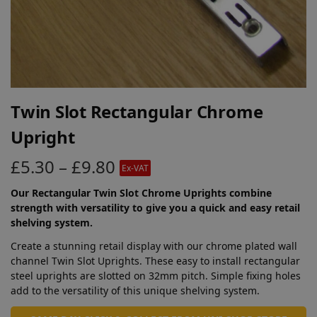
Twin Slot Rectangular Chrome
Upright
£
5.30
–
£
9.80
Ex-VAT
Our Rectangular Twin Slot Chrome Uprights combine
strength with versatility to give you a quick and easy retail
shelving system.
Create a stunning retail display with our chrome plated wall
channel Twin Slot Uprights. These easy to install rectangular
steel uprights are slotted on 32mm pitch. Simple fixing holes
add to the versatility of this unique shelving system.