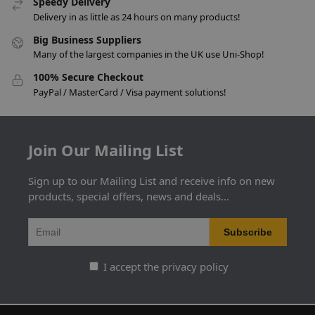
Speedy Delivery
Delivery in as little as 24 hours on many products!
Big Business Suppliers
Many of the largest companies in the UK use Uni-Shop!
100% Secure Checkout
PayPal / MasterCard / Visa payment solutions!
Join Our Mailing List
Sign up to our Mailing List and receive info on new
products, special offers, news and deals...
I accept the privacy policy