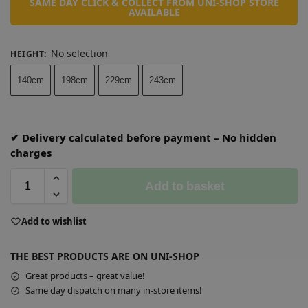
SAME DAY CLICK & COLLECT FROM UNI-SHOP STORE
AVAILABLE
No selection
HEIGHT
:
140cm
198cm
229cm
243cm
✔ Delivery calculated before payment – No hidden
charges
Add to basket
A
Add to wishlist
l
t
THE BEST PRODUCTS ARE ON UNI-SHOP
e
r
Great products – great value!
n
Same day dispatch on many in-store items!
a