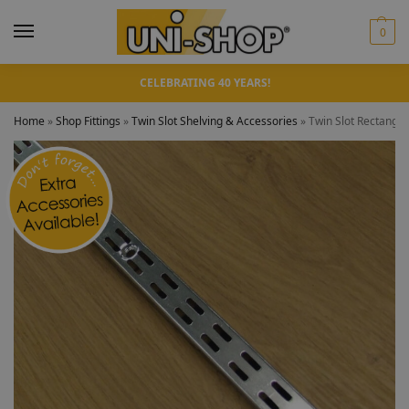
0
CELEBRATING 40 YEARS!
Home
»
Shop Fittings
»
Twin Slot Shelving & Accessories
»
Twin Slot Rectangu