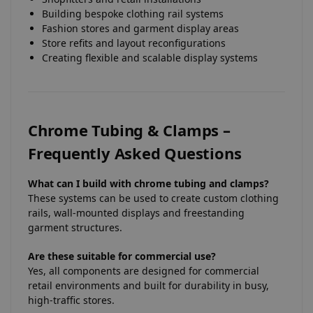
Building bespoke clothing rail systems
Fashion stores and garment display areas
Store refits and layout reconfigurations
Creating flexible and scalable display systems
Chrome Tubing & Clamps –
Frequently Asked Questions
What can I build with chrome tubing and clamps?
These systems can be used to create custom clothing
rails, wall-mounted displays and freestanding
garment structures.
Are these suitable for commercial use?
Yes, all components are designed for commercial
retail environments and built for durability in busy,
high-traffic stores.