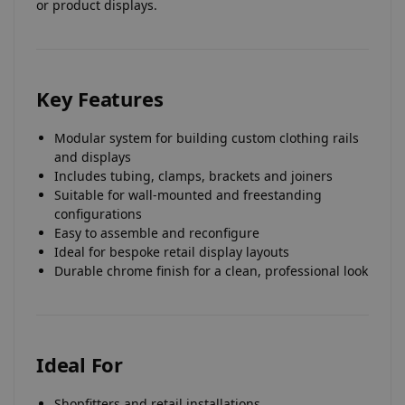
or product displays.
Key Features
Modular system for building custom clothing rails
and displays
Includes tubing, clamps, brackets and joiners
Suitable for wall-mounted and freestanding
configurations
Easy to assemble and reconfigure
Ideal for bespoke retail display layouts
Durable chrome finish for a clean, professional look
Ideal For
Shopfitters and retail installations