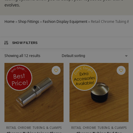
evolves.
Home
»
Shop Fittings
»
Fashion Display Equipment
»
Retail Chrome Tubing & 
SHOW FILTERS
Showing all 12 results
RETAIL CHROME TUBING & CLAMPS
RETAIL CHROME TUBING & CLAMPS