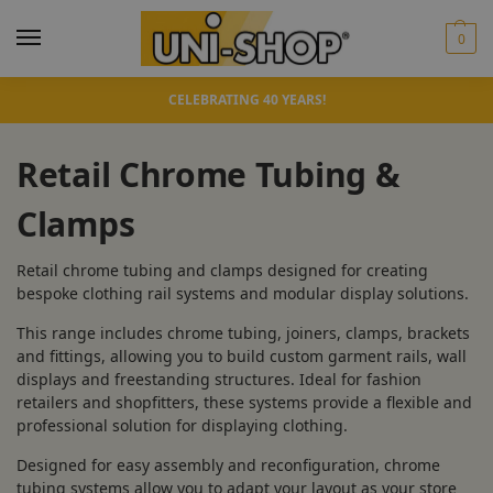
0
CELEBRATING 40 YEARS!
Retail Chrome Tubing &
Clamps
Retail chrome tubing and clamps designed for creating
bespoke clothing rail systems and modular display solutions.
This range includes chrome tubing, joiners, clamps, brackets
and fittings, allowing you to build custom garment rails, wall
displays and freestanding structures. Ideal for fashion
retailers and shopfitters, these systems provide a flexible and
professional solution for displaying clothing.
Designed for easy assembly and reconfiguration, chrome
tubing systems allow you to adapt your layout as your store