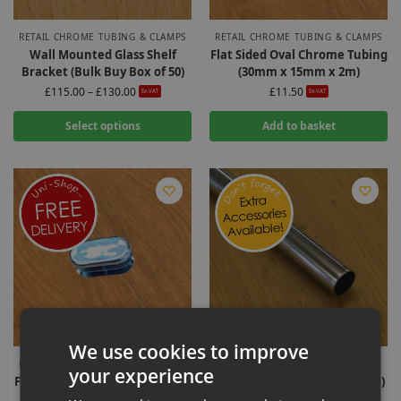
RETAIL CHROME TUBING & CLAMPS
RETAIL CHROME TUBING & CLAMPS
Wall Mounted Glass Shelf
Flat Sided Oval Chrome Tubing
Bracket (Bulk Buy Box of 50)
(30mm x 15mm x 2m)
£
115.00
–
£
130.00
£
11.50
Ex-VAT
Ex-VAT
Select options
Add to basket
We use cookies to improve
RETAIL CHROME TUBING & CLAMPS
SLATWALL HOOKS & FITTINGS
your experience
Flat Sided Oval Chrome Tubing
Chrome Tubing (25MM x 2.4M)
End Cap