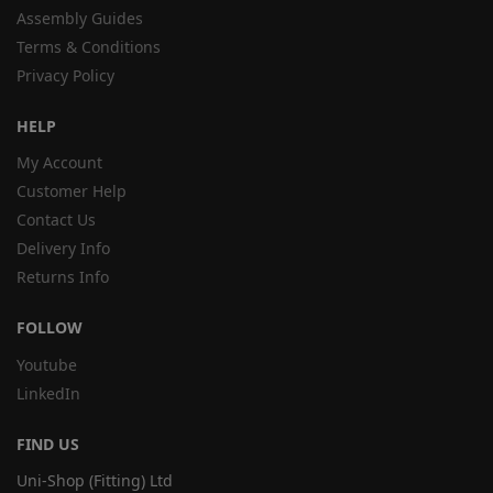
Assembly Guides
Terms & Conditions
Privacy Policy
HELP
My Account
Customer Help
Contact Us
Delivery Info
Returns Info
FOLLOW
Youtube
LinkedIn
FIND US
Uni-Shop (Fitting) Ltd