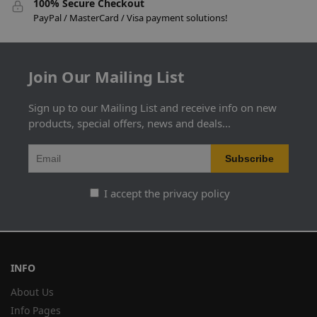
100% Secure Checkout
PayPal / MasterCard / Visa payment solutions!
Join Our Mailing List
Sign up to our Mailing List and receive info on new
products, special offers, news and deals...
I accept the privacy policy
INFO
About Us
Info Pages