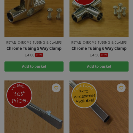
RETAIL CHROME TUBING & CLAMPS
RETAIL CHROME TUBING & CLAMPS
Chrome Tubing 5 Way Clamp
Chrome Tubing 6 Way Clamp
£
4.00
£
4.50
Ex-VAT
Ex-VAT
Add to basket
Add to basket