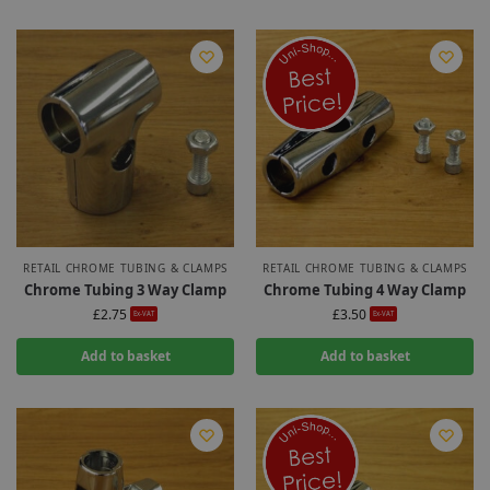
RETAIL CHROME TUBING & CLAMPS
RETAIL CHROME TUBING & CLAMPS
Chrome Tubing 3 Way Clamp
Chrome Tubing 4 Way Clamp
£
2.75
£
3.50
Ex-VAT
Ex-VAT
Add to basket
Add to basket