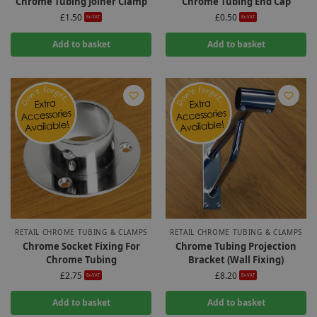
Chrome Tubing Joiner Clamp
Chrome Tubing End Cap
£
1.50
£
0.50
Ex-VAT
Ex-VAT
Add to basket
Add to basket
RETAIL CHROME TUBING & CLAMPS
RETAIL CHROME TUBING & CLAMPS
Chrome Socket Fixing For
Chrome Tubing Projection
Chrome Tubing
Bracket (Wall Fixing)
£
2.75
£
8.20
Ex-VAT
Ex-VAT
Add to basket
Add to basket