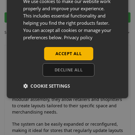
£
15.00
We use cookies to make our website work
Ex-VAT
£
1.00
Ex-VAT
properly and improve your experience.
This includes essential functionality and
Add to basket
Add to basket
helping you find the right products faster.
You can accept all cookies or manage your
Showing all 12 results
preferences below.
Privacy policy
ACCEPT ALL
Why Choose Retail Chrome
Tubing & Clamps?
DECLINE ALL
Retail chrome tubing and clamp systems offer a
COOKIE SETTINGS
flexible and customisable solution for building
clothing rails and display structures. Designed for
modular assembly, they allow retailers and shopfitters
to create layouts tailored to their specific space and
merchandising needs.
The system can be easily expanded or reconfigured,
making it ideal for stores that regularly update layouts