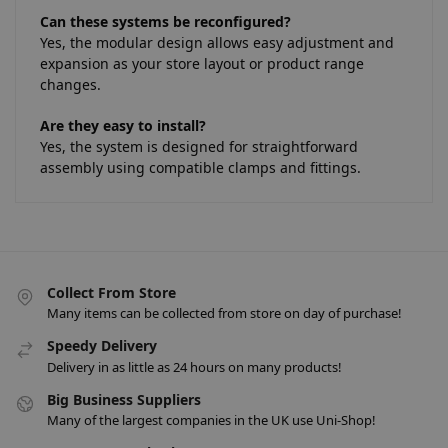
Can these systems be reconfigured?
Yes, the modular design allows easy adjustment and
expansion as your store layout or product range
changes.
Are they easy to install?
Yes, the system is designed for straightforward
assembly using compatible clamps and fittings.
Collect From Store
Many items can be collected from store on day of purchase!
Speedy Delivery
Delivery in as little as 24 hours on many products!
Big Business Suppliers
Many of the largest companies in the UK use Uni-Shop!