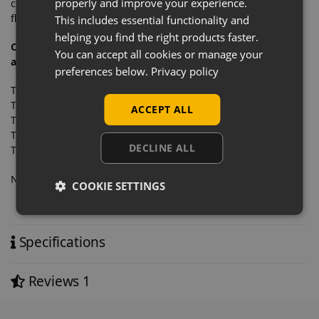
properly and improve your experience.
changed around within minutes, making this system highly
flexible as well as affordable.
This includes essential functionality and
helping you find the right products faster.
Compatible with these items that simply clip onto the
You can accept all cookies or manage your
accessory bar:
preferences below.
Privacy policy
Twin Slot Accessory Bar 2-Step Clothing Arm
Twin Slot Accessory Bar 11 Ball Waterfall Arm
ACCEPT ALL
Twin Slot Accessory Bar Sloping Notched Arm
Twin Slot Accessory Bar Straight Arm Oval Sided
DECLINE ALL
Twin Slot Accessory Bar Straight Hooks
Need a pro forma invoice… no problem, simply contact us.
COOKIE SETTINGS
Specifications
Reviews
1