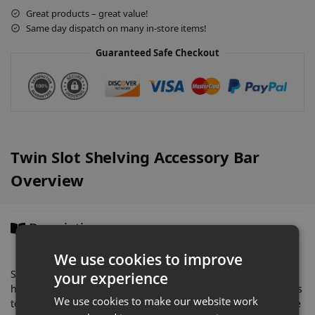
a
Great products – great value!
t
Same day dispatch on many in-store items!
i
v
Guaranteed Safe Checkout
e
:
Twin Slot Shelving Accessory Bar
Overview
Description
We use cookies to improve
Simply attaches into our twin slot uprights to create a
your experience
horizontal, 1 metre wide bar to affix accessory rails and hooks
We use cookies to make our website work
to. Allows you to create amazing product displays that can be