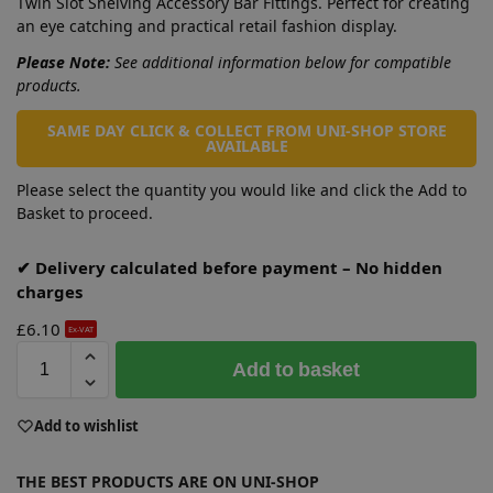
Twin Slot Shelving Accessory Bar Fittings. Perfect for creating
an eye catching and practical retail fashion display.
Please Note:
See additional information below for compatible
products.
SAME DAY CLICK & COLLECT FROM UNI-SHOP STORE
AVAILABLE
Please select the quantity you would like and click the Add to
Basket to proceed.
✔ Delivery calculated before payment – No hidden
charges
£
6.10
Ex-VAT
A
Add to basket
l
t
e
Add to wishlist
r
n
THE BEST PRODUCTS ARE ON UNI-SHOP