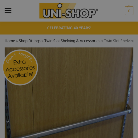
0
CELEBRATING 40 YEARS!
Home
»
Shop Fittings
»
Twin Slot Shelving & Accessories
»
Twin Slot Shelving 