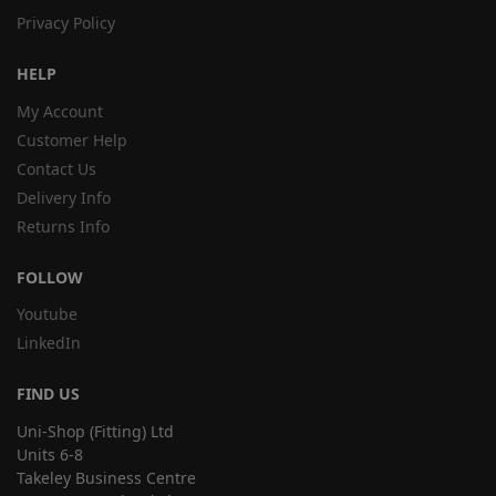
Privacy Policy
HELP
My Account
Customer Help
Contact Us
Delivery Info
Returns Info
FOLLOW
Youtube
LinkedIn
FIND US
Uni-Shop (Fitting) Ltd
Units 6-8
Takeley Business Centre