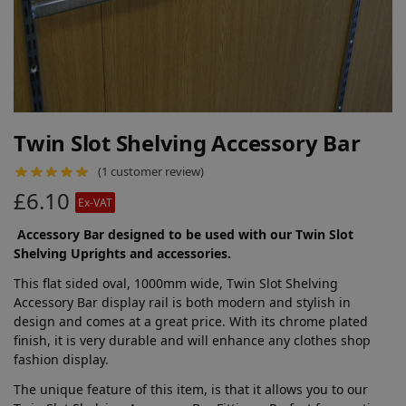
Twin Slot Shelving Accessory Bar
(
1
customer review)
£
6.10
Ex-VAT
Accessory Bar designed to be used with our Twin Slot
Shelving Uprights and accessories.
This flat sided oval, 1000mm wide, Twin Slot Shelving
Accessory Bar display rail is both modern and stylish in
design and comes at a great price. With its chrome plated
finish, it is very durable and will enhance any clothes shop
fashion display.
The unique feature of this item, is that it allows you to our