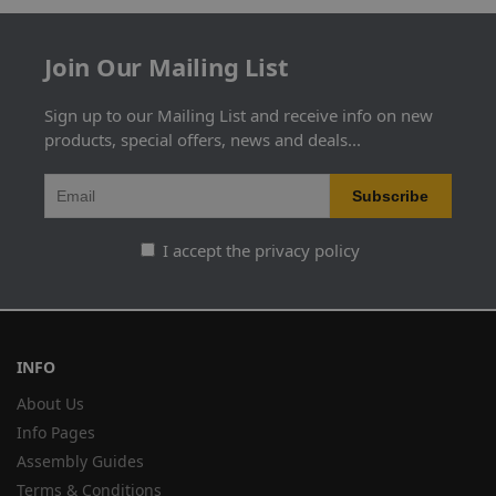
Join Our Mailing List
Sign up to our Mailing List and receive info on new
products, special offers, news and deals...
I accept the privacy policy
INFO
About Us
Info Pages
Assembly Guides
Terms & Conditions