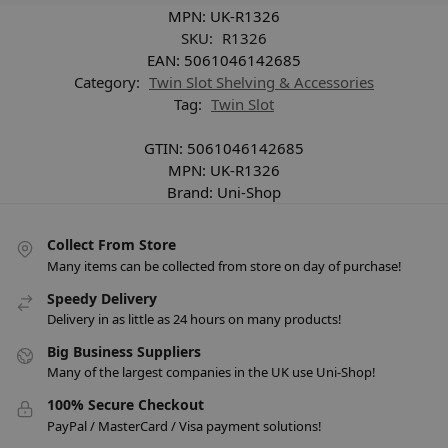
MPN:
UK-R1326
SKU:
R1326
EAN:
5061046142685
Category:
Twin Slot Shelving & Accessories
Tag:
Twin Slot
GTIN:
5061046142685
MPN:
UK-R1326
Brand:
Uni-Shop
Collect From Store
Many items can be collected from store on day of purchase!
Speedy Delivery
Delivery in as little as 24 hours on many products!
Big Business Suppliers
Many of the largest companies in the UK use Uni-Shop!
100% Secure Checkout
PayPal / MasterCard / Visa payment solutions!