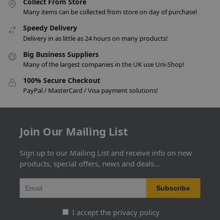
Collect From Store
Many items can be collected from store on day of purchase!
Speedy Delivery
Delivery in as little as 24 hours on many products!
Big Business Suppliers
Many of the largest companies in the UK use Uni-Shop!
100% Secure Checkout
PayPal / MasterCard / Visa payment solutions!
Join Our Mailing List
Sign up to our Mailing List and receive info on new
products, special offers, news and deals...
I accept the privacy policy