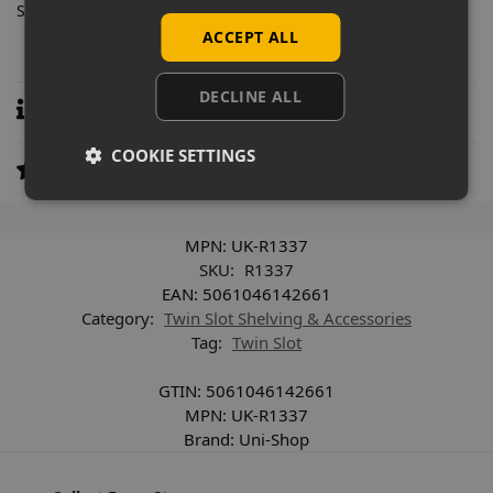
Supplied individually.
ACCEPT ALL
DECLINE ALL
Specifications
COOKIE SETTINGS
Reviews
0
MPN:
UK-R1337
SKU:
R1337
EAN:
5061046142661
Category:
Twin Slot Shelving & Accessories
Tag:
Twin Slot
GTIN:
5061046142661
MPN:
UK-R1337
Brand:
Uni-Shop