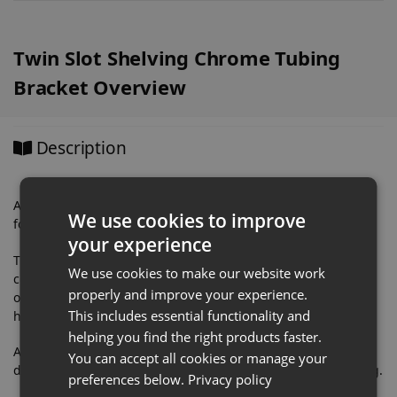
Twin Slot Shelving Chrome Tubing
Bracket Overview
Description
A quality Twin Slot Shelving Chrome Tubing Bracket, perfect
We use cookies to improve
for creating a clothing rail for eye catching retail displays.
your experience
This Twin Slot Shelving Garment Rail Bracket comes in a
We use cookies to make our website work
chrome finish. It incorporates a holder to carry a 25mm
properly and improve your experience.
outside diameter chrome tube. Two supplied grub screws
This includes essential functionality and
hold the tube securely in place.
helping you find the right products faster.
A very popular retail equipment fittings used for fashion
You can accept all cookies or manage your
displays, retail displays and other visual shop merchandising.
preferences below.
Privacy policy