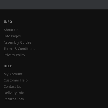
INFO
About Us
Info Pages
Assembly Guides
Terms & Conditions
Privacy Policy
HELP
My Account
Customer Help
Contact Us
Delivery Info
Returns Info