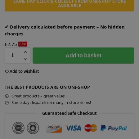
SAME DAY CLICK & COLLECT FROM UNI-SHOP STORE
AVAILABLE
✔ Delivery calculated before payment – No hidden
charges
£
2.75
Ex-VAT
A
Add to basket
l
t
e
Add to wishlist
r
n
THE BEST PRODUCTS ARE ON UNI-SHOP
a
Great products – great value!
t
Same day dispatch on many in-store items!
i
v
Guaranteed Safe Checkout
e
: