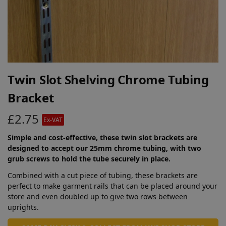
Twin Slot Shelving Chrome Tubing
Bracket
£
2.75
Ex-VAT
Simple and cost-effective, these twin slot brackets are
designed to accept our 25mm chrome tubing, with two
grub screws to hold the tube securely in place.
Combined with a cut piece of tubing, these brackets are
perfect to make garment rails that can be placed around your
store and even doubled up to give two rows between
uprights.