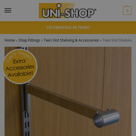
0
CELEBRATING 40 YEARS!
Home
»
Shop Fittings
»
Twin Slot Shelving & Accessories
»
Twin Slot Shelving 