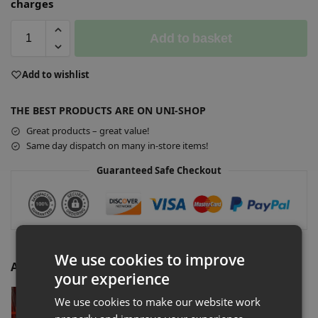
charges
Add to basket
A
Add to wishlist
l
t
THE BEST PRODUCTS ARE ON UNI-SHOP
e
r
Great products – great value!
n
Same day dispatch on many in-store items!
a
Guaranteed Safe Checkout
t
i
v
e
:
We use cookies to improve
Additional Accessories
your experience
Slatwall Euro Hook Security Lock
We use cookies to make our website work
£
1.20
–
£
100.00
Ex-VAT