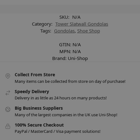
SKU:
N/A
Category:
Tower Slatwall Gondolas
Tags:
Gondolas
,
Shoe Shop
GTIN:
N/A
MPN:
N/A
Brand:
Uni-Shop
Collect From Store
Many items can be collected from store on day of purchase!
Speedy Delivery
Delivery in as little as 24 hours on many products!
Big Business Suppliers
Many of the largest companies in the UK use Uni-Shop!
100% Secure Checkout
PayPal / MasterCard / Visa payment solutions!