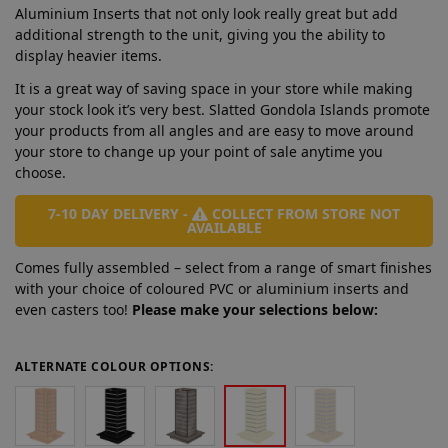
Aluminium Inserts that not only look really great but add
additional strength to the unit, giving you the ability to
display heavier items.
It is a great way of saving space in your store while making
your stock look it’s very best. Slatted Gondola Islands promote
your products from all angles and are easy to move around
your store to change up your point of sale anytime you
choose.
7-10 DAY DELIVERY -
COLLECT FROM STORE NOT
AVAILABLE
Comes fully assembled – select from a range of smart finishes
with your choice of coloured PVC or aluminium inserts and
even casters too!
Please make your selections below:
ALTERNATE COLOUR OPTIONS: