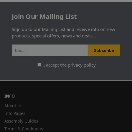
Join Our Mailing List
Sign up to our Mailing List and receive info on new
products, special offers, news and deals...
I accept the privacy policy
INFO
About Us
Info Pages
Assembly Guides
Terms & Conditions