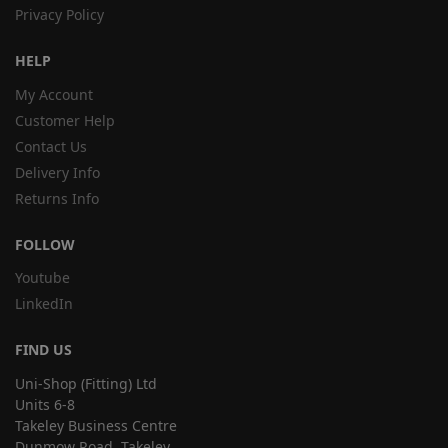
Privacy Policy
HELP
My Account
Customer Help
Contact Us
Delivery Info
Returns Info
FOLLOW
Youtube
LinkedIn
FIND US
Uni-Shop (Fitting) Ltd
Units 6-8
Takeley Business Centre
Dunmow Road, Takeley