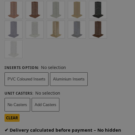
No selection
INSERTS OPTION
:
PVC Coloured Inserts
Aluminium Inserts
No selection
UNIT CASTERS
:
No Casters
Add Casters
CLEAR
✔ Delivery calculated before payment – No hidden