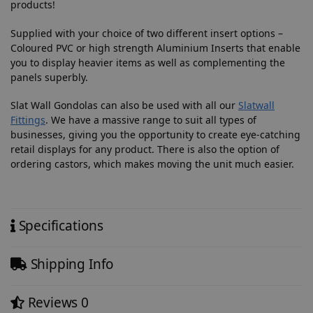
products!
Supplied with your choice of two different insert options –
Coloured PVC or high strength Aluminium Inserts that enable
you to display heavier items as well as complementing the
panels superbly.
Slat Wall Gondolas can also be used with all our
Slatwall
Fittings
. We have a massive range to suit all types of
businesses, giving you the opportunity to create eye-catching
retail displays for any product. There is also the option of
ordering castors, which makes moving the unit much easier.
Specifications
Shipping Info
Reviews
0