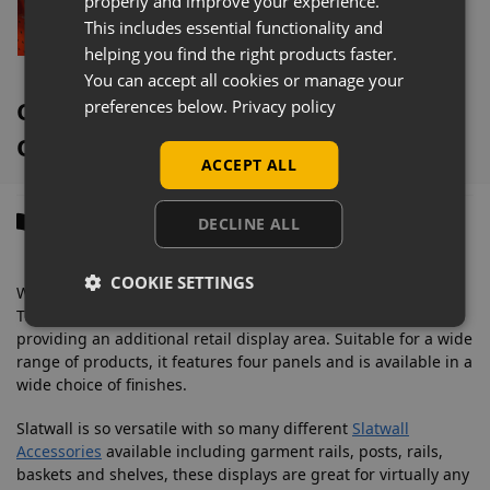
properly and improve your experience.
This includes essential functionality and
Select options
helping you find the right products faster.
You can accept all cookies or manage your
Coral Tower Slatwall Gondola
preferences below.
Privacy policy
Overview
ACCEPT ALL
Description
DECLINE ALL
COOKIE SETTINGS
With a footprint of 600mm x 600mm, this attractive Slatwall
Tower Gondola Display, makes a bold statement whilst
providing an additional retail display area. Suitable for a wide
range of products, it features four panels and is available in a
wide choice of finishes.
Slatwall is so versatile with so many different
Slatwall
Accessories
available including garment rails, posts, rails,
baskets and shelves, these displays are great for virtually any