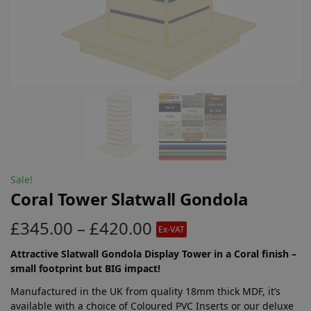
Sale!
Coral Tower Slatwall Gondola
£
345.00
–
£
420.00
Ex-VAT
Attractive Slatwall Gondola Display Tower in a Coral finish –
small footprint but BIG impact!
Manufactured in the UK from quality 18mm thick MDF, it’s
available with a choice of Coloured PVC Inserts or our deluxe