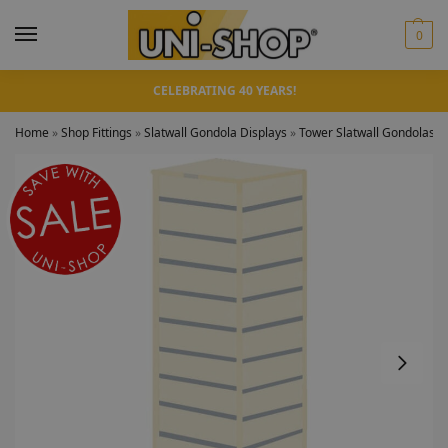
0
CELEBRATING 40 YEARS!
Home
»
Shop Fittings
»
Slatwall Gondola Displays
»
Tower Slatwall Gondolas
»