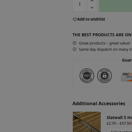
A
Add to wishlist
l
t
THE BEST PRODUCTS ARE ON
e
r
Great products – great value!
Same day dispatch on many in
n
a
Guar
t
i
v
e
:
Additional Accessories
Slatwall 5 H
£
2.70
–
£
57.50