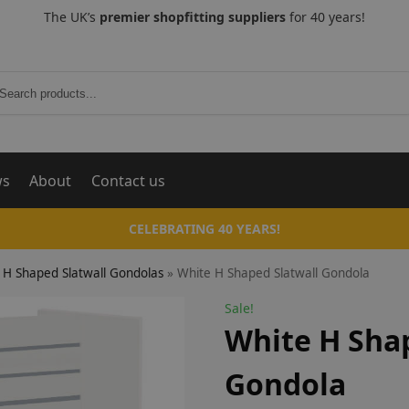
The UK’s
premier shopfitting suppliers
for 40 years!
Search
ws
About
Contact us
CELEBRATING 40 YEARS!
H Shaped Slatwall Gondolas
»
White H Shaped Slatwall Gondola
Sale!
White H Shap
Gondola