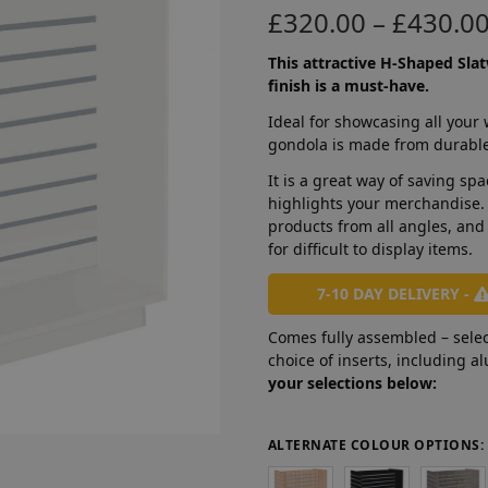
£
320.00
–
£
430.0
This attractive H-Shaped Slat
finish is a must-have.
Ideal for showcasing all your
gondola is made from durabl
It is a great way of saving sp
highlights your merchandise.
products from all angles, and
for difficult to display items.
7-10 DAY DELIVERY -
Comes fully assembled – selec
choice of inserts, including 
your selections below:
ALTERNATE COLOUR OPTIONS: