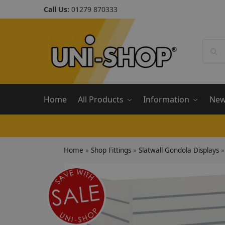
Call Us:
01279 870333
Home
All Products
Information
Ne
Home
»
Shop Fittings
»
Slatwall Gondola Displays
»