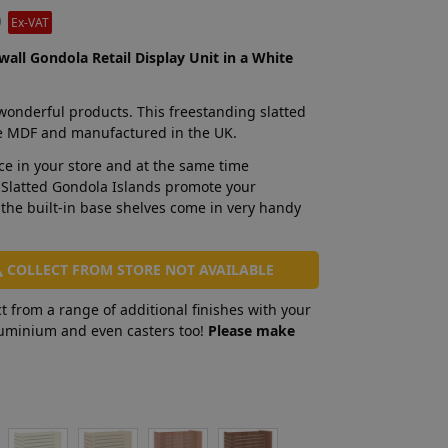
0
Ex-VAT
wall Gondola Retail Display Unit in a White
 wonderful products. This freestanding slatted
e MDF and manufactured in the UK.
ace in your store and at the same time
 Slatted Gondola Islands promote your
 the built-in base shelves come in very handy
COLLECT FROM STORE NOT AVAILABLE
t from a range of additional finishes with your
aluminium and even casters too!
Please make