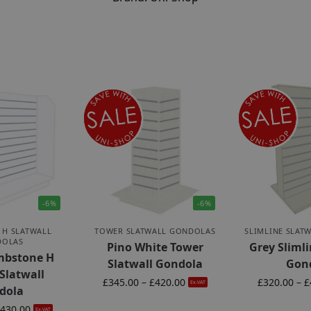
-6%
-6%
 H SLATWALL
TOWER SLATWALL GONDOLAS
SLIMLINE SLAT
DOLAS
Pino White Tower
Grey Slimli
mbstone H
Slatwall Gondola
Gon
Slatwall
£
345.00
–
£
420.00
£
320.00
–
£
Ex-VAT
dola
430.00
Ex-VAT