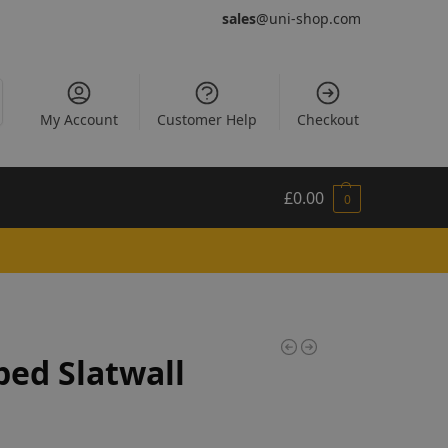
sales
@uni-shop.com
My Account
Customer Help
Checkout
£
0.00
0
ed Slatwall