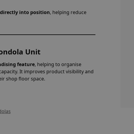
directly into position
, helping reduce
Gondola Unit
dising feature
, helping to organise
capacity. It improves product visibility and
eir shop floor space.
olas