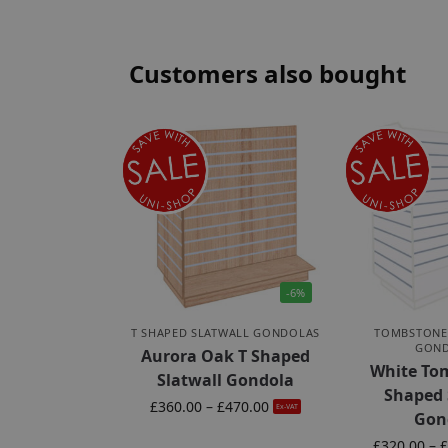
Customers also bought
-6%
T SHAPED SLATWALL GONDOLAS
TOMBSTONE
GON
Aurora Oak T Shaped
White To
Slatwall Gondola
Shaped 
£
360.00
–
£
470.00
Ex-VAT
Gon
£
320.00
–
£