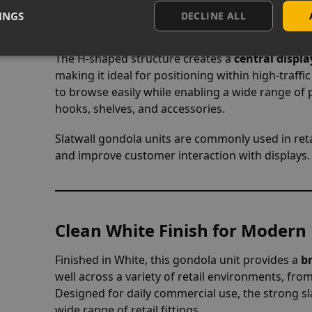
INGS
DECLINE ALL
Multi-Sided Shop Display Layo
The H-shaped structure creates a
central displa
making it ideal for positioning within high-traffi
to browse easily while enabling a wide range of 
hooks, shelves, and accessories.
Slatwall gondola units are commonly used in ret
and improve customer interaction with displays.
Clean White Finish for Modern 
Finished in White, this gondola unit provides a
b
well across a variety of retail environments, fr
Designed for daily commercial use, the strong sla
wide range of retail fittings.