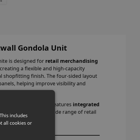
ns
wall Gondola Unit
hite is designed for
retail merchandising
 creating a flexible and high-capacity
 shopfitting finish. The four-sided layout
anels, helping improve visibility and
space.
freestanding gondola features
integrated
aking it suitable for a wide range of retail
This includes
t all cookies or