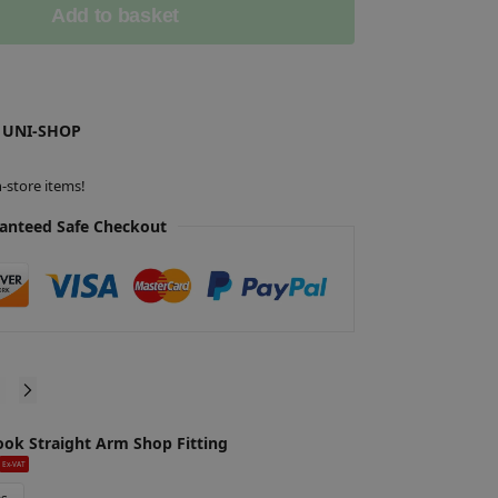
Add to basket
 UNI-SHOP
-store items!
anteed Safe Checkout
ook Straight Arm Shop Fitting
S
£
Ex-VAT