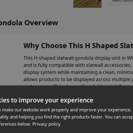
Select optio
Gondola Overview
Why Choose This H Shaped Slat
This H-shaped slatwall gondola display unit in W
and is fully compatible with slatwall accessories,
display system while maintaining a clean, minimal
allows products to be displayed across multiple p
make more efficient use of available retail floor 
ies to improve your experience
Manufactured in the UK from durable MDF, this 
base shelves for additional product display
, m
o make our website work properly and improve your experience. 
environments.
ality and helping you find the right products faster. You can accep
ferences below.
Privacy policy