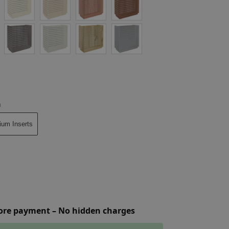
n
ium Inserts
fore payment – No hidden charges