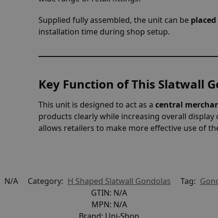
Supplied fully assembled, the unit can be
placed 
installation time during shop setup.
Key Function of This Slatwall 
This unit is designed to act as a
central merchan
products clearly while increasing overall display 
allows retailers to make more effective use of th
:
N/A
Category:
H Shaped Slatwall Gondolas
Tag:
Gond
GTIN:
N/A
MPN:
N/A
Brand:
Uni-Shop