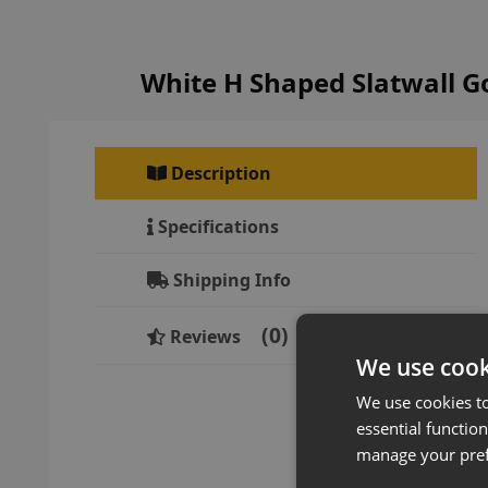
White H Shaped Slatwall 
Description
Specifications
Shipping Info
0
Reviews
We use cook
We use cookies t
essential function
manage your pre