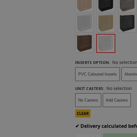
No selectio
INSERTS OPTION
:
PVC Coloured Inserts
Alumin
No selection
UNIT CASTERS
:
No Casters
Add Casters
CLEAR
✔ Delivery calculated be