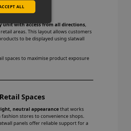
ACCEPT ALL
ut
y unit with access from all directions
,
c retail areas. This layout allows customers
products to be displayed using slatwall
ail spaces to maximise product exposure
Retail Spaces
right, neutral appearance
that works
om fashion stores to convenience shops.
twall panels offer reliable support for a