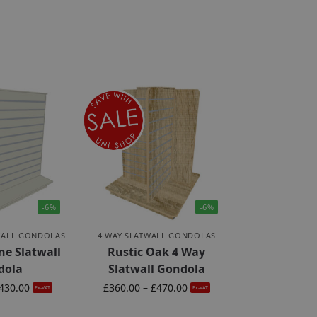
-6%
-6%
WALL GONDOLAS
4 WAY SLATWALL GONDOLAS
ne Slatwall
Rustic Oak 4 Way
dola
Slatwall Gondola
430.00
£
360.00
–
£
470.00
Ex-VAT
Ex-VAT