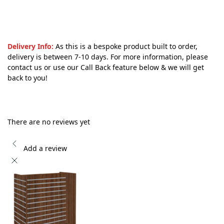
Delivery Info:
As this is a bespoke product built to order,
delivery is between 7-10 days. For more information, please
contact us or use our Call Back feature below & we will get
back to you!
There are no reviews yet
Add a review