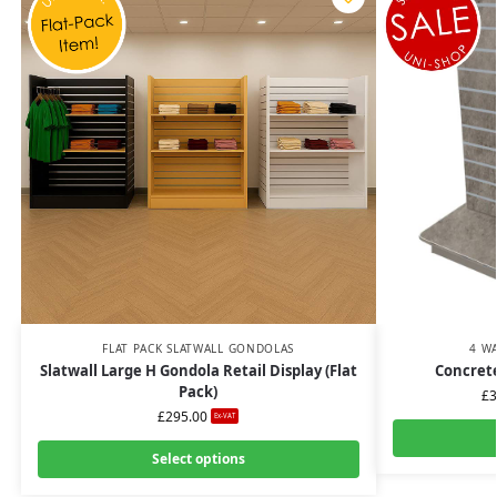
FLAT PACK SLATWALL GONDOLAS
4 W
Slatwall Large H Gondola Retail Display (Flat
Concrete
Pack)
£
3
£
295.00
Ex-VAT
Select options