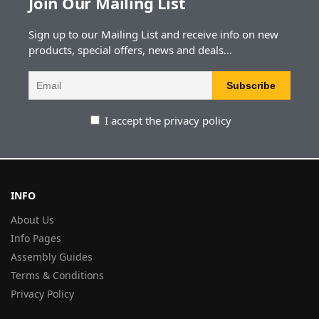
Join Our Mailing List
Sign up to our Mailing List and receive info on new
products, special offers, news and deals...
I accept the privacy policy
INFO
About Us
Info Pages
Assembly Guides
Terms & Conditions
Privacy Policy