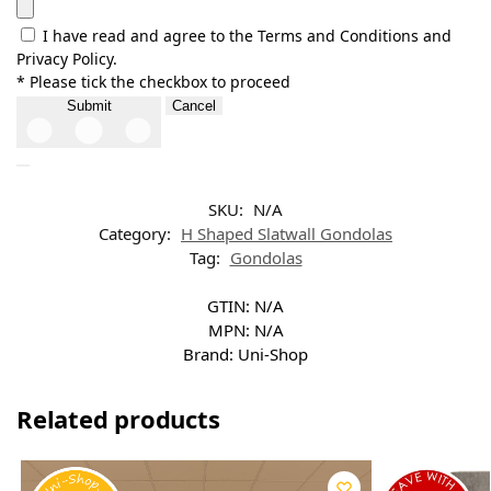
I have read and agree to the Terms and Conditions and
Privacy Policy.
* Please tick the checkbox to proceed
Submit
Cancel
SKU:
N/A
Category:
H Shaped Slatwall Gondolas
Tag:
Gondolas
GTIN:
N/A
MPN:
N/A
Brand:
Uni-Shop
Related products