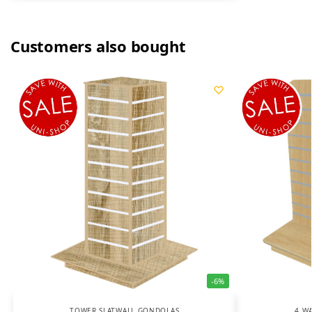
Customers also bought
-6%
TOWER SLATWALL GONDOLAS
4 W