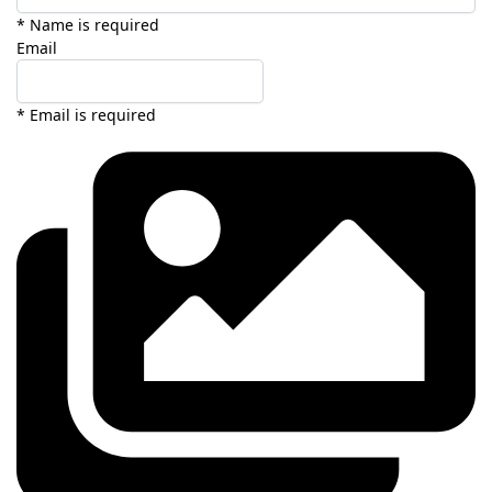
* Name is required
Email
* Email is required