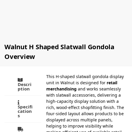
£
66.20
Sizes)
Ex-VAT
£
0.72
–
Select
£
77.00
Ex-VAT
options
Select
options
Walnut H Shaped Slatwall Gondola
Overview
This H-shaped slatwall gondola display
unit in Walnut is designed for
retail
Descri
ption
merchandising
and works seamlessly
with slatwall accessories, delivering a
high-capacity display solution with a
Specifi
rich, wood-effect shopfitting finish. The
cation
four-sided layout allows products to be
s
displayed across multiple panels,
helping to improve visibility while