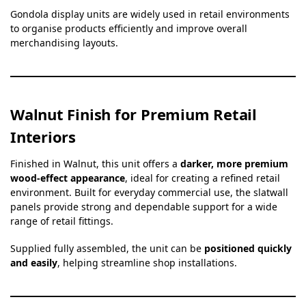
Gondola display units are widely used in retail environments
to organise products efficiently and improve overall
merchandising layouts.
Walnut Finish for Premium Retail
Interiors
Finished in Walnut, this unit offers a
darker, more premium
wood-effect appearance
, ideal for creating a refined retail
environment. Built for everyday commercial use, the slatwall
panels provide strong and dependable support for a wide
range of retail fittings.
Supplied fully assembled, the unit can be
positioned quickly
and easily
, helping streamline shop installations.