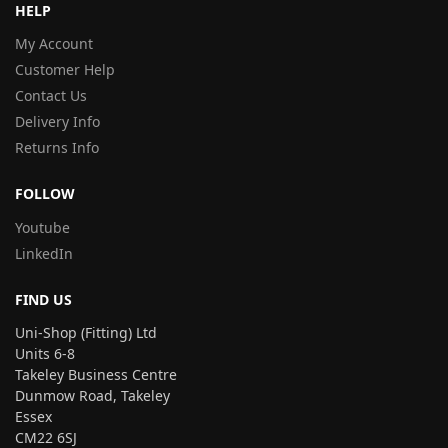
HELP
My Account
Customer Help
Contact Us
Delivery Info
Returns Info
FOLLOW
Youtube
LinkedIn
FIND US
Uni-Shop (Fitting) Ltd
Units 6-8
Takeley Business Centre
Dunmow Road, Takeley
Essex
CM22 6SJ