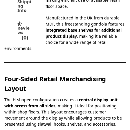
making efficient use of available retail
Shippi
ng
floor space.
Info
Manufactured in the UK from durable
MDF, this freestanding gondola features
Revie
integrated base shelves for additional
ws
product display
, making it a reliable
0
choice for a wide range of retail
environments.
Four-Sided Retail Merchandising
Layout
The H-shaped configuration creates a
central display unit
with access from all sides
, making it ideal for positioning
within shop floors. This layout encourages customer
movement around the display while allowing products to be
presented using slatwall hooks, shelves, and accessories.