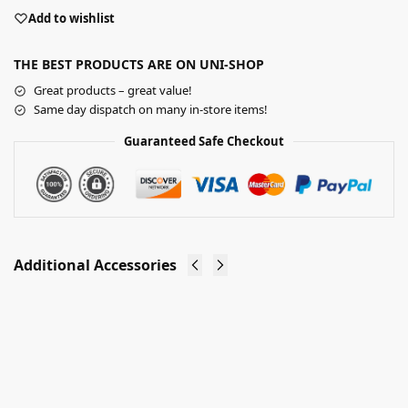
Add to wishlist
THE BEST PRODUCTS ARE ON UNI-SHOP
Great products – great value!
Same day dispatch on many in-store items!
Guaranteed Safe Checkout
Additional Accessories
Slatwall
Slatwall
Euro
Glass
Hooks
Shelves
Shop
(1200mm
Fitting
Wide)
£
11.70
–
(Assorted