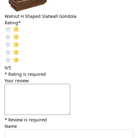
Walnut H Shaped Slatwall Gondola
Rating
*
0/5
* Rating is required
Your review
* Review is required
Name