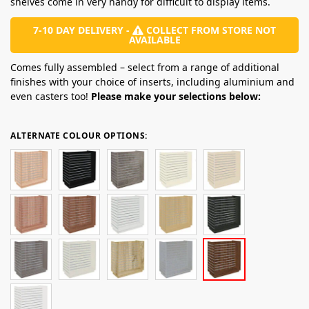
shelves come in very handy for difficult to display items.
7-10 DAY DELIVERY -
COLLECT FROM STORE NOT
AVAILABLE
Comes fully assembled – select from a range of additional
finishes with your choice of inserts, including aluminium and
even casters too!
Please make your selections below:
ALTERNATE COLOUR OPTIONS: