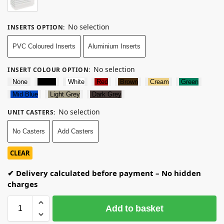
No selection
INSERTS OPTION
:
PVC Coloured Inserts
Aluminium Inserts
No selection
INSERT COLOUR OPTION
:
None
Black
White
Red
Brown
Cream
Green
Mid Blue
Light Grey
Dark Grey
No selection
UNIT CASTERS
:
No Casters
Add Casters
CLEAR
✔ Delivery calculated before payment – No hidden
charges
Add to basket