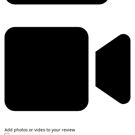
Add photos or video to your review