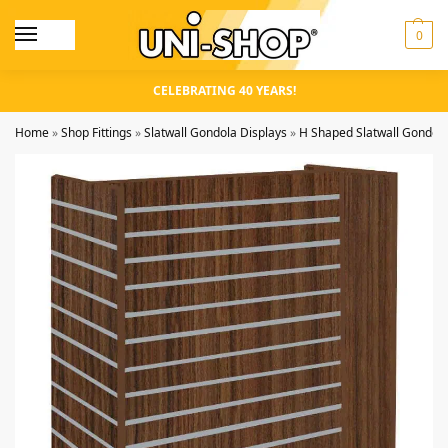
0
CELEBRATING 40 YEARS!
Home
»
Shop Fittings
»
Slatwall Gondola Displays
»
H Shaped Slatwall Gondol