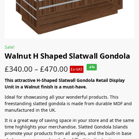
Sale!
Walnut H Shaped Slatwall Gondola
£
340.00
–
£
470.00
-6%
Ex-VAT
This attractive H-Shaped Slatwall Gondola Retail Display
Unit in a Walnut finish is a must-have.
Ideal for showcasing all your wonderful products. This
freestanding slatted gondola is made from durable MDF and
manufactured in the UK.
It is a great way of saving space in your store and at the same
time highlights your merchandise. Slatted Gondola Islands
promote your products from all angles, and the built-in base