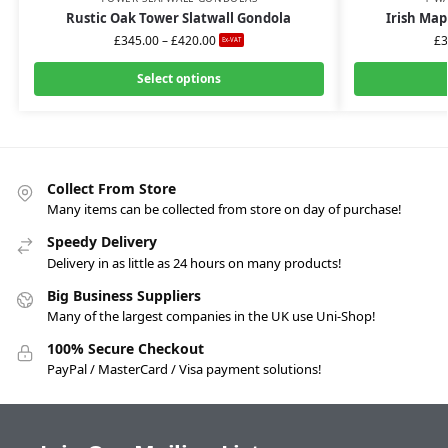
Rustic Oak Tower Slatwall Gondola
Irish Map
£
345.00
–
£
420.00
£
3
Ex-VAT
Select options
Collect From Store
Many items can be collected from store on day of purchase!
Speedy Delivery
Delivery in as little as 24 hours on many products!
Big Business Suppliers
Many of the largest companies in the UK use Uni-Shop!
100% Secure Checkout
PayPal / MasterCard / Visa payment solutions!