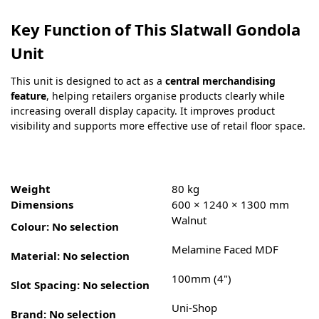
Key Function of This Slatwall Gondola
Unit
This unit is designed to act as a
central merchandising
feature
, helping retailers organise products clearly while
increasing overall display capacity. It improves product
visibility and supports more effective use of retail floor space.
Weight
80 kg
Dimensions
600 × 1240 × 1300 mm
Walnut
Colour
:
No selection
Melamine Faced MDF
Material
:
No selection
100mm (4")
Slot Spacing
:
No selection
Uni-Shop
Brand
:
No selection