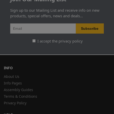
Sign up to our Mailing List and receive info on new
products, special offers, news and deals...
I accept the privacy policy
INFO
About Us
Info Pages
Assembly Guides
Terms & Conditions
Privacy Policy