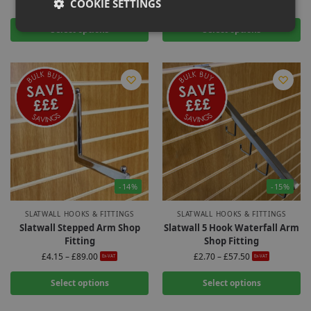
COOKIE SETTINGS
£
2.20
–
£
53.75
£
2.00
–
£
42.00
Ex-VAT
Ex-VAT
Select options
Select options
-14%
-15%
SLATWALL HOOKS & FITTINGS
SLATWALL HOOKS & FITTINGS
Slatwall Stepped Arm Shop
Slatwall 5 Hook Waterfall Arm
Fitting
Shop Fitting
£
4.15
–
£
89.00
£
2.70
–
£
57.50
Ex-VAT
Ex-VAT
Select options
Select options