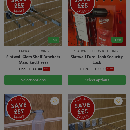
-15%
-17%
SLATWALL SHELVING
SLATWALL HOOKS & FITTINGS
Slatwall Glass Shelf Brackets
Slatwall Euro Hook Security
(Assorted Sizes)
Lock
£
1.65
–
£
100.00
£
1.20
–
£
100.00
Ex-VAT
Ex-VAT
Select options
Select options