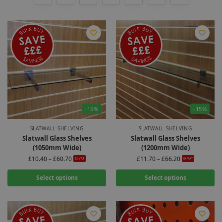
-15%
-15%
SLATWALL SHELVING
SLATWALL SHELVING
Slatwall Glass Shelves
Slatwall Glass Shelves
(1050mm Wide)
(1200mm Wide)
£
10.40
–
£
60.70
£
11.70
–
£
66.20
Ex-VAT
Ex-VAT
Select options
Select options