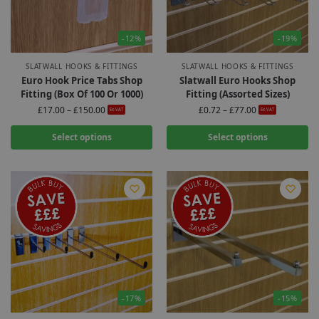
-12%
-19%
SLATWALL HOOKS & FITTINGS
SLATWALL HOOKS & FITTINGS
Euro Hook Price Tabs Shop
Slatwall Euro Hooks Shop
Fitting (Box Of 100 Or 1000)
Fitting (Assorted Sizes)
£
17.00
–
£
150.00
£
0.72
–
£
77.00
Ex-VAT
Ex-VAT
Select options
Select options
-17%
-15%