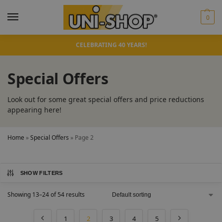
0
CELEBRATING 40 YEARS!
Special Offers
Look out for some great special offers and price reductions
appearing here!
Home
»
Special Offers
»
Page 2
SHOW FILTERS
Showing 13–24 of 54 results
1
2
3
4
5