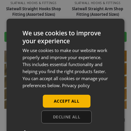
SLATWALL HOOKS & FITTINGS
SLATWALL HOOKS & FITTINGS
Slatwall Straight Hooks Shop
Slatwall Straight Arm Shop
Fitting (Assorted Sizes)
Fitting (Assorted Sizes)
£
1.80
–
£
43.50
Ex-VAT
£
0.27
–
£
38.00
Ex-VAT
We use cookies to improve
Select options
Select options
your experience
We use cookies to make our website work
properly and improve your experience.
This includes essential functionality and
helping you find the right products faster.
You can accept all cookies or manage your
preferences below.
Privacy policy
ACCEPT ALL
-15%
-16%
SLATWALL HOOKS & FITTINGS
SLATWALL HOOKS & FITTINGS
DECLINE ALL
Slatwall Straight Arm Oval
Slatwall Straight Arm Round
Shop Fitting (Assorted Sizes)
Shop Fitting