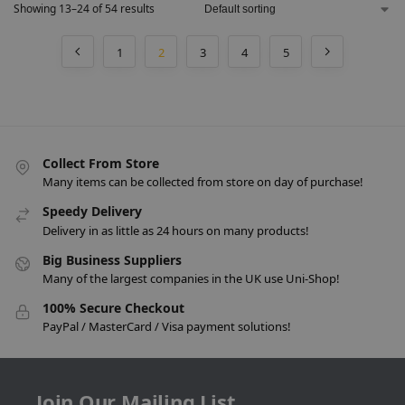
Showing 13–24 of 54 results
1
2
3
4
5
Collect From Store
Many items can be collected from store on day of purchase!
Speedy Delivery
Delivery in as little as 24 hours on many products!
Big Business Suppliers
Many of the largest companies in the UK use Uni-Shop!
100% Secure Checkout
PayPal / MasterCard / Visa payment solutions!
Join Our Mailing List