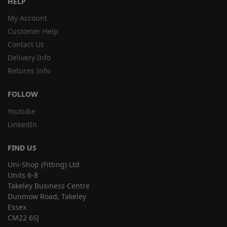
HELP
My Account
Customer Help
Contact Us
Delivery Info
Returns Info
FOLLOW
Youtube
LinkedIn
FIND US
Uni-Shop (Fitting) Ltd
Units 6-8
Takeley Business Centre
Dunmow Road, Takeley
Essex
CM22 6SJ