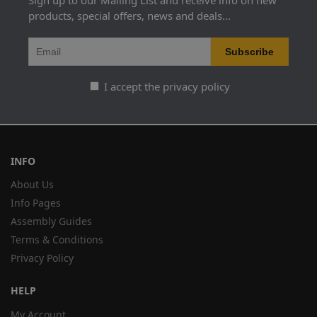
Sign up to our Mailing List and receive info on new
products, special offers, news and deals...
I accept the privacy policy
INFO
About Us
Info Pages
Assembly Guides
Terms & Conditions
Privacy Policy
HELP
My Account