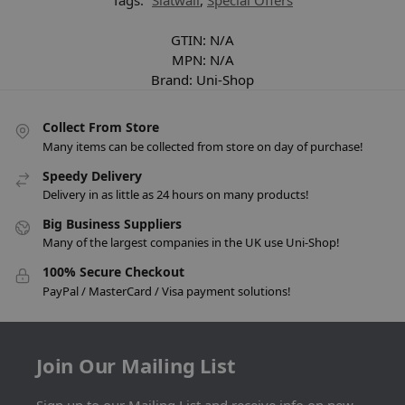
Tags:
Slatwall
,
Special Offers
GTIN:
N/A
MPN:
N/A
Brand:
Uni-Shop
Collect From Store
Many items can be collected from store on day of purchase!
Speedy Delivery
Delivery in as little as 24 hours on many products!
Big Business Suppliers
Many of the largest companies in the UK use Uni-Shop!
100% Secure Checkout
PayPal / MasterCard / Visa payment solutions!
Join Our Mailing List