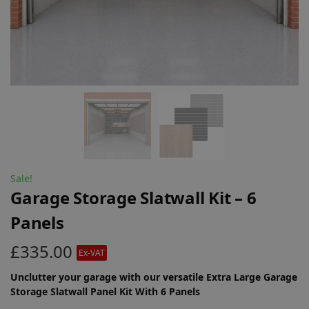
Sale!
Garage Storage Slatwall Kit – 6
Panels
£
335.00
Ex-VAT
Unclutter your garage with our versatile Extra Large Garage
Storage Slatwall Panel Kit With 6 Panels