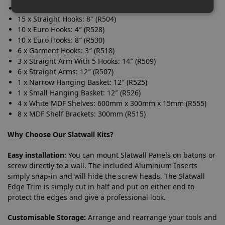
15 x Straight Hooks: 4″ (R502)
15 x Straight Hooks: 8″ (R504)
10 x Euro Hooks: 4″ (R528)
10 x Euro Hooks: 8″ (R530)
6 x Garment Hooks: 3″ (R518)
3 x Straight Arm With 5 Hooks: 14″ (R509)
6 x Straight Arms: 12″ (R507)
1 x Narrow Hanging Basket: 12″ (R525)
1 x Small Hanging Basket: 12″ (R526)
4 x White MDF Shelves: 600mm x 300mm x 15mm (R555)
8 x MDF Shelf Brackets: 300mm (R515)
Why Choose Our Slatwall Kits?
Easy installation:
You can mount Slatwall Panels on batons or
screw directly to a wall. The included Aluminium Inserts
simply snap-in and will hide the screw heads. The Slatwall
Edge Trim is simply cut in half and put on either end to
protect the edges and give a professional look.
Customisable Storage:
Arrange and rearrange your tools and