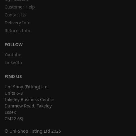
Customer Help
Contact Us
Delivery Info
Returns Info
FOLLOW
Youtube
LinkedIn
FIND US
Uni-Shop (Fitting) Ltd
Units 6-8
Takeley Business Centre
Dunmow Road, Takeley
Essex
CM22 6SJ
© Uni-Shop Fitting Ltd 2025