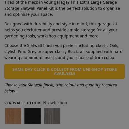
Tired of the mess in your garage? This Extra Large Garage
Storage Slatwall Panel Kit is the perfect solution to organise
and optimise your space.
Designed with durability and style in mind, this garage kit
helps you declutter and provide ample storage for all your
gardening tools, workshop equipment and more.
Choose the Slatwall finish you prefer including classic Oak,
stylish Pino Grey or super classy Black, all supplied with hard
wearing aluminium inserts and your choice of trim colour.
SAME DAY CLICK & COLLECT FROM UNI-SHOP STORE
AVAILABLE
Choose your Slatwall finish, trim colour and quantity required
below…
No selection
SLATWALL COLOUR
: