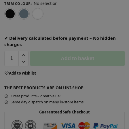
No selection
TRIM COLOUR
:
Black
Grey
White
✔ Delivery calculated before payment – No hidden
charges
Add to basket
A
Add to wishlist
l
t
THE BEST PRODUCTS ARE ON UNI-SHOP
e
r
Great products – great value!
n
Same day dispatch on many in-store items!
a
Guaranteed Safe Checkout
t
i
v