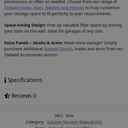
possessions as often as needed. Choose from our range of
Slatwall Hooks, Rails, Baskets and Fittings
to truly customise
your storage space to fit perfectly to your requirements.
Space-Saving Design:
Free up valuable floor space by storing
your tools on the wall. Ideal for garages of any size.
Extra Panels – Hooks & Arms:
Need more storage? Simply
purchase additional
Slatwall Panels
, hooks and arms from our
Slatwall Accessories section.
Specifications
Reviews
0
SKU:
N/A
Category:
Garage Storage Slatwall Kits