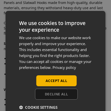
Panels and Slatwall Hooks made from high-quality, durable
materials, ensuring they withstand heavy-duty use and last
for years.
We use cookies to improve
Our Slatwall Panels are compatible with a wide range of
Slatwall Hooks, Arms, and Slatwall Accessories, giving you the
your experience
flexibility to arrange your tools and equipment as needed.
We use cookies to make our website work
Stylish Finishes:
Choose from three elegant Slatwall finishes
properly and improve your experience.
matching your garage decor.
This includes essential functionality and
helping you find the right products faster.
Oak:
A classic wood finish for a warm and traditional look
You can accept all cookies or manage your
Black:
A sleek, modern option that adds a touch of
preferences below.
Privacy policy
sophistication
Pino Grey:
A contemporary grey finish that complements
any colour scheme
ACCEPT ALL
What’s included in the 6 panel kit?
DECLINE ALL
6 x Slatwall Panels With Aluminium Inserts: 1.2m x 1.2m
2 x Slatwall Panel Edge Trim: 2.4m in a choice of colours
COOKIE SETTINGS
(Black, Grey or White)