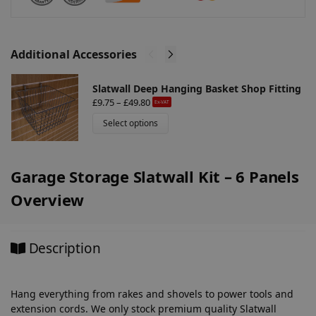
e
:
Additional Accessories
Slatwall Deep Hanging Basket Shop Fitting
£
9.75
–
£
49.80
Ex-VAT
Select options
Garage Storage Slatwall Kit – 6 Panels
Overview
Description
Hang everything from rakes and shovels to power tools and
extension cords. We only stock premium quality Slatwall