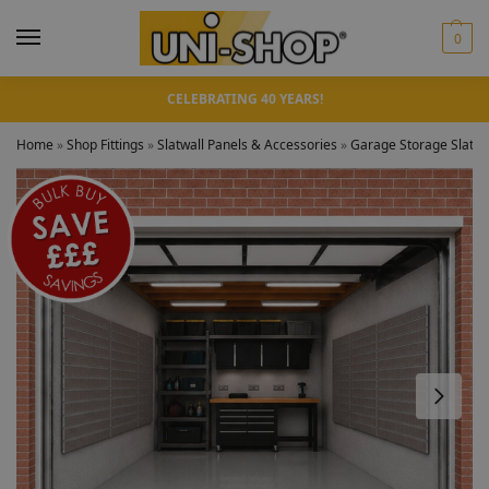
0
CELEBRATING 40 YEARS!
Home
»
Shop Fittings
»
Slatwall Panels & Accessories
»
Garage Storage Slatwal