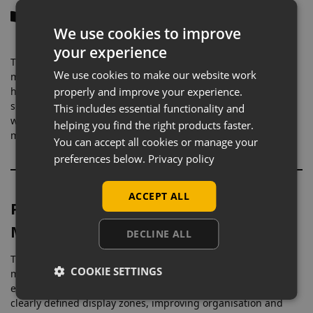
Description
We use cookies to improve
your experience
These
slatwall glass shelves (600mm wide)
are designed for
We use cookies to make our website work
more compact display areas, making them ideal for
highlighting individual products or smaller groupings. Their
properly and improve your experience.
size allows you to create neat, focused sections within your
This includes essential functionality and
wall display, perfect for showcasing accessories or higher-
helping you find the right products faster.
margin items without overcrowding.
You can accept all cookies or manage your
preferences below.
Privacy policy
ACCEPT ALL
Perfect for Smaller Products & Detail
Merchandising
DECLINE ALL
The 600mm width is commonly used where precision
COOKIE SETTINGS
merchandising is key, such as jewellery, cosmetics,
electronics, or impulse-buy products. This size helps create
clearly defined display zones, improving organisation and