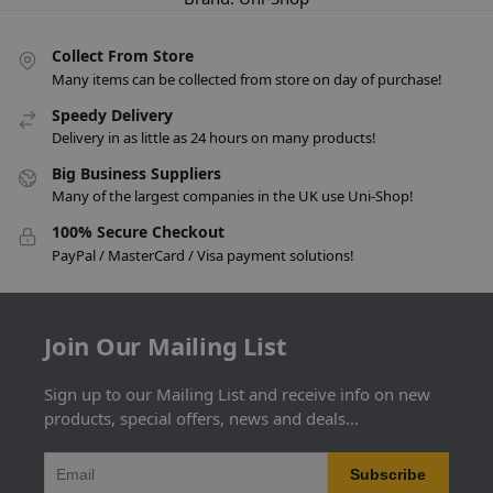
Collect From Store
Many items can be collected from store on day of purchase!
Speedy Delivery
Delivery in as little as 24 hours on many products!
Big Business Suppliers
Many of the largest companies in the UK use Uni-Shop!
100% Secure Checkout
PayPal / MasterCard / Visa payment solutions!
Join Our Mailing List
Sign up to our Mailing List and receive info on new
products, special offers, news and deals...