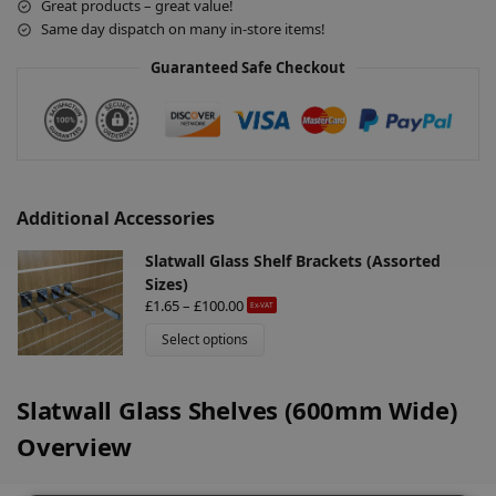
Great products – great value!
n
Same day dispatch on many in-store items!
a
Guaranteed Safe Checkout
t
i
v
e
:
Additional Accessories
Slatwall Glass Shelf Brackets (Assorted
Sizes)
£
1.65
–
£
100.00
Ex-VAT
Select options
Slatwall Glass Shelves (600mm Wide)
Overview