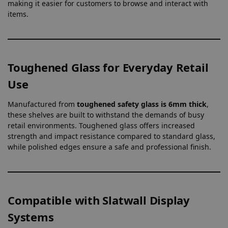
making it easier for customers to browse and interact with
items.
Toughened Glass for Everyday Retail
Use
Manufactured from
toughened safety glass is 6mm thick
,
these shelves are built to withstand the demands of busy
retail environments. Toughened glass offers increased
strength and impact resistance compared to standard glass,
while polished edges ensure a safe and professional finish.
Compatible with Slatwall Display
Systems