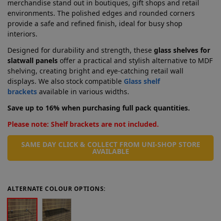
merchandise stand out in boutiques, gift shops and retail
environments. The polished edges and rounded corners
provide a safe and refined finish, ideal for busy shop
interiors.
Designed for durability and strength, these
glass shelves for
slatwall panels
offer a practical and stylish alternative to MDF
shelving, creating bright and eye-catching retail wall
displays. We also stock compatible
Glass shelf
brackets
available in various widths.
Save up to 16% when purchasing full pack quantities.
Please note: Shelf brackets are not included.
SAME DAY CLICK & COLLECT FROM UNI-SHOP STORE
AVAILABLE
ALTERNATE COLOUR OPTIONS: