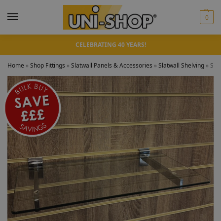
0
CELEBRATING 40 YEARS!
Home
»
Shop Fittings
»
Slatwall Panels & Accessories
»
Slatwall Shelving
»
Slat