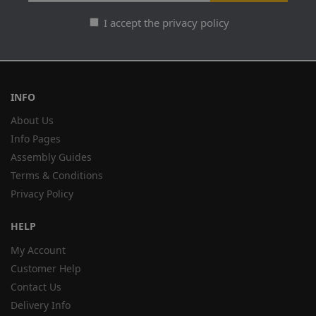
I accept the privacy policy
INFO
About Us
Info Pages
Assembly Guides
Terms & Conditions
Privacy Policy
HELP
My Account
Customer Help
Contact Us
Delivery Info