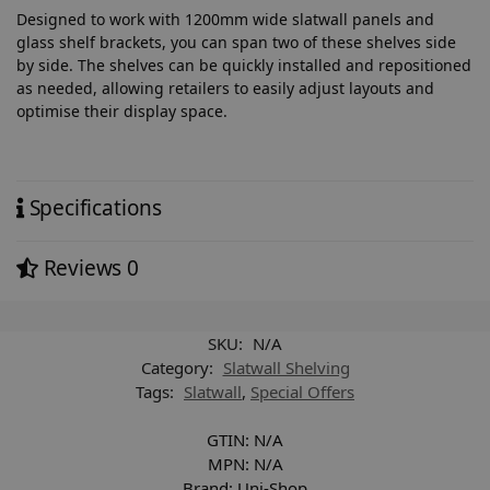
Designed to work with 1200mm wide slatwall panels and
glass shelf brackets, you can span two of these shelves side
by side. The shelves can be quickly installed and repositioned
as needed, allowing retailers to easily adjust layouts and
optimise their display space.
Specifications
Reviews
0
SKU:
N/A
Category:
Slatwall Shelving
Tags:
Slatwall
,
Special Offers
GTIN:
N/A
MPN:
N/A
Brand:
Uni-Shop