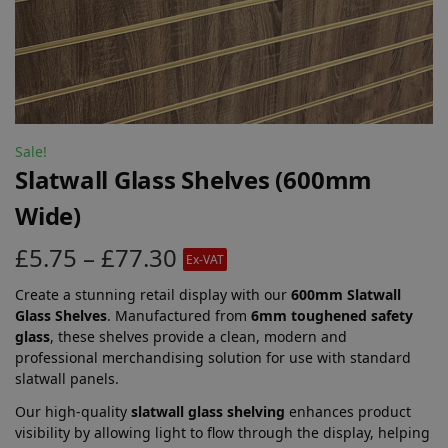
Sale!
Slatwall Glass Shelves (600mm
Wide)
£
5.75
–
£
77.30
Ex-VAT
Create a stunning retail display with our
600mm Slatwall
Glass Shelves
. Manufactured from
6mm toughened safety
glass
, these shelves provide a clean, modern and
professional merchandising solution for use with standard
slatwall panels.
Our high-quality
slatwall glass shelving
enhances product
visibility by allowing light to flow through the display, helping