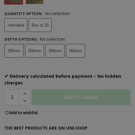
No selection
QUANTITY OPTION
:
Individual
Box of 10
No selection
DEPTH OPTIONS
:
200mm
250mm
300mm
350mm
✔ Delivery calculated before payment – No hidden
charges
Add to basket
A
Add to wishlist
l
t
THE BEST PRODUCTS ARE ON UNI-SHOP
e
r