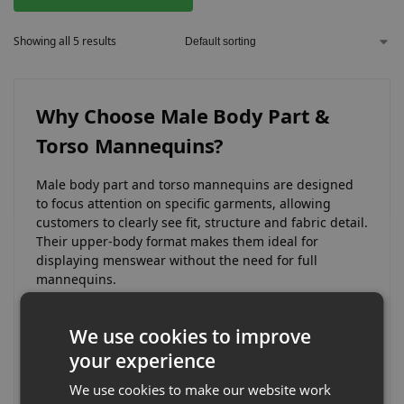
Showing all 5 results
Why Choose Male Body Part &
Torso Mannequins?
Male body part and torso mannequins are designed
to focus attention on specific garments, allowing
customers to clearly see fit, structure and fabric detail.
Their upper-body format makes them ideal for
displaying menswear without the need for full
mannequins.
They are particularly effective for close-up
We use cookies to improve
merchandising where product detail and presentation
play a key role in influencing purchase decisions.
your experience
We use cookies to make our website work