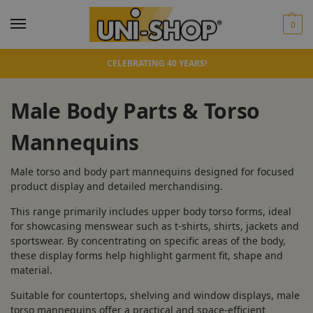
0
CELEBRATING 40 YEARS!
Male Body Parts & Torso
Mannequins
Male torso and body part mannequins designed for focused
product display and detailed merchandising.
This range primarily includes upper body torso forms, ideal
for showcasing menswear such as t-shirts, shirts, jackets and
sportswear. By concentrating on specific areas of the body,
these display forms help highlight garment fit, shape and
material.
Suitable for countertops, shelving and window displays, male
torso mannequins offer a practical and space-efficient