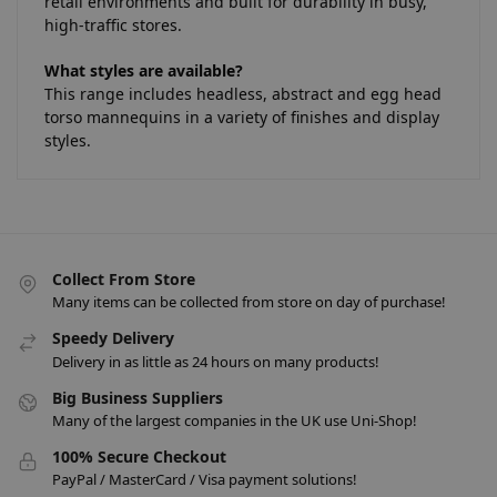
retail environments and built for durability in busy,
high-traffic stores.
What styles are available?
This range includes headless, abstract and egg head
torso mannequins in a variety of finishes and display
styles.
Collect From Store
Many items can be collected from store on day of purchase!
Speedy Delivery
Delivery in as little as 24 hours on many products!
Big Business Suppliers
Many of the largest companies in the UK use Uni-Shop!
100% Secure Checkout
PayPal / MasterCard / Visa payment solutions!