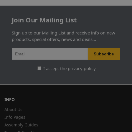
Join Our Mailing List
Sign up to our Mailing List and receive info on new
products, special offers, news and deals...
I accept the privacy policy
INFO
About Us
Info Pages
Assembly Guides