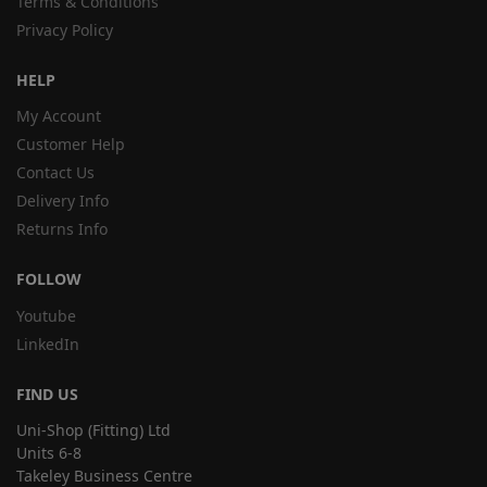
Terms & Conditions
Privacy Policy
HELP
My Account
Customer Help
Contact Us
Delivery Info
Returns Info
FOLLOW
Youtube
LinkedIn
FIND US
Uni-Shop (Fitting) Ltd
Units 6-8
Takeley Business Centre