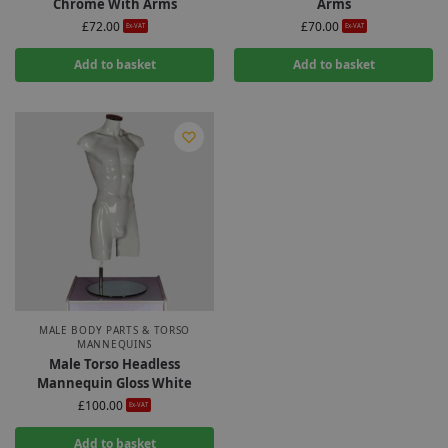
Chrome With Arms
Arms
£
72.00
£
70.00
Ex-VAT
Ex-VAT
Add to basket
Add to basket
MALE BODY PARTS & TORSO
MANNEQUINS
Male Torso Headless
Mannequin Gloss White
£
100.00
Ex-VAT
Add to basket