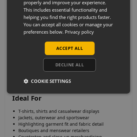
properly and improve your experience.
This includes essential functionality and
Key Features
helping you find the right products faster.
You can accept all cookies or manage your
Primarily upper body torso display forms
preferences below.
Privacy policy
Designed for focused and detailed product
presentation
Ideal for showcasing menswear garments
ACCEPT ALL
Compact and space-efficient display solutions
Suitable for countertop, shelf and window displays
DECLINE ALL
Durable construction for commercial retail use
COOKIE SETTINGS
Ideal For
T-shirts, shirts and casualwear displays
Jackets, outerwear and sportswear
Highlighting garment fit and fabric detail
Boutiques and menswear retailers
Countertop and close-up merchandising