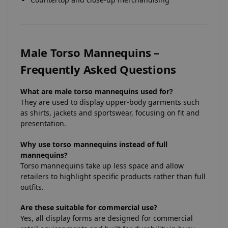
Male Torso Mannequins –
Frequently Asked Questions
What are male torso mannequins used for?
They are used to display upper-body garments such
as shirts, jackets and sportswear, focusing on fit and
presentation.
Why use torso mannequins instead of full
mannequins?
Torso mannequins take up less space and allow
retailers to highlight specific products rather than full
outfits.
Are these suitable for commercial use?
Yes, all display forms are designed for commercial