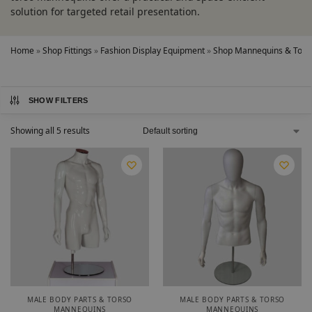
solution for targeted retail presentation.
Home
»
Shop Fittings
»
Fashion Display Equipment
»
Shop Mannequins & Torso
SHOW FILTERS
Showing all 5 results
MALE BODY PARTS & TORSO
MALE BODY PARTS & TORSO
MANNEQUINS
MANNEQUINS