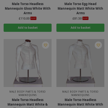
Male Torso Headless
Male Torso Egg Head
Mannequin Gloss White With
Mannequin Matt White With
Arms
Arms
£
110.00
£
81.50
Ex-VAT
Ex-VAT
Add to basket
Add to basket
MALE BODY PARTS & TORSO
MALE BODY PARTS & TORSO
MANNEQUINS
MANNEQUINS
Male Torso Headless
Male Torso Headless
Mannequin Matt White &
Mannequin Matt White With