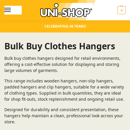
0
CELEBRATING 40 YEARS!
Bulk Buy Clothes Hangers
Bulk buy clothes hangers designed for retail environments,
offering a cost-effective solution for displaying and storing
large volumes of garments.
This range includes wooden hangers, non-slip hangers,
padded hangers and clip hangers, suitable for a wide variety
of clothing types. Supplied in bulk quantities, they are ideal
for shop fit-outs, stock replenishment and ongoing retail use.
Designed for durability and consistent presentation, these
hangers help maintain a clean, professional look across your
store.