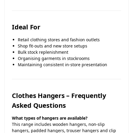
Ideal For
Retail clothing stores and fashion outlets
Shop fit-outs and new store setups
Bulk stock replenishment
Organising garments in stockrooms
Maintaining consistent in-store presentation
Clothes Hangers – Frequently
Asked Questions
What types of hangers are available?
This range includes wooden hangers, non-slip
hangers, padded hangers, trouser hangers and clip