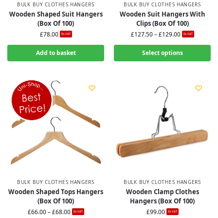
BULK BUY CLOTHES HANGERS
BULK BUY CLOTHES HANGERS
Wooden Shaped Suit Hangers
Wooden Suit Hangers With
(Box Of 100)
Clips (Box Of 100)
£
78.00
£
127.50
–
£
129.00
Ex-VAT
Ex-VAT
Add to basket
Select options
BULK BUY CLOTHES HANGERS
BULK BUY CLOTHES HANGERS
Wooden Shaped Tops Hangers
Wooden Clamp Clothes
(Box Of 100)
Hangers (Box Of 100)
£
66.00
–
£
68.00
£
99.00
Ex-VAT
Ex-VAT