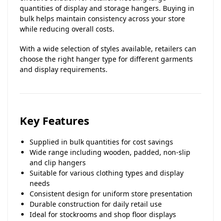
quantities of display and storage hangers. Buying in
bulk helps maintain consistency across your store
while reducing overall costs.
With a wide selection of styles available, retailers can
choose the right hanger type for different garments
and display requirements.
Key Features
Supplied in bulk quantities for cost savings
Wide range including wooden, padded, non-slip
and clip hangers
Suitable for various clothing types and display
needs
Consistent design for uniform store presentation
Durable construction for daily retail use
Ideal for stockrooms and shop floor displays