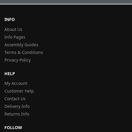
INFO
About Us
Info Pages
Assembly Guides
Terms & Conditions
Privacy Policy
HELP
My Account
Customer Help
Contact Us
Delivery Info
Returns Info
FOLLOW