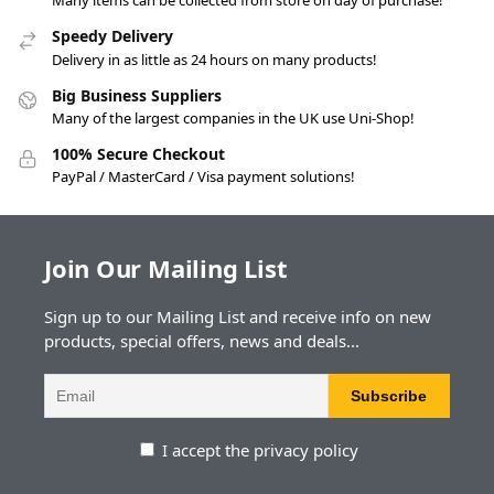
Many items can be collected from store on day of purchase!
Speedy Delivery
Delivery in as little as 24 hours on many products!
Big Business Suppliers
Many of the largest companies in the UK use Uni-Shop!
100% Secure Checkout
PayPal / MasterCard / Visa payment solutions!
Join Our Mailing List
Sign up to our Mailing List and receive info on new
products, special offers, news and deals...
I accept the privacy policy