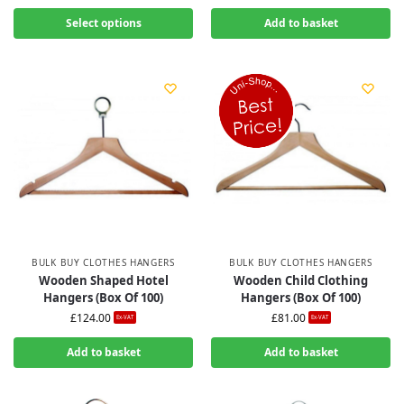
Select options
Add to basket
BULK BUY CLOTHES HANGERS
BULK BUY CLOTHES HANGERS
Wooden Shaped Hotel
Wooden Child Clothing
Hangers (Box Of 100)
Hangers (Box Of 100)
£
124.00
£
81.00
Ex-VAT
Ex-VAT
Add to basket
Add to basket