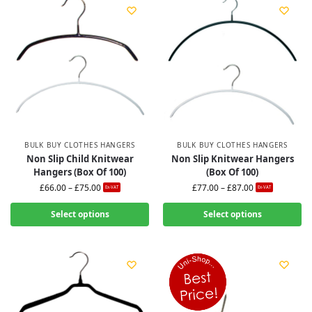
BULK BUY CLOTHES HANGERS
BULK BUY CLOTHES HANGERS
Non Slip Child Knitwear
Non Slip Knitwear Hangers
Hangers (Box Of 100)
(Box Of 100)
£
66.00
–
£
75.00
£
77.00
–
£
87.00
Ex-VAT
Ex-VAT
Select options
Select options