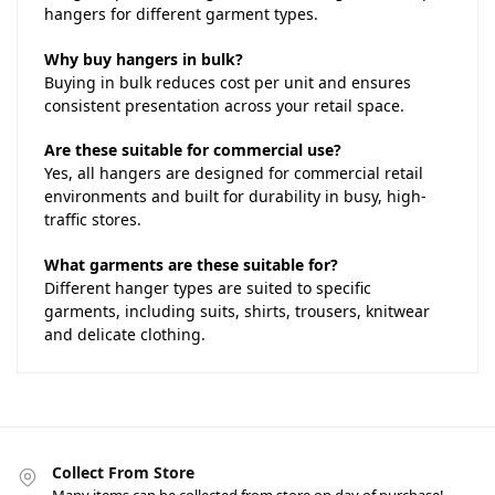
hangers for different garment types.
Why buy hangers in bulk?
Buying in bulk reduces cost per unit and ensures
consistent presentation across your retail space.
Are these suitable for commercial use?
Yes, all hangers are designed for commercial retail
environments and built for durability in busy, high-
traffic stores.
What garments are these suitable for?
Different hanger types are suited to specific
garments, including suits, shirts, trousers, knitwear
and delicate clothing.
Collect From Store