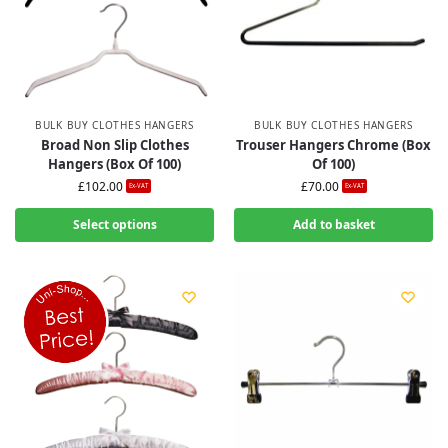
BULK BUY CLOTHES HANGERS
BULK BUY CLOTHES HANGERS
Broad Non Slip Clothes
Trouser Hangers Chrome (Box
Hangers (Box Of 100)
Of 100)
£
102.00
£
70.00
Ex-VAT
Ex-VAT
Select options
Add to basket