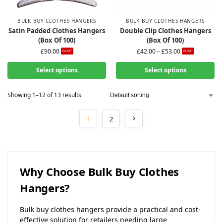
BULK BUY CLOTHES HANGERS
BULK BUY CLOTHES HANGERS
Satin Padded Clothes Hangers
Double Clip Clothes Hangers
(Box Of 100)
(Box Of 100)
£
90.00
£
42.00
–
£
53.00
Ex-VAT
Ex-VAT
Select options
Select options
Showing 1–12 of 13 results
1
2
Why Choose Bulk Buy Clothes
Hangers?
Bulk buy clothes hangers provide a practical and cost-
effective solution for retailers needing large