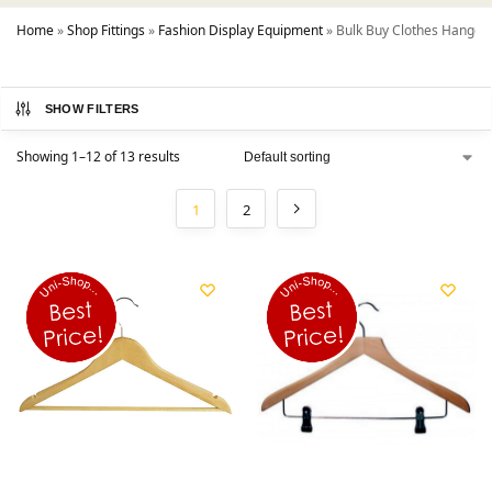
Home
»
Shop Fittings
»
Fashion Display Equipment
»
Bulk Buy Clothes Hanger
SHOW FILTERS
Showing 1–12 of 13 results
1
2