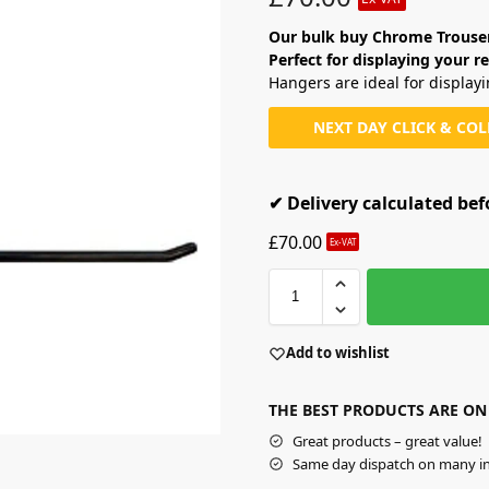
Our bulk buy Chrome Trouser 
Perfect for displaying your re
Hangers are ideal for display
NEXT DAY CLICK & CO
✔ Delivery calculated be
£
70.00
Ex-VAT
Add to wishlist
THE BEST PRODUCTS ARE ON
Great products – great value!
Same day dispatch on many in