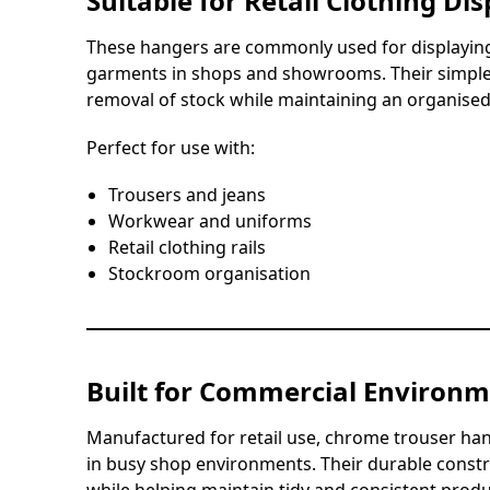
Suitable for Retail Clothing Dis
These hangers are commonly used for displaying
garments in shops and showrooms. Their simple 
removal of stock while maintaining an organised 
Perfect for use with:
Trousers and jeans
Workwear and uniforms
Retail clothing rails
Stockroom organisation
Built for Commercial Environ
Manufactured for retail use, chrome trouser ha
in busy shop environments. Their durable const