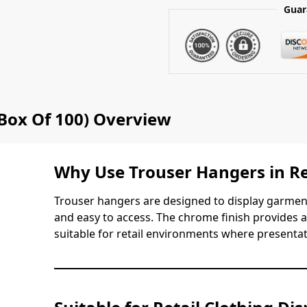
Guar
Box Of 100) Overview
Why Use Trouser Hangers in Re
Trouser hangers are designed to display garmen
and easy to access. The chrome finish provides 
suitable for retail environments where presenta