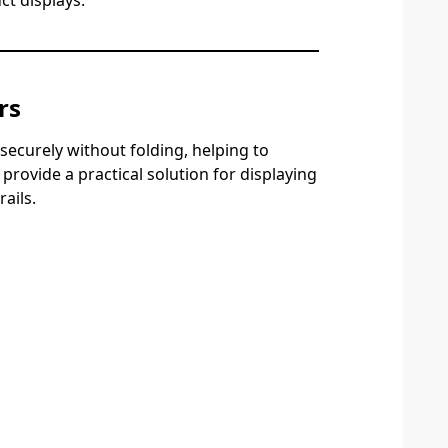
ct displays.
rs
ecurely without folding, helping to
rovide a practical solution for displaying
ails.