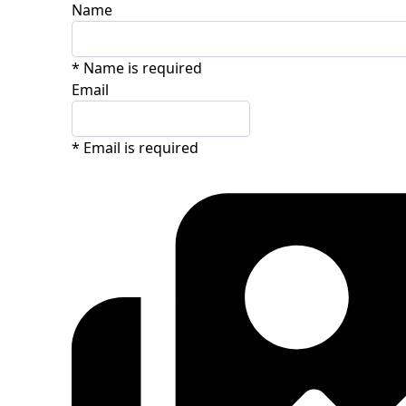
Name
* Name is required
Email
* Email is required