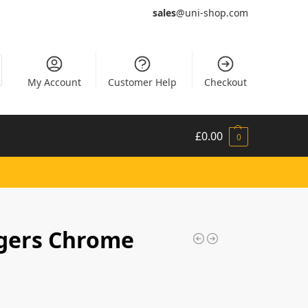
sales
@uni-shop.com
My Account
Customer Help
Checkout
£
0.00
0
gers Chrome