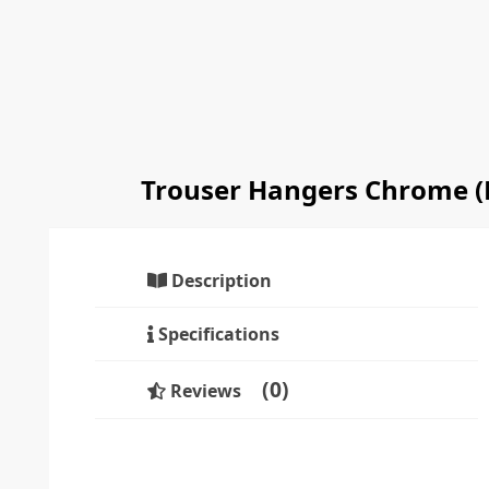
Trouser Hangers Chrome (
Description
Specifications
0
Reviews