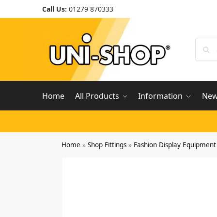
Call Us:
01279 870333
Home
All Products
Information
Ne
Home
»
Shop Fittings
»
Fashion Display Equipment