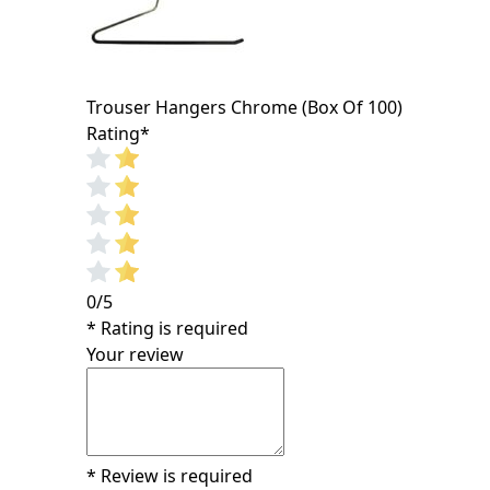
Trouser Hangers Chrome (Box Of 100)
Rating
*
0/5
* Rating is required
Your review
* Review is required