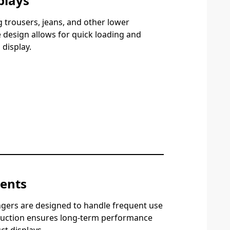
plays
 trousers, jeans, and other lower
design allows for quick loading and
display.
ments
ngers are designed to handle frequent use
ruction ensures long-term performance