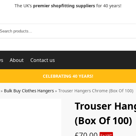
The UK’s
premier shopfitting suppliers
for 40 years!
Search
ws
About
Contact us
CELEBRATING 40 YEARS!
»
Bulk Buy Clothes Hangers
»
Trouser Hangers Chrome (Box Of 100)
Trouser Han
(Box Of 100)
£
70.00
Ex-VAT