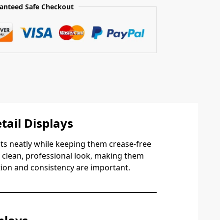
anteed Safe Checkout
tail Displays
ts neatly while keeping them crease-free
a clean, professional look, making them
tion and consistency are important.