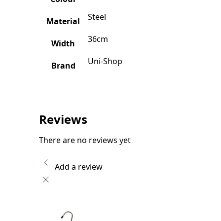
Steel
Material
36cm
Width
Uni-Shop
Brand
Reviews
There are no reviews yet
Add a review