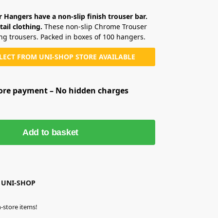
Hangers have a non-slip finish trouser bar.
tail clothing.
These non-slip Chrome Trouser
ing trousers. Packed in boxes of 100 hangers.
LLECT FROM UNI-SHOP STORE AVAILABLE
fore payment – No hidden charges
Add to basket
 UNI-SHOP
-store items!