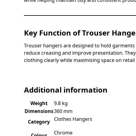
while helping maintain tidy and consistent produ
Key Function of Trouser Hange
Trouser hangers are designed to hold garments s
reduce creasing and improve presentation. They p
clothing clearly while maximising space on retail r
Additional information
Weight
9.8 kg
Dimensions
360 mm
Clothes Hangers
Category
Chrome
Colour