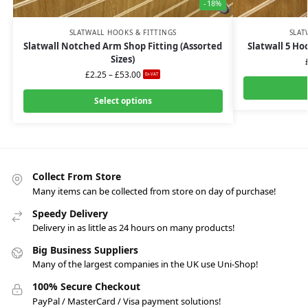
-18%
SLATWALL HOOKS & FITTINGS
SLAT
Slatwall Notched Arm Shop Fitting (Assorted
Slatwall 5 Ho
Sizes)
£
2.25
–
£
53.00
Ex-VAT
Select options
Collect From Store
Many items can be collected from store on day of purchase!
Speedy Delivery
Delivery in as little as 24 hours on many products!
Big Business Suppliers
Many of the largest companies in the UK use Uni-Shop!
100% Secure Checkout
PayPal / MasterCard / Visa payment solutions!