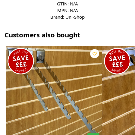
GTIN:
N/A
MPN:
N/A
Brand:
Uni-Shop
Customers also bought