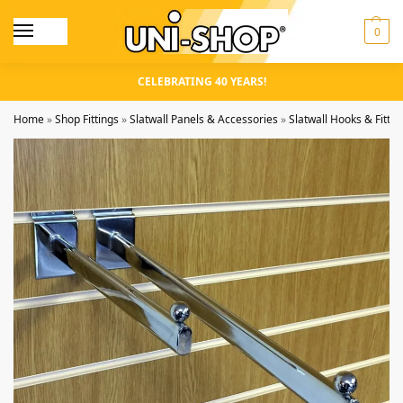
0
CELEBRATING 40 YEARS!
Home
»
Shop Fittings
»
Slatwall Panels & Accessories
»
Slatwall Hooks & Fittin