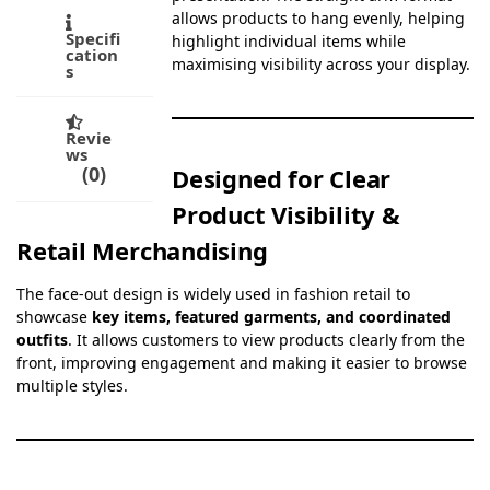
allows products to hang evenly, helping
Specifi
highlight individual items while
cation
maximising visibility across your display.
s
Revie
ws
0
Designed for Clear
Product Visibility &
Retail Merchandising
The face-out design is widely used in fashion retail to
showcase
key items, featured garments, and coordinated
outfits
. It allows customers to view products clearly from the
front, improving engagement and making it easier to browse
multiple styles.