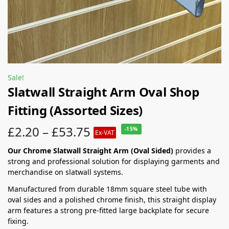
Sale!
Slatwall Straight Arm Oval Shop
Fitting (Assorted Sizes)
£
2.20
–
£
53.75
-15%
Ex-VAT
Our Chrome Slatwall Straight Arm (Oval Sided)
provides a
strong and professional solution for displaying garments and
merchandise on slatwall systems.
Manufactured from durable 18mm square steel tube with
oval sides and a polished chrome finish, this straight display
arm features a strong pre-fitted large backplate for secure
fixing.