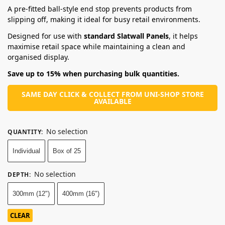
A pre-fitted ball-style end stop prevents products from
slipping off, making it ideal for busy retail environments.
Designed for use with
standard Slatwall Panels
, it helps
maximise retail space while maintaining a clean and
organised display.
Save up to 15% when purchasing bulk quantities.
SAME DAY CLICK & COLLECT FROM UNI-SHOP STORE
AVAILABLE
No selection
QUANTITY
:
Individual
Box of 25
No selection
DEPTH
:
300mm (12")
400mm (16")
CLEAR