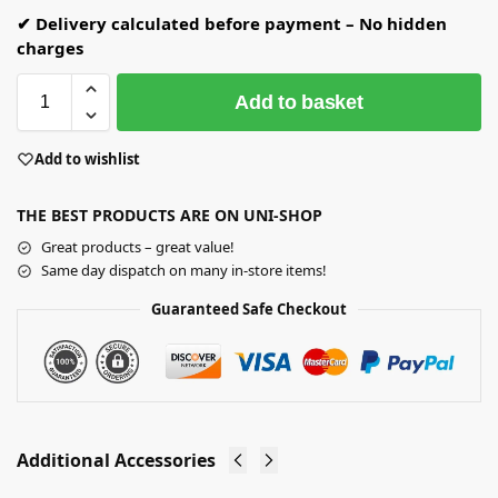
✔ Delivery calculated before payment – No hidden
charges
Add to basket
Add to wishlist
THE BEST PRODUCTS ARE ON UNI-SHOP
Great products – great value!
Same day dispatch on many in-store items!
Guaranteed Safe Checkout
Additional Accessories