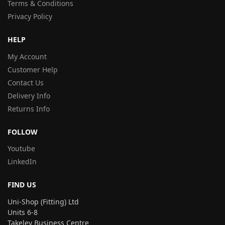
Terms & Conditions
Privacy Policy
HELP
My Account
Customer Help
Contact Us
Delivery Info
Returns Info
FOLLOW
Youtube
LinkedIn
FIND US
Uni-Shop (Fitting) Ltd
Units 6-8
Takeley Business Centre