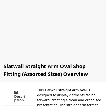
Non Slip
Satin
Child
Padded
Knitwear
Clothes
Hangers
Hangers
(Box Of
(Box Of
100)
100)
£
66.00
–
£
90.00
Ex-VAT
£
75.00
Ex-VAT
Select
options
Select
options
Slatwall Straight Arm Oval Shop
Fitting (Assorted Sizes) Overview
This
slatwall straight arm oval
is
designed to display garments facing
Descri
ption
forward, creating a clean and organised
presentation. The straight arm format