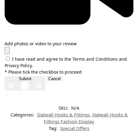
Add photos or video to your review
I have read and agree to the Terms and Conditions and
Privacy Policy.
* Please tick the checkbox to proceed
Submit
Cancel
SKU:
N/A
Categories:
Slatwall Hooks & Fittings
,
Slatwall Hooks &
Fittings Fashion Display
Tag:
Special Offers