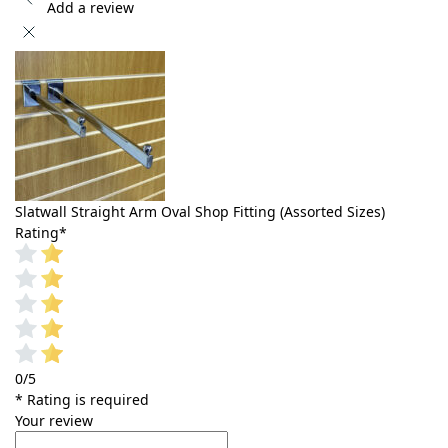
Add a review
Slatwall Straight Arm Oval Shop Fitting (Assorted Sizes)
Rating
*
0/5
* Rating is required
Your review