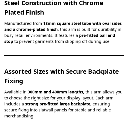
Steel Construction with Chrome
Plated Finish
Manufactured from
18mm square steel tube with oval sides
and a chrome-plated finish
, this arm is built for durability in
busy retail environments. It features a
pre-fitted ball end
stop
to prevent garments from slipping off during use.
Assorted Sizes with Secure Backplate
Fixing
Available in
300mm and 400mm lengths
, this arm allows you
to choose the right size for your display layout. Each arm
includes a
strong pre-fitted large backplate
, ensuring
secure fixing into slatwall panels for stable and reliable
merchandising.