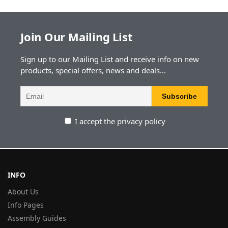
Join Our Mailing List
Sign up to our Mailing List and receive info on new
products, special offers, news and deals...
I accept the privacy policy
INFO
About Us
Info Pages
Assembly Guides