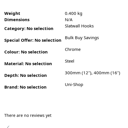
Weight
0.400 kg
Dimensions
N/A
Slatwall Hooks
Category
:
No selection
Bulk Buy Savings
Special Offer
:
No selection
Chrome
Colour
:
No selection
Steel
Material
:
No selection
300mm (12"), 400mm (16")
Depth
:
No selection
Uni-Shop
Brand
:
No selection
There are no reviews yet