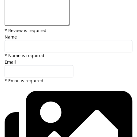
* Review is required
Name
* Name is required
Email
* Email is required