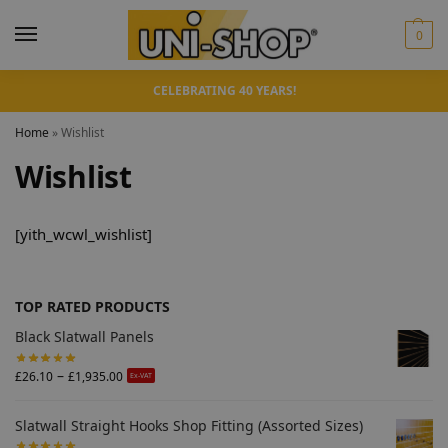
0
CELEBRATING 40 YEARS!
Home
»
Wishlist
Wishlist
[yith_wcwl_wishlist]
TOP RATED PRODUCTS
Black Slatwall Panels
–
£
26.10
£
1,935.00
Ex-VAT
Slatwall Straight Hooks Shop Fitting (Assorted Sizes)