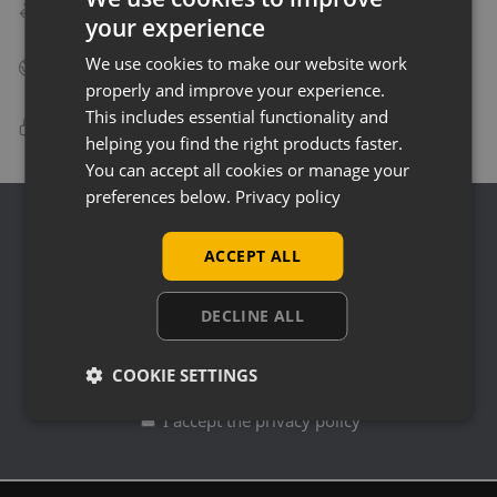
Speedy Delivery
your experience
Delivery in as little as 24 hours on many products!
We use cookies to make our website work
Big Business Suppliers
Many of the largest companies in the UK use Uni-Shop!
properly and improve your experience.
This includes essential functionality and
100% Secure Checkout
helping you find the right products faster.
PayPal / MasterCard / Visa payment solutions!
You can accept all cookies or manage your
preferences below.
Privacy policy
Join Our Mailing List
ACCEPT ALL
Sign up to our Mailing List and receive info on new
products, special offers, news and deals...
DECLINE ALL
COOKIE SETTINGS
I accept the privacy policy