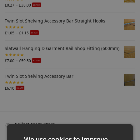
–
£
0.27
£
38.00
Ex-VAT
Twin Slot Shelving Accessory Bar Straight Hooks
–
£
1.05
£
1.15
Ex-VAT
Slatwall Hanging D Garment Rail Shop Fitting (600mm)
–
£
7.00
£
59.50
Ex-VAT
Twin Slot Shelving Accessory Bar
£
6.10
Ex-VAT
Collect From Store
Many items can be collected from store on day of purchase!
We use cookies to improve