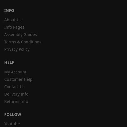
INFO
About Us
Info Pages
Assembly Guides
Terms & Conditions
Privacy Policy
HELP
My Account
Customer Help
Contact Us
Delivery Info
Returns Info
FOLLOW
Youtube