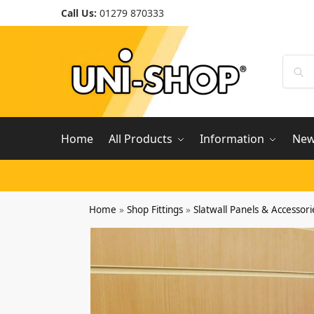
Call Us:
01279 870333
Home
All Products
Information
Ne
Home
»
Shop Fittings
»
Slatwall Panels & Accessori