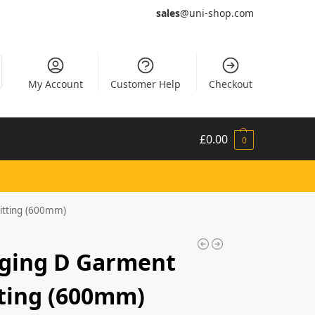
sales
@uni-shop.com
My Account
Customer Help
Checkout
£
0.00
0
itting (600mm)
nging D Garment
tting (600mm)