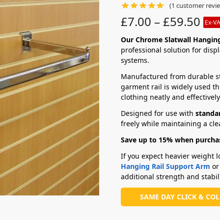
(
1
customer revi
£
7.00
–
£
59.50
Ex-V
Our Chrome Slatwall Hanging
professional solution for disp
systems.
Manufactured from durable ste
garment rail is widely used t
clothing neatly and effectively
Designed for use with
standar
freely while maintaining a cle
Save up to 15% when purchas
If you expect heavier weight
Hanging Rail Support Arm
or
additional strength and stabili
SAME DAY CLICK & CO