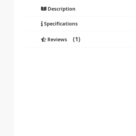
Description
Specifications
1
Reviews