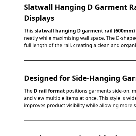
Slatwall Hanging D Garment Ra
Displays
This
slatwall hanging D garment rail (600mm)
neatly while maximising wall space. The D-shape
full length of the rail, creating a clean and orga
Designed for Side-Hanging Ga
The
D rail format
positions garments side-on, m
and view multiple items at once. This style is wide
improves product visibility while allowing more 