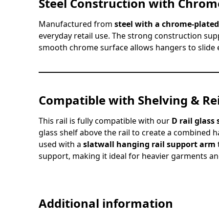
Steel Construction with Chrome
Manufactured from
steel with a chrome-plated
everyday retail use. The strong construction sup
smooth chrome surface allows hangers to slide e
Compatible with Shelving & Re
This rail is fully compatible with our
D rail glass
glass shelf above the rail to create a combined h
used with a
slatwall hanging rail support arm
support, making it ideal for heavier garments and
Additional information