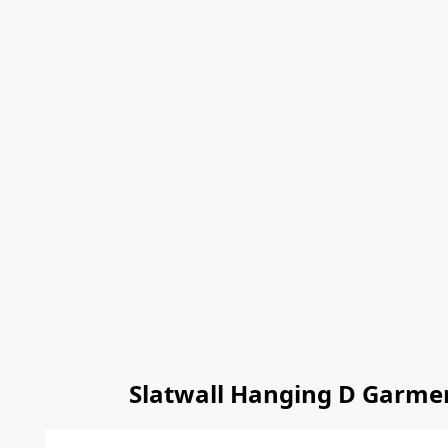
Slatwall Hanging D Garmen