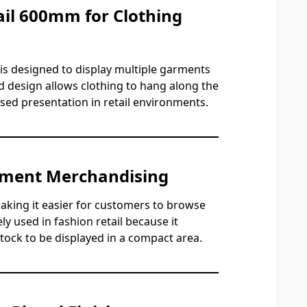
il 600mm for Clothing
is designed to display multiple garments
d design allows clothing to hang along the
nised presentation in retail environments.
rment Merchandising
aking it easier for customers to browse
ly used in fashion retail because it
stock to be displayed in a compact area.