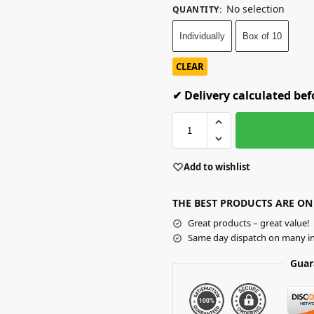
No selection
QUANTITY
:
Individually
Box of 10
CLEAR
✔ Delivery calculated be
Add to wishlist
THE BEST PRODUCTS ARE ON
Great products – great value!
Same day dispatch on many in
Guar