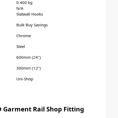
0.400 kg
N/A
Slatwall Hooks
Bulk Buy Savings
Chrome
Steel
600mm (24")
300mm (12")
Uni-Shop
 Garment Rail Shop Fitting