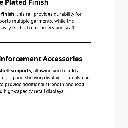
 Plated Finish
 finish
, this rail provides durability for
ports multiple garments, while the
asily for both customers and staff.
inforcement Accessories
 shelf supports
, allowing you to add a
anging and shelving display. It can also be
to provide additional strength and load
 high-capacity retail displays.