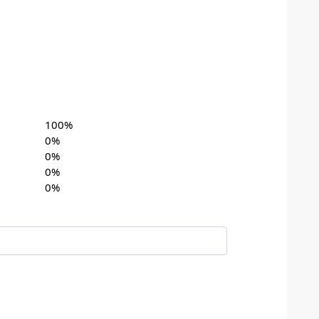
100%
0%
0%
0%
0%