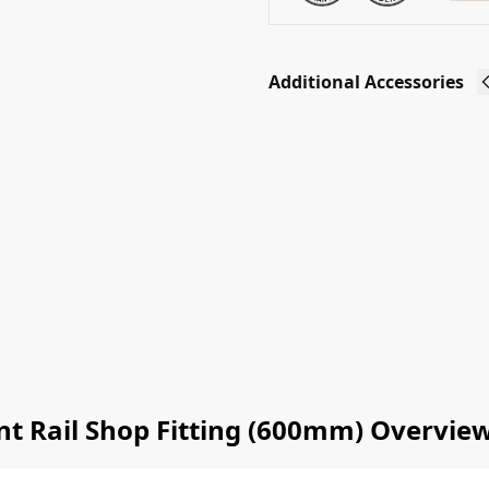
Additional Accessories
Slatwall
D Rail
Glass
Shelf
Supports
(4 Pack)
£
4.60
Ex-VAT
Add to
basket
t Rail Shop Fitting (600mm) Overvie