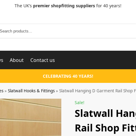
The UK’s
premier shopfitting suppliers
for 40 years!
Search
ws
About
Contact us
CELEBRATING 40 YEARS!
es
»
Slatwall Hooks & Fittings
»
Slatwall Hanging D Garment Rail Shop F
Sale!
Slatwall Ha
Rail Shop Fi