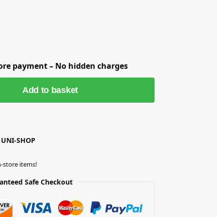
fore payment – No hidden charges
Add to basket
 UNI-SHOP
-store items!
anteed Safe Checkout