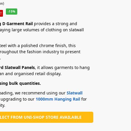
ew)
-15%
AT
 D Garment Rail
provides a strong and
laying large volumes of clothing on slatwall
el with a polished chrome finish, this
hroughout the fashion industry to present
.
d Slatwall Panels
, it allows garments to hang
an and organised retail display.
ing bulk quantities.
 loading, we recommend using our
Slatwall
 upgrading to our
1000mm Hanging Rail
for
ty.
LLECT FROM UNI-SHOP STORE AVAILABLE