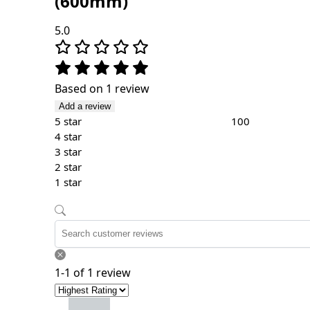
(600mm)
5.0
Based on 1 review
Add a review
5 star
100
4 star
3 star
2 star
1 star
1-1 of 1 review