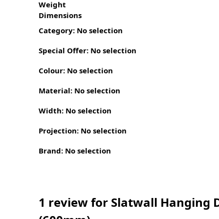
Weight
Dimensions
Category
:
No selection
Special Offer
:
No selection
Colour
:
No selection
Material
:
No selection
Width
:
No selection
Projection
:
No selection
Brand
:
No selection
1 review for
Slatwall Hanging D