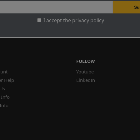
I accept the privacy policy
FOLLOW
unt
Youtube
r Help
LinkedIn
 Us
 Info
Info