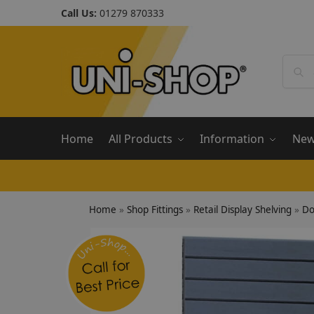
Call Us:
01279 870333
Home
All Products
Information
Ne
Home
»
Shop Fittings
»
Retail Display Shelving
»
Do