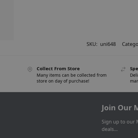
SKU:
uni648
Catego
Collect From Store
Spe
Many items can be collected from
Deli
store on day of purchase!
man
Join Our M
Sign up to our 
deals...