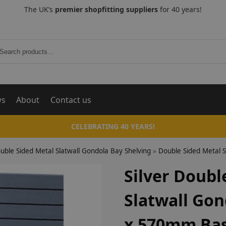
The UK’s
premier shopfitting suppliers
for 40 years!
Search
ws
About
Contact us
CELEBRATING 40 YEARS!
uble Sided Metal Slatwall Gondola Bay Shelving
»
Double Sided Metal 
Silver Doubl
Slatwall Gon
x 570mm Bas