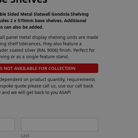
le Sided Metal Slatwall Gondola Shelving
udes 2 x 570mm base shelves. Additional
es can also be added.
wall panel metal display shelving units are made
ing shelf tolerances, they also feature a
er coated silver (RAL 9006) finish. Perfect for
ving or as a single feature stand.
IS NOT AVAILABLE FOR COLLECTION
 dependent on product quantity, requirements
bespoke quote please call us, use our call back
ow and we will get back to you ASAP!
Last