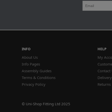
INFO
HELP
About Us
My Acco
Info Pages
Custome
Assembly Guides
Contact
Terms & Conditions
Delivery
Privacy Policy
Returns 
© Uni-Shop Fitting Ltd 2025