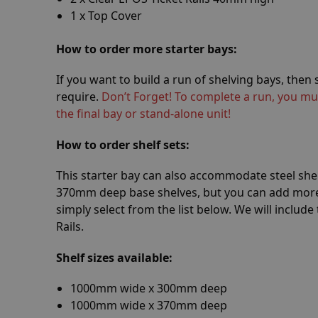
1 x Top Cover
How
to order more starter bays:
If you want to build a run of shelving bays, the
require.
Don’t Forget! To complete a run, you mu
the final bay or stand-alone unit!
How
to order shelf sets:
This starter bay can also accommodate steel she
370mm deep base shelves, but you can add more 
simply select from the list below. We will include
Rails.
Shelf sizes available:
1000mm wide x 300mm deep
1000mm wide x 370mm deep