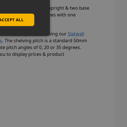
u must add a separate upright & two base
 bay shelving kit only comes with one
ACCEPT ALL
 multitude of products using our
Slatwall
es
. The shelving pitch is a standard 50mm
te pitch angles of 0, 20 or 35 degrees.
you to display prices & product