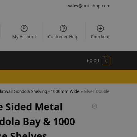
sales
@uni-shop.com
My Account
Customer Help
Checkout
£
0.00
0
Slatwall Gondola Shelving - 1000mm Wide
»
Silver Double Sided Metal
e Sided Metal
dola Bay & 1000
e Shelves