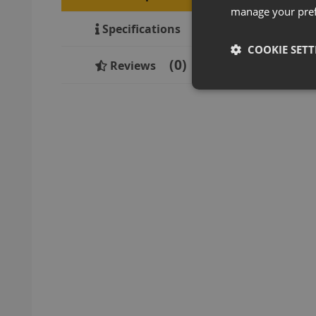
manage your pre
Specifications
COOKIE SETT
0
Reviews