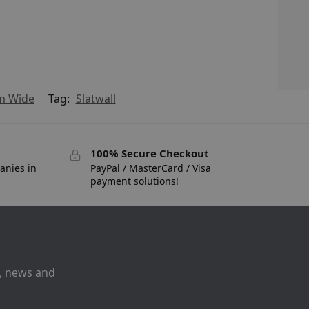
mm Wide
Tag:
Slatwall
100% Secure Checkout
anies in
PayPal / MasterCard / Visa
payment solutions!
s, news and