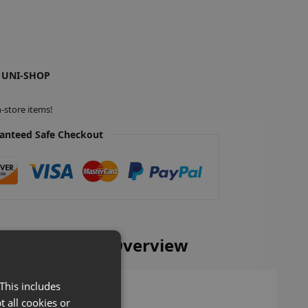
 UNI-SHOP
-store items!
anteed Safe Checkout
 Base Shelves Overview
This includes
t all cookies or