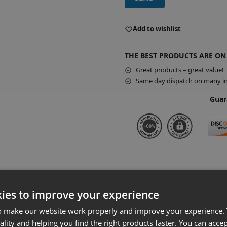
A
l
Add to wishlist
t
e
THE BEST PRODUCTS ARE ON
r
Great products – great value!
n
Same day dispatch on many in
a
t
Guar
i
v
e
:
 Slatwall Gondola Bay & 1000 x 570mm
ies to improve your experience
o make our website work properly and improve your experience. 
Product Details
ality and helping you find the right products faster. You can accep