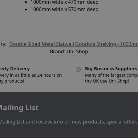
1000mm wide x 470mm deep
1000mm wide x 570mm deep
ry:
Double Sided Metal Slatwall Gondola Shelving - 1000
Brand:
Uni-Shop
edy Delivery
Big Business Suppliers
very in as little as 24 hours on
Many of the largest comp
y products!
the UK use Uni-Shop!
ailing List
Mailing List and receive info on new products, special offer