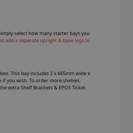
n simply select how many starter bays you
st add a separate upright & base legs to
lves. This bay includes 2 x 665mm wide x
if you wish. To order more shelves,
 the extra Shelf Brackets & EPOS Ticket