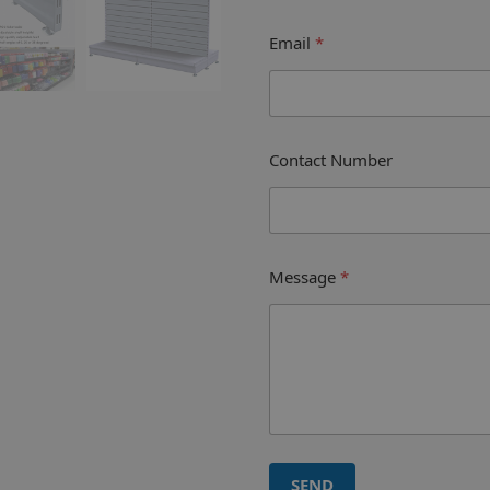
Email
*
Contact Number
Message
*
SEND