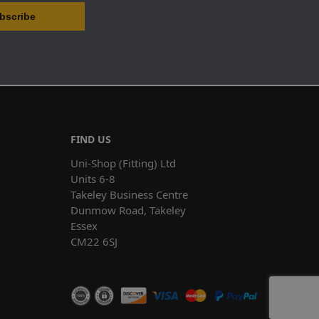
FIND US
Uni-Shop (Fitting) Ltd
Units 6-8
Takeley Business Centre
Dunmow Road, Takeley
Essex
CM22 6SJ