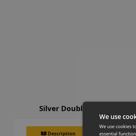
Silver Double Sided Metal
We use cook
We use cookies t
Description
essential function