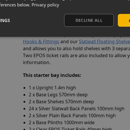
ferences below.
Privacy policy
When you have completed your shelving run, yo
legs to the final bay or stand-alone unit. As this
INGS
DECLINE ALL
upright & two base legs!
The metal slatwall panels allow you to display a
Hooks & Fittings
and our
Slatwall Floating Shelv
and allows you to also hold shelves with 3 separa
Two EPOS ticket rails are also included to allow 
information.
This starter bay
includes:
1 x Upright 1.4m high
2 x Base Legs 570mm deep
2 x Base Shelves 570mm deep
24 x Silver Slatwall Back Panels 100mm high
2 x Silver Plain Back Panels 100mm high
2 x Base Plinths 1000mm wide
2 x Clear EPOS Ticket Rails 40mm high