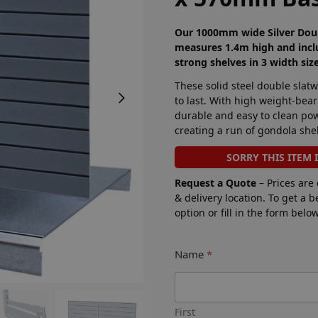
Our 1000mm wide Silver Doub
measures 1.4m high and incl
strong shelves in 3 width siz
These solid steel double slat
to last. With high weight-bear
durable and easy to clean powd
creating a run of gondola shel
SORRY THIS ITEM 
Request a Quote
– Prices are
& delivery location. To get a 
option or fill in the form bel
Name
*
First