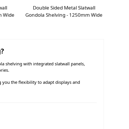
wall
Double Sided Metal Slatwall
m Wide
Gondola Shelving - 1250mm Wide
g?
a shelving with integrated slatwall panels,
ries.
 you the flexibility to adapt displays and