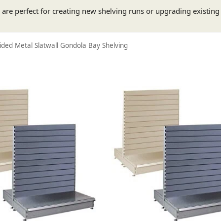
s are perfect for creating new shelving runs or upgrading existin
ded Metal Slatwall Gondola Bay Shelving