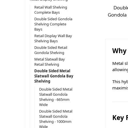
Double
Retail Wall Shelving
Complete Bays
Gondola
Double Sided Gondola
Shelving Complete
Bays
Retail Display Wall Bay
Shelving Bays
Double Sided Retail
Why 
Gondola Shelving
Metal Slatwall Bay
Metal s
Retail Shelving
allowin
Double Sided Metal
Slatwall Gondola Bay
This hyb
Shelving
maximis
Double Sided Metal
Slatwall Gondola
Shelving - 665mm
Wide
Double Sided Metal
Key 
Slatwall Gondola
Shelving - 1000mm
Wide