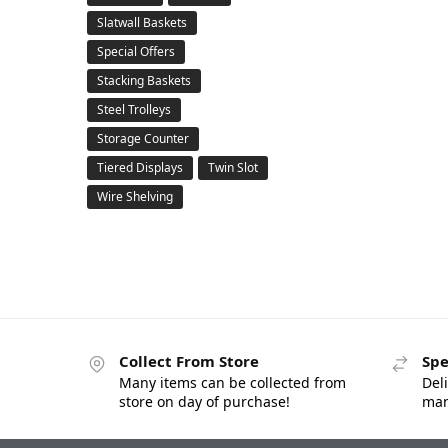
Slatwall Baskets
Special Offers
Stacking Baskets
Steel Trolleys
Storage Counter
Tiered Displays
Twin Slot
Wire Shelving
Collect From Store
Spe
Many items can be collected from
Deli
store on day of purchase!
man