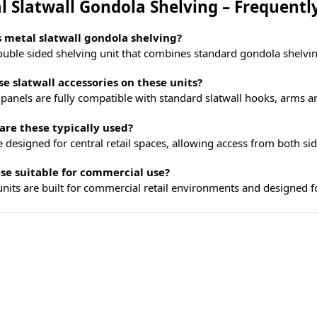
l Slatwall Gondola Shelving – Frequentl
 metal slatwall gondola shelving?
double sided shelving unit that combines standard gondola shelvin
se slatwall accessories on these units?
 panels are fully compatible with standard slatwall hooks, arms a
re these typically used?
 designed for central retail spaces, allowing access from both side
se suitable for commercial use?
 units are built for commercial retail environments and designed for