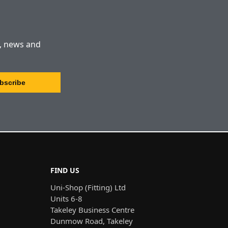
s, news and
FIND US
Uni-Shop (Fitting) Ltd
Units 6-8
Takeley Business Centre
Dunmow Road, Takeley