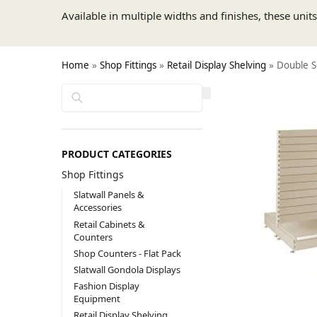
Available in multiple widths and finishes, these unit
Home
»
Shop Fittings
»
Retail Display Shelving
»
Double Si
Search
PRODUCT CATEGORIES
Shop Fittings
Slatwall Panels &
Accessories
Retail Cabinets &
Counters
Shop Counters - Flat Pack
Slatwall Gondola Displays
Fashion Display
Equipment
Retail Display Shelving