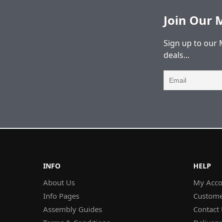
Join Our M
Sign up to our 
deals...
INFO
HELP
About Us
My Acco
Info Pages
Custome
Assembly Guides
Contact