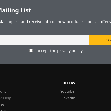
ailing List
Mailing List and receive info on new products, special offer
I accept the privacy policy
FOLLOW
unt
Youtube
r Help
LinkedIn
 Us