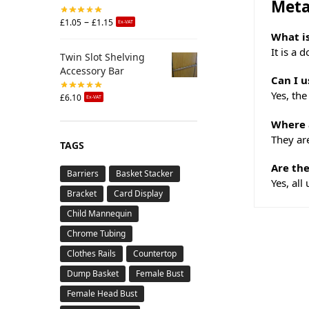
Meta
–
£
1.05
£
1.15
Ex-VAT
What is
It is a 
Twin Slot Shelving
Accessory Bar
Can I u
Yes, the
£
6.10
Ex-VAT
Where a
They are
TAGS
Are the
Barriers
Basket Stacker
Yes, all
Bracket
Card Display
Child Mannequin
Chrome Tubing
Clothes Rails
Countertop
Dump Basket
Female Bust
Female Head Bust