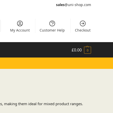
sales
@uni-shop.com
My Account
Customer Help
Checkout
£
0.00
0
es, making them ideal for mixed product ranges.