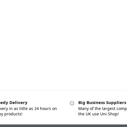
edy Delivery
Big Business Suppliers
very in as little as 24 hours on
Many of the largest comp
y products!
the UK use Uni-Shop!