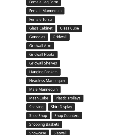
Female Leg Form
Female Mannequin
Female Torso
Glass Cabinet
Glass Cube
Gondolas
Gridwall
Gridwall Arm
Gridwall Hooks
Gridwall Shelves
Hanging Baskets
Headless Mannequin
Male Mannequin
Mesh Cube
Plastic Trolleys
Shelving
Shirt Display
Shoe Shop
Shop Counters
Shopping Baskets
Showcase
Slatwall