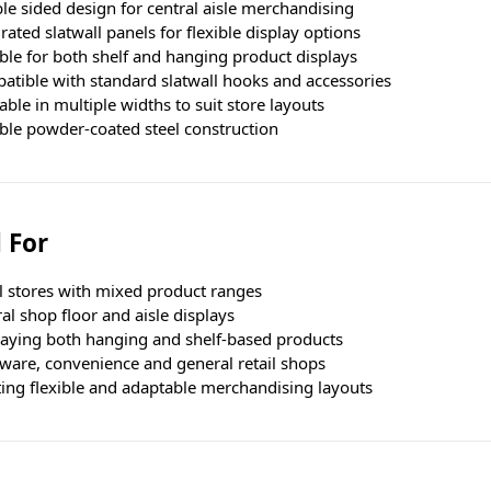
e sided design for central aisle merchandising
rated slatwall panels for flexible display options
ble for both shelf and hanging product displays
atible with standard slatwall hooks and accessories
able in multiple widths to suit store layouts
ble powder-coated steel construction
 For
l stores with mixed product ranges
al shop floor and aisle displays
laying both hanging and shelf-based products
ware, convenience and general retail shops
ting flexible and adaptable merchandising layouts