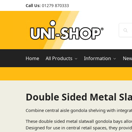
Call Us:
01279 870333
Home
All Products
Information
Ne
Double Sided Metal Sl
Combine central aisle gondola shelving with integra
These double sided metal slatwall gondola bays allo
Designed for use in central retail spaces, they provid