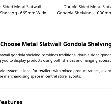
 Sided Metal Slatwall
Double Sided Metal Slat
 Shelving - 665mm Wide
Gondola Shelving - 1000m
Choose Metal Slatwall Gondola Shelvin
latwall gondola shelving combines traditional double sided gondol
g you to display products using both shelves and hanging accesso
rid system is ideal for retailers with mixed product ranges, giving
e merchandising space in central store layouts.
Features