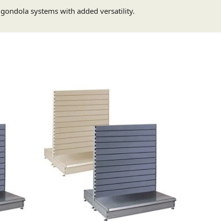
g gondola systems with added versatility.