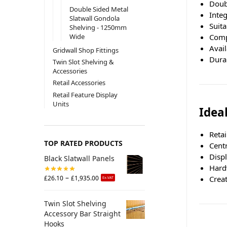
Doubl
Double Sided Metal
Integ
Slatwall Gondola
Suita
Shelving - 1250mm
Comp
Wide
Avail
Gridwall Shop Fittings
Dura
Twin Slot Shelving &
Accessories
Retail Accessories
Retail Feature Display
Units
Ideal
Retai
TOP RATED PRODUCTS
Centr
Disp
Black Slatwall Panels
Hard
–
Crea
£
26.10
£
1,935.00
Ex-VAT
Twin Slot Shelving
Accessory Bar Straight
Hooks