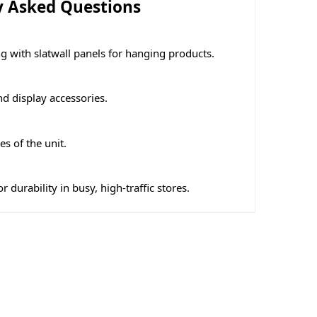
y Asked Questions
g with slatwall panels for hanging products.
nd display accessories.
s of the unit.
 durability in busy, high-traffic stores.