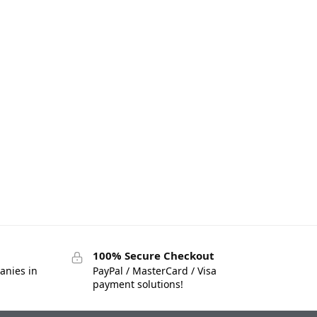
100% Secure Checkout
anies in
PayPal / MasterCard / Visa
payment solutions!