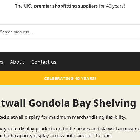
The UK’s
premier shopfitting suppliers
for 40 years!
Search
ws
About
Contact us
CELEBRATING 40 YEARS!
atwall Gondola Bay Shelving
ted slatwall display for maximum merchandising flexibility.
w you to display products on both shelves and slatwall accessori
e high-capacity display across both sides of the unit.