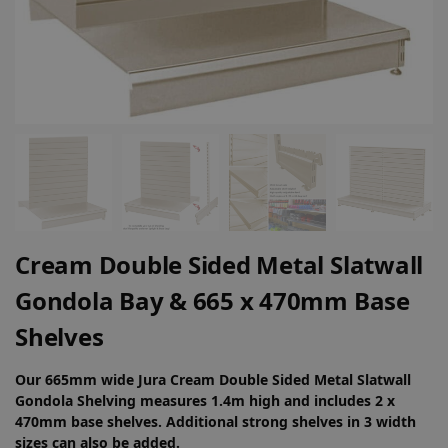
Cream Double Sided Metal Slatwall
Gondola Bay & 665 x 470mm Base
Shelves
Our 665mm wide Jura Cream Double Sided Metal Slatwall
Gondola Shelving measures 1.4m high and includes 2 x
470mm base shelves. Additional strong shelves in 3 width
sizes can also be added.