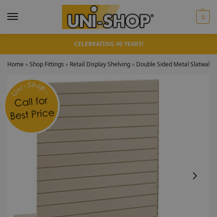
0
CELEBRATING 40 YEARS!
Home
»
Shop Fittings
»
Retail Display Shelving
»
Double Sided Metal Slatwall 