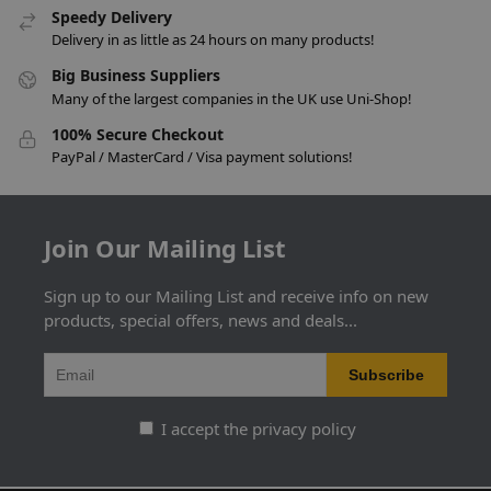
Speedy Delivery
Delivery in as little as 24 hours on many products!
Big Business Suppliers
Many of the largest companies in the UK use Uni-Shop!
100% Secure Checkout
PayPal / MasterCard / Visa payment solutions!
Join Our Mailing List
Sign up to our Mailing List and receive info on new
products, special offers, news and deals...
I accept the privacy policy