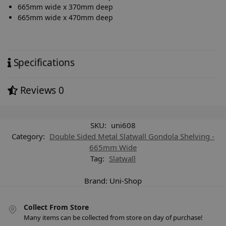
665mm wide x 370mm deep
665mm wide x 470mm deep
Specifications
Reviews
0
SKU:
uni608
Category:
Double Sided Metal Slatwall Gondola Shelving -
665mm Wide
Tag:
Slatwall
Brand:
Uni-Shop
Collect From Store
Many items can be collected from store on day of purchase!