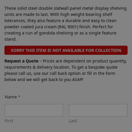
These solid steel double slatwall panel metal display shelving
units are made to last. With high weight-bearing shelf
tolerances, they also feature a durable and easy to clean
powder coated jura cream (RAL 9001) finish. Perfect for
creating a run of gondola shelving or as a single feature
stand.
SORRY THIS ITEM IS NOT AVAILABLE FOR COLLECTION
Request a Quote
– Prices are dependent on product quantity,
requirements & delivery location. To get a bespoke quote
please call us, use our call back option or fill in the form
below and we will get back to you ASAP!
Name
*
First
Last