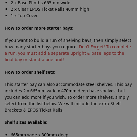
2 x Base Plinths 665mm wide
2 x Clear EPOS Ticket Rails 40mm high
1 x Top Cover
How
to order more starter bays:
If you want to build a run of shelving bays, then simply select
how many starter bays you require.
Don’t Forget! To complete
a run, you must add a separate upright & base legs to the
final bay or stand-alone unit!
How
to order shelf sets:
This starter bay can also accommodate steel shelves. This bay
includes 2 x 665mm wide x 470mm deep base shelves, but
you can add more if you wish. To order more shelves, simply
select from the list below. We will include the extra Shelf
Brackets & EPOS Ticket Rails.
Shelf sizes available:
665mm wide x 300mm deep