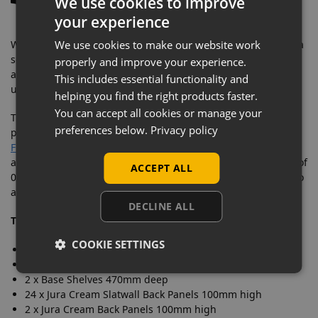
We use cookies to improve
your experience
When you have completed your shelving run, you must add a
We use cookies to make our website work
separate upright & two base legs to the final bay or stand-
properly and improve your experience.
alone unit. As this bay shelving kit only comes with one
This includes essential functionality and
upright & two base legs!
helping you find the right products faster.
You can accept all cookies or manage your
The metal slatwall panels allow you to display a multitude of
preferences below.
Privacy policy
products using our
Slatwall Hooks & Fittings
and our
Slatwall
Floating Shelves
. The shelving pitch is a standard 50mm and
allows you to also hold shelves with 3 separate pitch angles of
ACCEPT ALL
0, 20 or 35 degrees. Two EPOS ticket rails are also included to
allow you to display prices & product information.
DECLINE ALL
This starter bay
includes:
COOKIE SETTINGS
1 x Upright 1.4m high
2 x Base Legs 470mm deep
2 x Base Shelves 470mm deep
24 x Jura Cream Slatwall Back Panels 100mm high
2 x Jura Cream Back Panels 100mm high