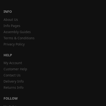
INFO
About Us
Info Pages
Assembly Guides
Terms & Conditions
Privacy Policy
HELP
My Account
Customer Help
Contact Us
Delivery Info
Returns Info
FOLLOW