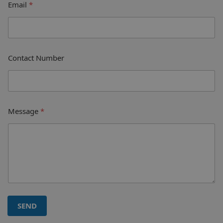
Email
*
Contact Number
Message
*
SEND
A