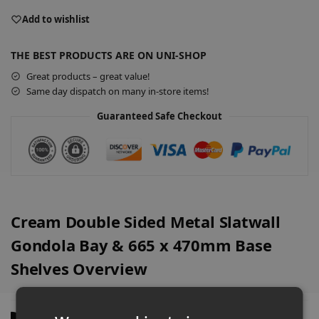
l
Add to wishlist
t
e
THE BEST PRODUCTS ARE ON UNI-SHOP
r
Great products – great value!
n
Same day dispatch on many in-store items!
a
t
Guaranteed Safe Checkout
i
v
e
:
Cream Double Sided Metal Slatwall
Gondola Bay & 665 x 470mm Base
Shelves Overview
Description