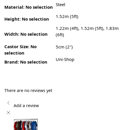
Steel
Material
:
No selection
1.52m (5ft)
Height
:
No selection
1.22m (4ft), 1.52m (5ft), 1.83m
Width
:
No selection
(6ft)
Castor Size
:
No
5cm (2")
selection
Uni-Shop
Brand
:
No selection
There are no reviews yet
Add a review