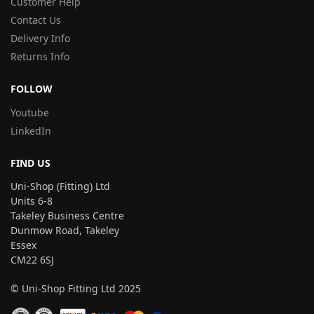
Customer Help
Contact Us
Delivery Info
Returns Info
FOLLOW
Youtube
LinkedIn
FIND US
Uni-Shop (Fitting) Ltd
Units 6-8
Takeley Business Centre
Dunmow Road, Takeley
Essex
CM22 6SJ
© Uni-Shop Fitting Ltd 2025