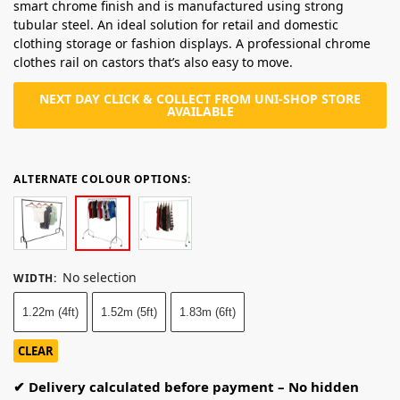
smart chrome finish and is manufactured using strong
tubular steel. An ideal solution for retail and domestic
clothing storage or fashion displays. A professional chrome
clothes rail on castors that’s also easy to move.
NEXT DAY CLICK & COLLECT FROM UNI-SHOP STORE
AVAILABLE
ALTERNATE COLOUR OPTIONS:
No selection
WIDTH
:
1.22m (4ft)
1.52m (5ft)
1.83m (6ft)
CLEAR
✔ Delivery calculated before payment – No hidden