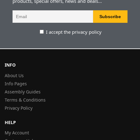
products, special offers, news and deals...
I accept the privacy policy
INFO
About Us
Info Pages
Assembly Guides
Terms & Conditions
Privacy Policy
HELP
My Account