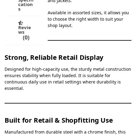
and jackets.
cation
s
Available in assorted sizes, it allows you
to choose the right width to suit your
shop layout.
Revie
ws
0
Strong, Reliable Retail Display
Designed for high-capacity use, the sturdy metal construction
ensures stability when fully loaded. It is suitable for
continuous daily use in retail settings where durability is
essential.
Built for Retail & Shopfitting Use
Manufactured from durable steel with a chrome finish, this