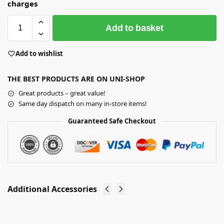
charges
Add to basket
Add to wishlist
THE BEST PRODUCTS ARE ON UNI-SHOP
Great products – great value!
Same day dispatch on many in-store items!
Guaranteed Safe Checkout
Additional Accessories
Non Slip
Wooden
Knitwear
Child