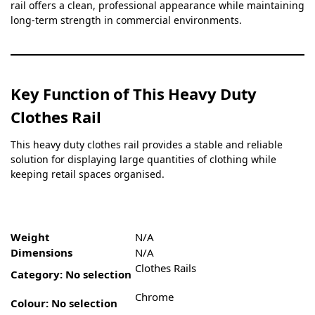
rail offers a clean, professional appearance while maintaining
long-term strength in commercial environments.
Key Function of This Heavy Duty
Clothes Rail
This heavy duty clothes rail provides a stable and reliable
solution for displaying large quantities of clothing while
keeping retail spaces organised.
Weight
N/A
Dimensions
N/A
Clothes Rails
Category
:
No selection
Chrome
Colour
:
No selection