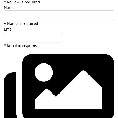
* Review is required
Name
* Name is required
Email
* Email is required