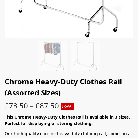
Chrome Heavy-Duty Clothes Rail
(Assorted Sizes)
£
78.50
–
£
87.50
Ex-VAT
This Chrome Heavy-Duty Clothes Rail is available in 3 sizes.
Perfect for displaying or storing clothing.
Our high quality chrome heavy-duty clothing rail, comes in a