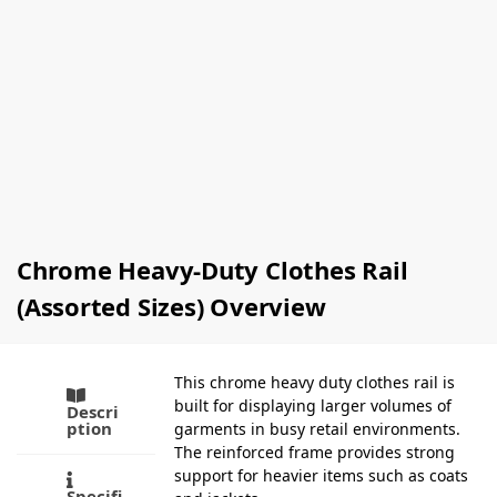
Hangers
Clothing
(Box Of
Hangers
100)
(Box Of
£
77.00
–
100)
£
87.00
£
81.00
Ex-VAT
Ex-
VAT
Select
options
Add to
basket
Chrome Heavy-Duty Clothes Rail
(Assorted Sizes) Overview
This chrome heavy duty clothes rail is
built for displaying larger volumes of
Descri
ption
garments in busy retail environments.
The reinforced frame provides strong
support for heavier items such as coats
Specifi