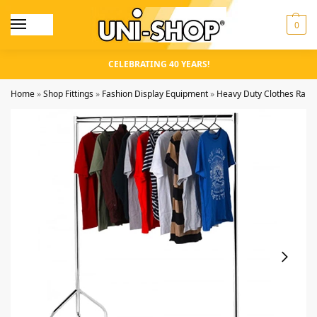
0
CELEBRATING 40 YEARS!
Home
»
Shop Fittings
»
Fashion Display Equipment
»
Heavy Duty Clothes Rails