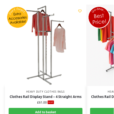
HEAVY DUTY CLOTHES RAILS
HEA
Clothes Rail Display Stand – 4 Straight Arms
Clothes Rail D
£
61.00
Ex-VAT
Add to basket