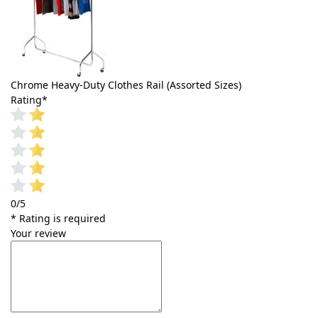
Chrome Heavy-Duty Clothes Rail (Assorted Sizes)
Rating
*
0/5
* Rating is required
Your review