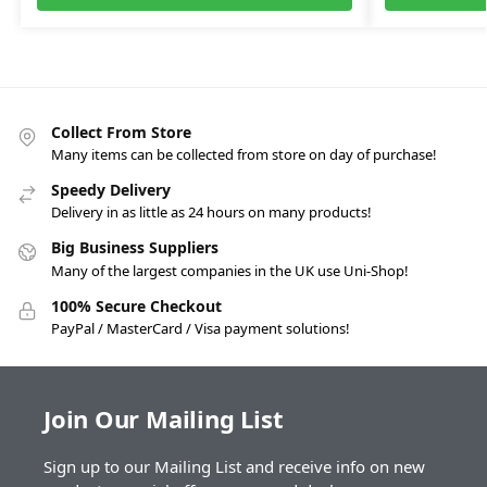
Collect From Store
Many items can be collected from store on day of purchase!
Speedy Delivery
Delivery in as little as 24 hours on many products!
Big Business Suppliers
Many of the largest companies in the UK use Uni-Shop!
100% Secure Checkout
PayPal / MasterCard / Visa payment solutions!
Join Our Mailing List
Sign up to our Mailing List and receive info on new