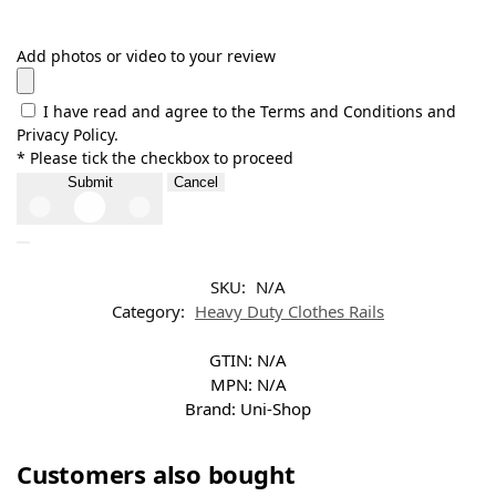
Add photos or video to your review
I have read and agree to the Terms and Conditions and
Privacy Policy.
* Please tick the checkbox to proceed
Submit
Cancel
SKU:
N/A
Category:
Heavy Duty Clothes Rails
GTIN:
N/A
MPN:
N/A
Brand:
Uni-Shop
Customers also bought