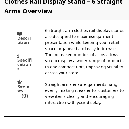
Clothes Rail Display Stand – 6 Straight
Arms Overview
6 straight arm clothes rail display stands
are designed to maximise garment
Descri
ption
presentation while keeping your retail
space organised and easy to browse.
The increased number of arms allows
Specifi
you to display a wider range of products
cation
in one compact unit, improving visibility
s
across your store.
Straight arms ensure garments hang
Revie
ws
evenly, making it easier for customers to
0
view items clearly and encouraging
interaction with your display.