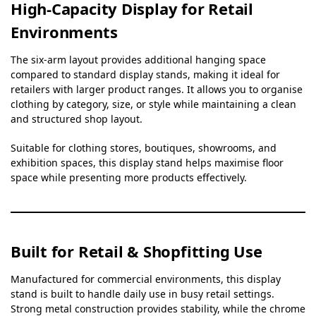
High-Capacity Display for Retail
Environments
The six-arm layout provides additional hanging space
compared to standard display stands, making it ideal for
retailers with larger product ranges. It allows you to organise
clothing by category, size, or style while maintaining a clean
and structured shop layout.
Suitable for clothing stores, boutiques, showrooms, and
exhibition spaces, this display stand helps maximise floor
space while presenting more products effectively.
Built for Retail & Shopfitting Use
Manufactured for commercial environments, this display
stand is built to handle daily use in busy retail settings.
Strong metal construction provides stability, while the chrome