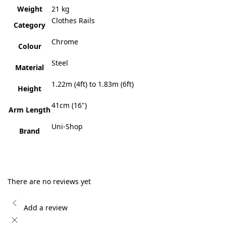
Weight
21 kg
Clothes Rails
Category
Chrome
Colour
Steel
Material
1.22m (4ft) to 1.83m (6ft)
Height
41cm (16")
Arm Length
Uni-Shop
Brand
There are no reviews yet
Add a review