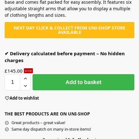
base and comes flat packed for easy assembly. It features six
adjustable straight arms that allow you to display a multiple
of clothing lengths and sizes.
NEXT DAY CLICK & COLLECT FROM UNI-SHOP STORE
AVAILABLE
✔ Delivery calculated before payment – No hidden
charges
£
145.00
Ex-VAT
Add to basket
Add to wishlist
THE BEST PRODUCTS ARE ON UNI-SHOP
Great products – great value!
Same day dispatch on many in-store items!