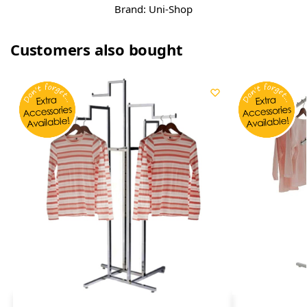
Brand:
Uni-Shop
Customers also bought