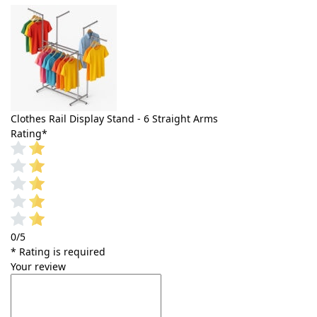
Clothes Rail Display Stand - 6 Straight Arms
Rating
*
0/5
* Rating is required
Your review