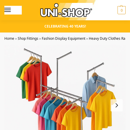
0
CELEBRATING 40 YEARS!
Home
»
Shop Fittings
»
Fashion Display Equipment
»
Heavy Duty Clothes Rails