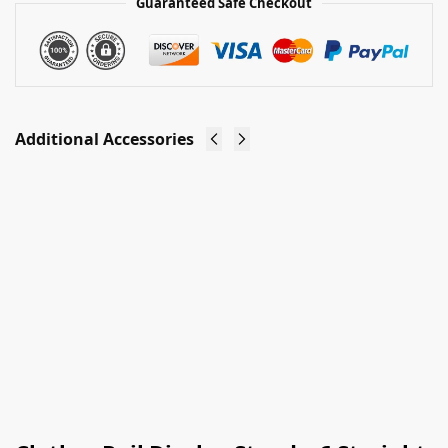
Guaranteed Safe Checkout
Additional Accessories
Clothes
Clothes
Rail
Rail Stand
Stand -
Header
Add On
Cardholder
£
4.00
Arm
Ex-VAT
£
3.50
Ex-VAT
Add to
basket
Add to
basket