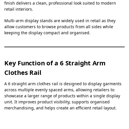
finish delivers a clean, professional look suited to modern
retail interiors.
Multi-arm display stands are widely used in retail as they
allow customers to browse products from all sides while
keeping the display compact and organised.
Key Function of a 6 Straight Arm
Clothes Rail
A 6 straight arm clothes rail is designed to display garments
across multiple evenly spaced arms, allowing retailers to
showcase a larger range of products within a single display
unit. It improves product visibility, supports organised
merchandising, and helps create an efficient retail layout.