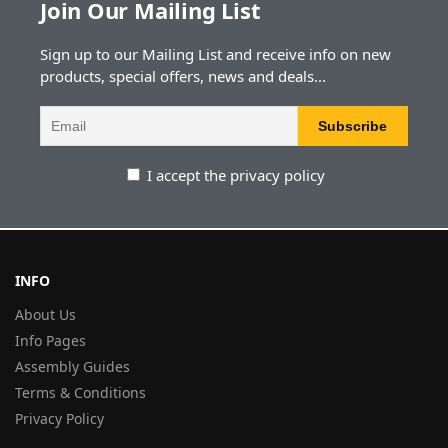
Join Our Mailing List
Sign up to our Mailing List and receive info on new
products, special offers, news and deals...
I accept the privacy policy
INFO
About Us
Info Pages
Assembly Guides
Terms & Conditions
Privacy Policy