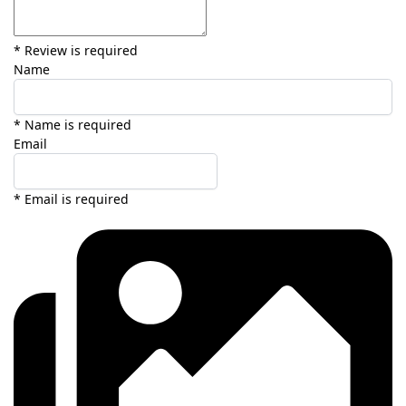
* Review is required
Name
* Name is required
Email
* Email is required