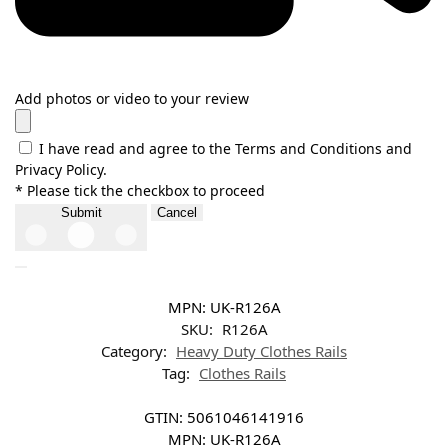
Add photos or video to your review
I have read and agree to the Terms and Conditions and
Privacy Policy.
* Please tick the checkbox to proceed
Submit
Cancel
MPN:
UK-R126A
SKU:
R126A
Category:
Heavy Duty Clothes Rails
Tag:
Clothes Rails
GTIN:
5061046141916
MPN:
UK-R126A