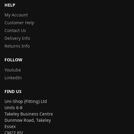
HELP
My Account
Customer Help
Contact Us
Delivery Info
Returns Info
FOLLOW
Youtube
LinkedIn
FIND US
Uni-Shop (Fitting) Ltd
Units 6-8
Takeley Business Centre
Dunmow Road, Takeley
Essex
CM22 6SJ