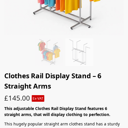
Clothes Rail Display Stand – 6
Straight Arms
£
145.00
Ex-VAT
This adjustable Clothes Rail Display Stand features 6
straight arms, that will display clothing to perfection.
This hugely popular straight arm clothes stand has a sturdy