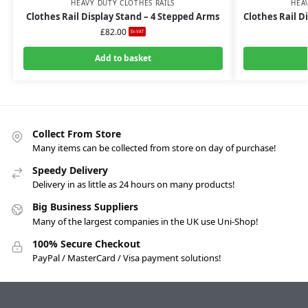
HEAVY DUTY CLOTHES RAILS
HEA
Clothes Rail Display Stand – 4 Stepped Arms
Clothes Rail D
£
82.00
Ex-VAT
Add to basket
Collect From Store
Many items can be collected from store on day of purchase!
Speedy Delivery
Delivery in as little as 24 hours on many products!
Big Business Suppliers
Many of the largest companies in the UK use Uni-Shop!
100% Secure Checkout
PayPal / MasterCard / Visa payment solutions!