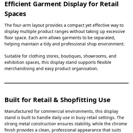
Efficient Garment Display for Retail
Spaces
The four-arm layout provides a compact yet effective way to
display multiple product ranges without taking up excessive
floor space. Each arm allows garments to be separated,
helping maintain a tidy and professional shop environment.
Suitable for clothing stores, boutiques, showrooms, and
exhibition spaces, this display stand supports flexible
merchandising and easy product organisation.
Built for Retail & Shopfitting Use
Manufactured for commercial environments, this display
stand is built to handle daily use in busy retail settings. The
strong metal construction ensures stability, while the chrome
finish provides a clean, professional appearance that suits