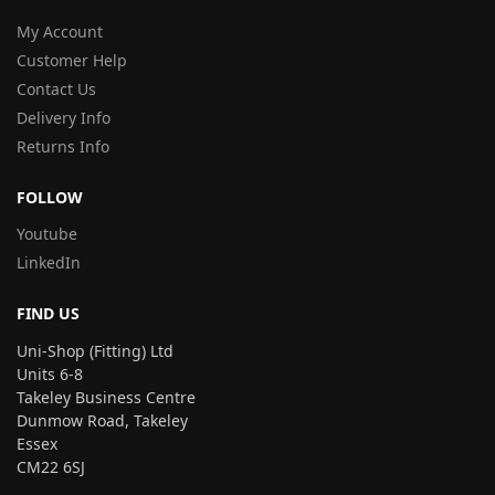
My Account
Customer Help
Contact Us
Delivery Info
Returns Info
FOLLOW
Youtube
LinkedIn
FIND US
Uni-Shop (Fitting) Ltd
Units 6-8
Takeley Business Centre
Dunmow Road, Takeley
Essex
CM22 6SJ