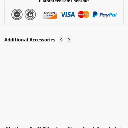
Guaranteed Safe Checkout
Additional Accessories
Clothes
Clothes
Rail
Rail Stand
Stand -
Header
Add On
Cardholder
£
4.00
Arm
Ex-VAT
£
3.50
Ex-VAT
Add to
basket
Add to
basket