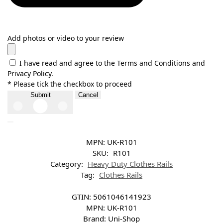
Add photos or video to your review
I have read and agree to the Terms and Conditions and
Privacy Policy.
* Please tick the checkbox to proceed
Submit
Cancel
MPN:
UK-R101
SKU:
R101
Category:
Heavy Duty Clothes Rails
Tag:
Clothes Rails
GTIN:
5061046141923
MPN:
UK-R101
Brand:
Uni-Shop