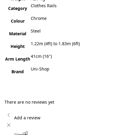
Clothes Rails
Category
Chrome
Colour
Steel
Material
1.22m (4ft) to 1.83m (6ft)
Height
41cm (16")
Arm Length
Uni-Shop
Brand
There are no reviews yet
Add a review