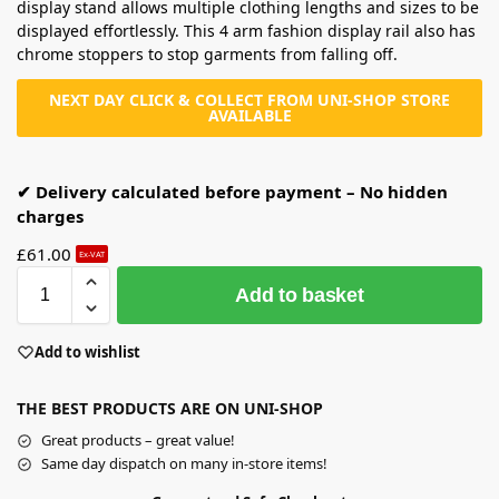
display stand allows multiple clothing lengths and sizes to be
displayed effortlessly. This 4 arm fashion display rail also has
chrome stoppers to stop garments from falling off.
NEXT DAY CLICK & COLLECT FROM UNI-SHOP STORE
AVAILABLE
✔ Delivery calculated before payment – No hidden
charges
£
61.00
Ex-VAT
Add to basket
Add to wishlist
THE BEST PRODUCTS ARE ON UNI-SHOP
Great products – great value!
Same day dispatch on many in-store items!