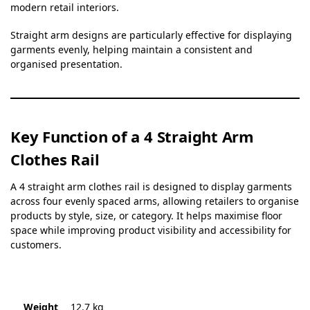
modern retail interiors.
Straight arm designs are particularly effective for displaying
garments evenly, helping maintain a consistent and
organised presentation.
Key Function of a 4 Straight Arm
Clothes Rail
A 4 straight arm clothes rail is designed to display garments
across four evenly spaced arms, allowing retailers to organise
products by style, size, or category. It helps maximise floor
space while improving product visibility and accessibility for
customers.
Weight
12.7 kg