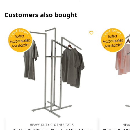
Customers also bought
HEAVY DUTY CLOTHES RAILS
HEA