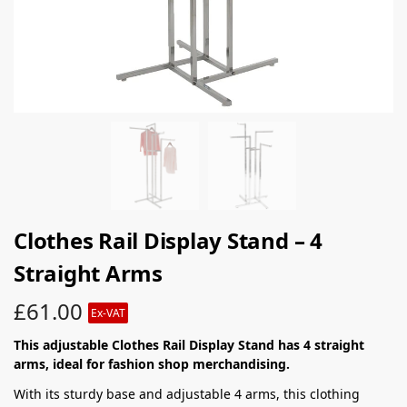
Clothes Rail Display Stand – 4
Straight Arms
£
61.00
Ex-VAT
This adjustable Clothes Rail Display Stand has 4 straight
arms, ideal for fashion shop merchandising.
With its sturdy base and adjustable 4 arms, this clothing