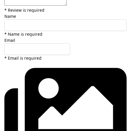
* Review is required
Name
* Name is required
Email
* Email is required