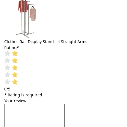
Clothes Rail Display Stand - 4 Straight Arms
Rating
*
0/5
* Rating is required
Your review