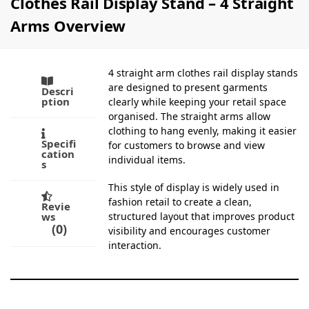
Clothes Rail Display Stand – 4 Straight
Arms Overview
4 straight arm clothes rail display stands
are designed to present garments
Descri
ption
clearly while keeping your retail space
organised. The straight arms allow
clothing to hang evenly, making it easier
Specifi
for customers to browse and view
cation
individual items.
s
This style of display is widely used in
fashion retail to create a clean,
Revie
ws
structured layout that improves product
0
visibility and encourages customer
interaction.