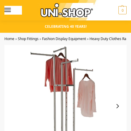
0
CELEBRATING 40 YEARS!
Home
»
Shop Fittings
»
Fashion Display Equipment
»
Heavy Duty Clothes Rails