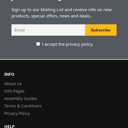
Sign up to our Mailing List and receive info on new
products, special offers, news and deals...
I accept the privacy policy
INFO
About Us
Info Pages
Assembly Guides
Terms & Conditions
Privacy Policy
HELP