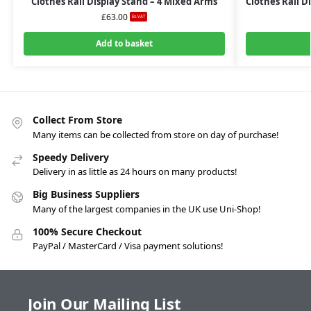
Clothes Rail Display Stand – 4 Mixed Arms
Clothes Rail D
£
63.00
Ex-VAT
Add to basket
Collect From Store
Many items can be collected from store on day of purchase!
Speedy Delivery
Delivery in as little as 24 hours on many products!
Big Business Suppliers
Many of the largest companies in the UK use Uni-Shop!
100% Secure Checkout
PayPal / MasterCard / Visa payment solutions!
Join Our Mailing List