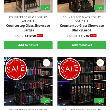
-10%
-10%
COUNTERTOP GLASS DISPLAY
COUNTERTOP GLASS DISPLAY
CABINETS
CABINETS
Countertop Glass Showcase
Countertop Glass Showcase
(Large)
Black (Large)
£
110.00
£
110.00
£
122.10
£
122.10
Ex-VAT
Ex-VAT
Add to basket
Add to basket
-10%
-10%