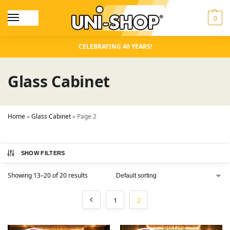
0
CELEBRATING 40 YEARS!
Glass Cabinet
Home
»
Glass Cabinet
»
Page 2
SHOW FILTERS
Showing 13–20 of 20 results
1
2