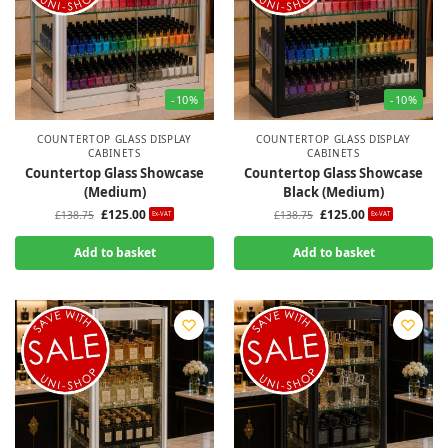
-10%
-10%
COUNTERTOP GLASS DISPLAY
COUNTERTOP GLASS DISPLAY
CABINETS
CABINETS
Countertop Glass Showcase
Countertop Glass Showcase
(Medium)
Black (Medium)
£
125.00
£
125.00
£
138.75
£
138.75
Ex-VAT
Ex-VAT
Add to basket
Add to basket