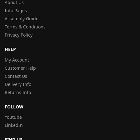
About Us
Info Pages
Assembly Guides
Terms & Conditions
Privacy Policy
HELP
My Account
Customer Help
Contact Us
Delivery Info
Returns Info
FOLLOW
Youtube
LinkedIn
FIND US