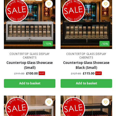
-10%
-10%
COUNTERTOP GLASS DISPLAY
COUNTERTOP GLASS DISPLAY
CABINETS
CABINETS
Countertop Glass Showcase
Countertop Glass Showcase
(Small)
Black (Small)
£
100.00
£
115.00
£
111.00
£
127.65
Ex-VAT
Ex-VAT
Add to basket
Add to basket