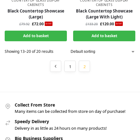
COUNTERTOP GLASS DISPLAY
COUNTERTOP GLASS DISPLAY
CABINETS
CABINETS
Black Countertop Showcase
Black Countertop Showcase
(Large)
(Large With Light)
£
72.00
£
120.00
£
79.92
£
133.20
Ex-VAT
Ex-VAT
Add to basket
Add to basket
Showing 13–20 of 20 results
1
2
Collect From Store
Many items can be collected from store on day of purchase!
Speedy Delivery
Delivery in as little as 24 hours on many products!
Big Business Suppliers