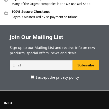
Many of the largest companies in the UK use Uni-Shop!
100% Secure Checkout
PayPal / MasterCard / Visa payment solutions!
Join Our Mailing List
Sign up to our Mailing List and receive info on new
products, special offers, news and deals...
I accept the privacy policy
INFO