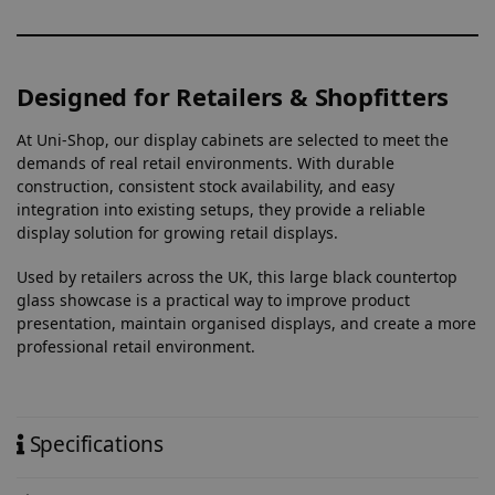
Designed for Retailers & Shopfitters
At Uni-Shop, our display cabinets are selected to meet the
demands of real retail environments. With durable
construction, consistent stock availability, and easy
integration into existing setups, they provide a reliable
display solution for growing retail displays.
Used by retailers across the UK, this large black countertop
glass showcase is a practical way to improve product
presentation, maintain organised displays, and create a more
professional retail environment.
Specifications