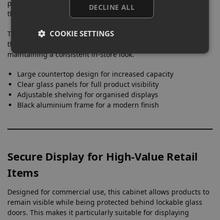
products remain visible from multiple angles while keeping
DECLINE ALL
the focus on the items themselves.
COOKIE SETTINGS
The absence of built-in lighting allows retailers to integrate
the cabinet naturally into their existing store lighting setup,
maintaining a consistent in-store look.
Large countertop design for increased capacity
Clear glass panels for full product visibility
Adjustable shelving for organised displays
Black aluminium frame for a modern finish
Secure Display for High-Value Retail
Items
Designed for commercial use, this cabinet allows products to
remain visible while being protected behind lockable glass
doors. This makes it particularly suitable for displaying