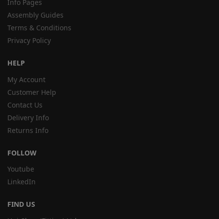
Info Pages
Assembly Guides
Terms & Conditions
Privacy Policy
HELP
My Account
Customer Help
Contact Us
Delivery Info
Returns Info
FOLLOW
Youtube
LinkedIn
FIND US