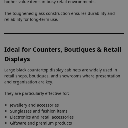
higher-value items in busy retail environments.
The toughened glass construction ensures durability and
reliability for long-term use.
Ideal for Counters, Boutiques & Retail
Displays
Large black countertop display cabinets are widely used in
retail shops, boutiques, and showrooms where presentation
and organisation are key.
They are particularly effective for:
Jewellery and accessories
Sunglasses and fashion items
Electronics and retail accessories
Giftware and premium products