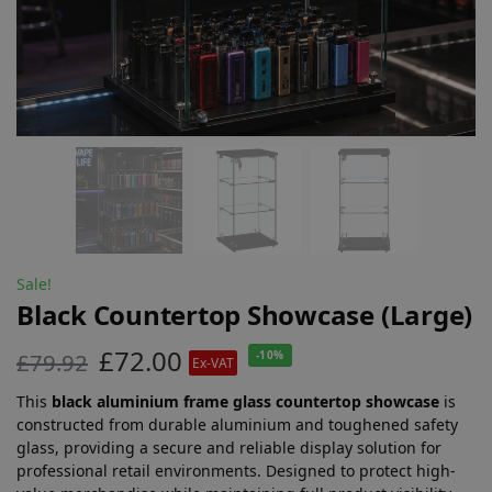
Sale!
Black Countertop Showcase (Large)
£
72.00
£
79.92
-10%
Ex-VAT
This
black aluminium frame glass countertop showcase
is
constructed from durable aluminium and toughened safety
glass, providing a secure and reliable display solution for
professional retail environments. Designed to protect high-