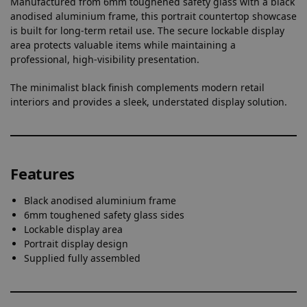
Manufactured from 6mm toughened safety glass with a black
anodised aluminium frame, this portrait countertop showcase
is built for long-term retail use. The secure lockable display
area protects valuable items while maintaining a
professional, high-visibility presentation.
The minimalist black finish complements modern retail
interiors and provides a sleek, understated display solution.
Features
Black anodised aluminium frame
6mm toughened safety glass sides
Lockable display area
Portrait display design
Supplied fully assembled