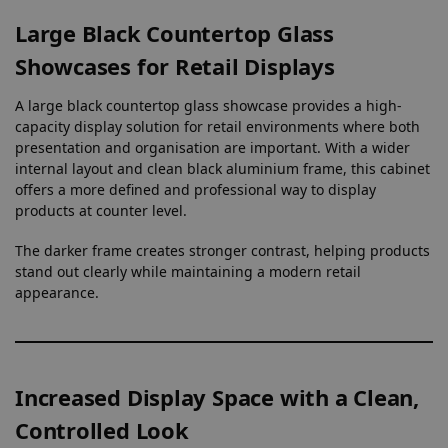
Large Black Countertop Glass
Showcases for Retail Displays
A large black countertop glass showcase provides a high-
capacity display solution for retail environments where both
presentation and organisation are important. With a wider
internal layout and clean black aluminium frame, this cabinet
offers a more defined and professional way to display
products at counter level.
The darker frame creates stronger contrast, helping products
stand out clearly while maintaining a modern retail
appearance.
Increased Display Space with a Clean,
Controlled Look