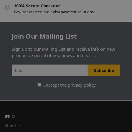
100% Secure Checkout
PayPal / MasterCard / Visa payment solutions!
Join Our Mailing List
Sign up to our Mailing List and receive info on new
products, special offers, news and deals...
I accept the privacy policy
INFO
About Us