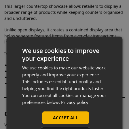
This larger countertop showcase allows retailers to display a
broader range of products while keeping counters organised
and uncluttered.
Unlike open displays, it creates a contained display area that
helps separate featured items from everyday transactions,
improving overall presentation.
We use cookies to improve
Ideal for:
your experience
Displaying multiple product lines
We use cookies to make our website work
Grouping related items together
properly and improve your experience.
Expanding counter-level merchandising
This includes essential functionality and
Creating a more structured retail layout
helping you find the right products faster.
You can accept all cookies or manage your
preferences below.
Privacy policy
Clear Visibility Without Distraction
ACCEPT ALL
With full glass panels on all sides, this cabinet ensures