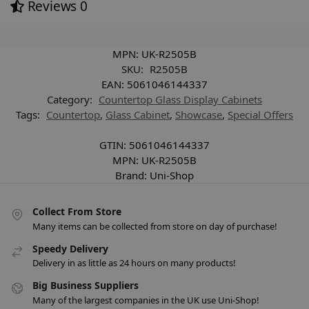
Reviews
0
MPN:
UK-R2505B
SKU:
R2505B
EAN:
5061046144337
Category:
Countertop Glass Display Cabinets
Tags:
Countertop
,
Glass Cabinet
,
Showcase
,
Special Offers
GTIN:
5061046144337
MPN:
UK-R2505B
Brand:
Uni-Shop
Collect From Store
Many items can be collected from store on day of purchase!
Speedy Delivery
Delivery in as little as 24 hours on many products!
Big Business Suppliers
Many of the largest companies in the UK use Uni-Shop!