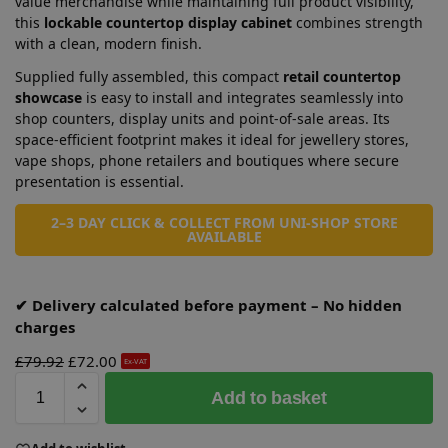
value merchandise while maintaining full product visibility,
this
lockable countertop display cabinet
combines strength
with a clean, modern finish.
Supplied fully assembled, this compact
retail countertop
showcase
is easy to install and integrates seamlessly into
shop counters, display units and point-of-sale areas. Its
space-efficient footprint makes it ideal for jewellery stores,
vape shops, phone retailers and boutiques where secure
presentation is essential.
2–3 DAY CLICK & COLLECT FROM UNI-SHOP STORE
AVAILABLE
✔ Delivery calculated before payment – No hidden
charges
£
79.92
£
72.00
Ex-VAT
A
Add to basket
l
t