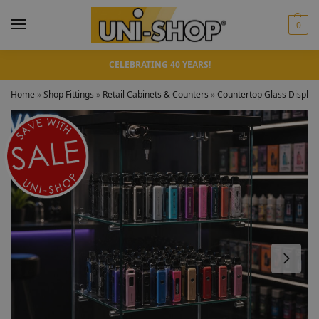
0
CELEBRATING 40 YEARS!
Home
»
Shop Fittings
»
Retail Cabinets & Counters
»
Countertop Glass Display