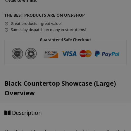
e
Add to wishlist
r
n
THE BEST PRODUCTS ARE ON UNI-SHOP
a
Great products – great value!
t
Same day dispatch on many in-store items!
i
v
Guaranteed Safe Checkout
e
:
Black Countertop Showcase (Large)
Overview
Description