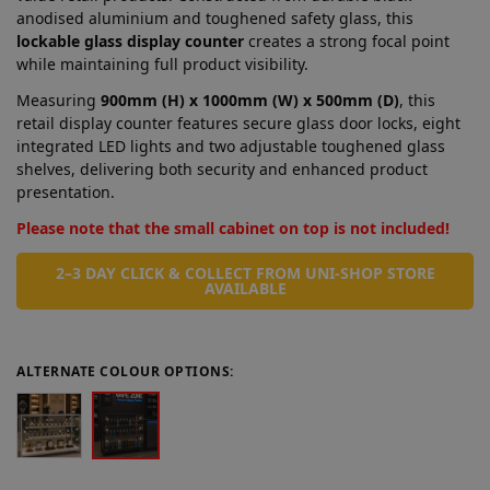
anodised aluminium and toughened safety glass, this
lockable glass display counter
creates a strong focal point
while maintaining full product visibility.
Measuring
900mm (H) x 1000mm (W) x 500mm (D)
, this
retail display counter features secure glass door locks, eight
integrated LED lights and two adjustable toughened glass
shelves, delivering both security and enhanced product
presentation.
Please note that the small cabinet on top is not included!
2–3 DAY CLICK & COLLECT FROM UNI-SHOP STORE
AVAILABLE
ALTERNATE COLOUR OPTIONS: