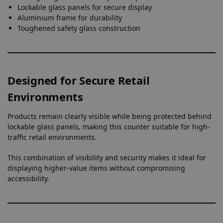
Lockable glass panels for secure display
Aluminium frame for durability
Toughened safety glass construction
Designed for Secure Retail
Environments
Products remain clearly visible while being protected behind
lockable glass panels, making this counter suitable for high-
traffic retail environments.
This combination of visibility and security makes it ideal for
displaying higher-value items without compromising
accessibility.