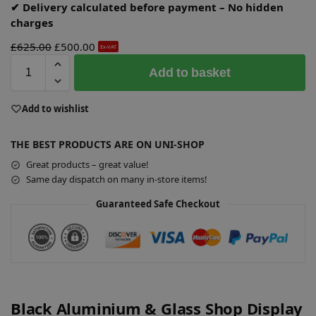
✔ Delivery calculated before payment – No hidden
charges
£
625.00
£
500.00
Ex-VAT
A
Add to basket
l
t
e
Add to wishlist
r
n
THE BEST PRODUCTS ARE ON UNI-SHOP
a
Great products – great value!
t
Same day dispatch on many in-store items!
i
v
Guaranteed Safe Checkout
e
:
Black Aluminium & Glass Shop Display