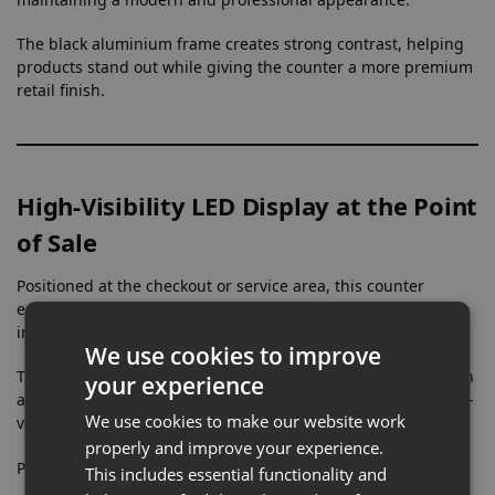
The black aluminium frame creates strong contrast, helping
products stand out while giving the counter a more premium
retail finish.
High-Visibility LED Display at the Point
of Sale
Positioned at the checkout or service area, this counter
ensures products are displayed exactly where customer
interaction happens.
We use cookies to improve
The integrated LED lighting delivers bright, even illumination
your experience
across the display area, making it ideal for highlighting high-
We use cookies to make our website work
value or detailed items in busy retail environments.
properly and improve your experience.
Perfect for:
This includes essential functionality and