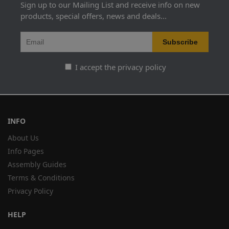
Sign up to our Mailing List and receive info on new
products, special offers, news and deals...
I accept the privacy policy
INFO
About Us
Info Pages
Assembly Guides
Terms & Conditions
Privacy Policy
HELP