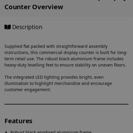
Counter Overview
Description
Supplied flat packed with straightforward assembly
instructions, this commercial display counter is built for long-
term retail use. The robust black aluminium frame includes
heavy-duty levelling feet to ensure stability on uneven floors.
The integrated LED lighting provides bright, even
illumination to highlight merchandise and encourage
customer engagement.
Features
Robust black anodised aluminium frame