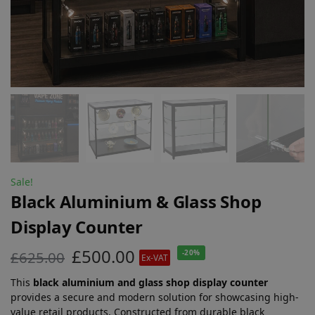
Sale!
Black Aluminium & Glass Shop
Display Counter
£
500.00
£
625.00
-20%
Ex-VAT
This
black aluminium and glass shop display counter
provides a secure and modern solution for showcasing high-
value retail products. Constructed from durable black