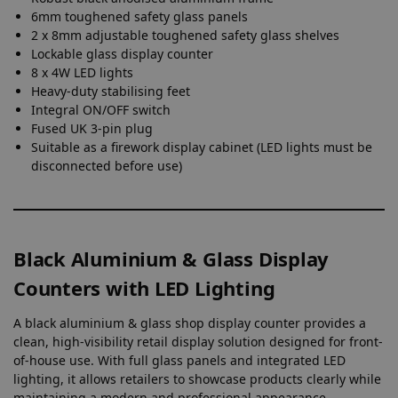
6mm toughened safety glass panels
2 x 8mm adjustable toughened safety glass shelves
Lockable glass display counter
8 x 4W LED lights
Heavy-duty stabilising feet
Integral ON/OFF switch
Fused UK 3-pin plug
Suitable as a firework display cabinet (LED lights must be
disconnected before use)
Black Aluminium & Glass Display
Counters with LED Lighting
A black aluminium & glass shop display counter provides a
clean, high-visibility retail display solution designed for front-
of-house use. With full glass panels and integrated LED
lighting, it allows retailers to showcase products clearly while
maintaining a modern and professional appearance.