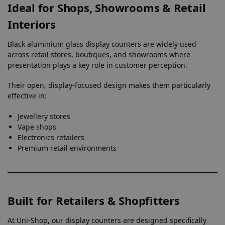
Ideal for Shops, Showrooms & Retail
Interiors
Black aluminium glass display counters are widely used
across retail stores, boutiques, and showrooms where
presentation plays a key role in customer perception.
Their open, display-focused design makes them particularly
effective in:
Jewellery stores
Vape shops
Electronics retailers
Premium retail environments
Built for Retailers & Shopfitters
At Uni-Shop, our display counters are designed specifically