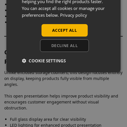
helping you find the right products faster.
Jewellery and watches
You can accept all cookies or manage your
Electronics and accessories
preferences below.
Privacy policy
Vape products and small devices
Premium retail items
ACCEPT ALL
DECLINE ALL
Open Glass Display for Maximum
Product Visibility
COOKIE SETTINGS
Unlike enclosed storage counters, this design focuses entirely
on display, keeping products fully visible from multiple
angles.
This open presentation helps improve product visibility and
encourages customer engagement without visual
obstruction.
Full glass display area for clear visibility
LED lighting for enhanced product presentation