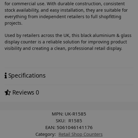
for commercial use. With durable construction, consistent
stock availability, and easy installation, they are suitable for
everything from independent retailers to full shopfitting
projects.
Used by retailers across the UK, this black aluminium & glass
display counter is a reliable solution for improving product
visibility and creating a clean, professional retail display.
Specifications
Reviews
0
MPN:
UK-R1585
SKU:
R1585
EAN:
5061046141176
Category:
Retail Shop Counters