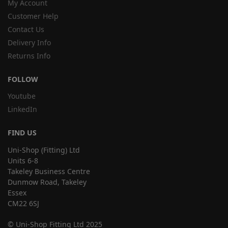
My Account
Customer Help
Contact Us
Delivery Info
Returns Info
FOLLOW
Youtube
LinkedIn
FIND US
Uni-Shop (Fitting) Ltd
Units 6-8
Takeley Business Centre
Dunmow Road, Takeley
Essex
CM22 6SJ
© Uni-Shop Fitting Ltd 2025