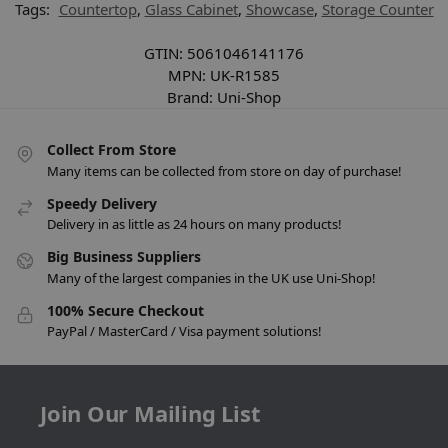
Tags:
Countertop
,
Glass Cabinet
,
Showcase
,
Storage Counter
GTIN:
5061046141176
MPN:
UK-R1585
Brand:
Uni-Shop
Collect From Store
Many items can be collected from store on day of purchase!
Speedy Delivery
Delivery in as little as 24 hours on many products!
Big Business Suppliers
Many of the largest companies in the UK use Uni-Shop!
100% Secure Checkout
PayPal / MasterCard / Visa payment solutions!
Join Our Mailing List