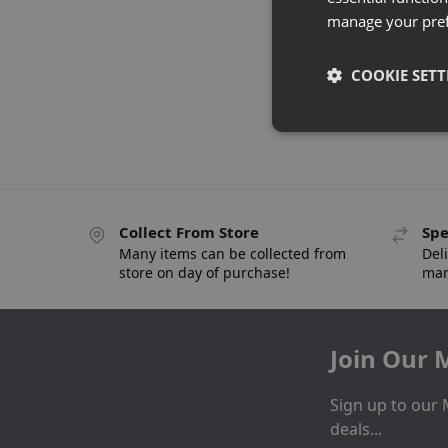
manage your pre
COOKIE SETT
Collect From Store
Spe
Many items can be collected from
Deli
store on day of purchase!
man
Join Our M
Sign up to our 
deals...