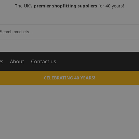
The UK’s
premier shopfitting suppliers
for 40 years!
Search
ws
About
Contact us
CELEBRATING 40 YEARS!