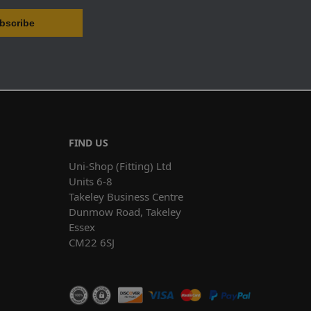
FIND US
Uni-Shop (Fitting) Ltd
Units 6-8
Takeley Business Centre
Dunmow Road, Takeley
Essex
CM22 6SJ