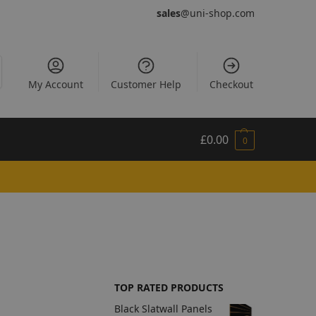
sales
@uni-shop.com
My Account
Customer Help
Checkout
£
0.00
0
TOP RATED PRODUCTS
Black Slatwall Panels