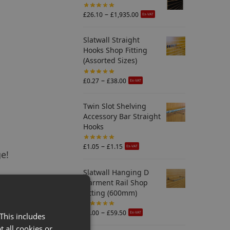
–
£
26.10
£
1,935.00
Ex-VAT
Slatwall Straight
Hooks Shop Fitting
(Assorted Sizes)
–
£
0.27
£
38.00
Ex-VAT
Twin Slot Shelving
Accessory Bar Straight
Hooks
–
£
1.05
£
1.15
Ex-VAT
ge!
Slatwall Hanging D
Garment Rail Shop
Fitting (600mm)
–
£
7.00
£
59.50
Ex-VAT
This includes
t all cookies or