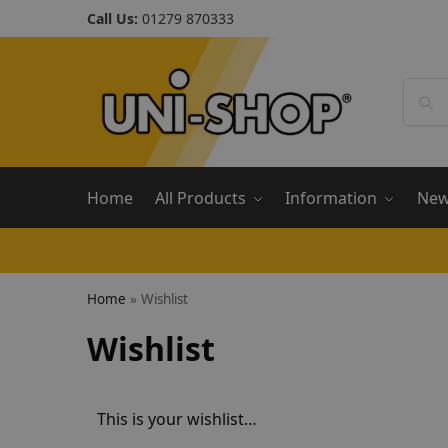
Call Us:
01279 870333
Home
All Products
Information
Ne
Home
»
Wishlist
Wishlist
This is your wishlist…