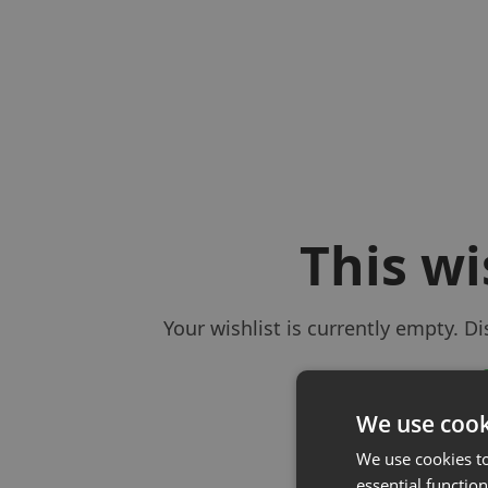
This wi
Your wishlist is currently empty. D
We use cook
We use cookies t
essential function