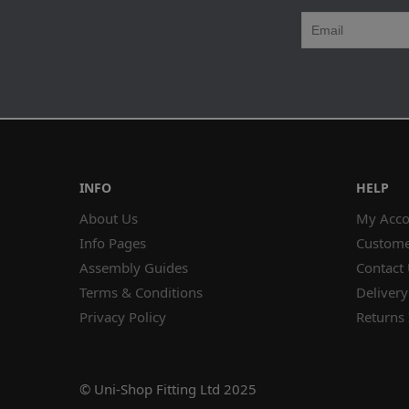
INFO
HELP
About Us
My Acco
Info Pages
Custome
Assembly Guides
Contact
Terms & Conditions
Delivery
Privacy Policy
Returns 
© Uni-Shop Fitting Ltd 2025