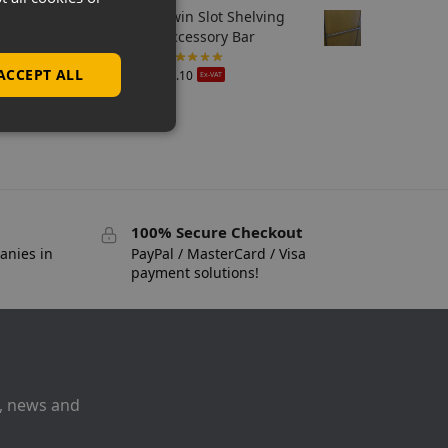
Twin Slot Shelving
Accessory Bar
ACCEPT ALL
£
6.10
Ex-VAT
100% Secure Checkout
anies in
PayPal / MasterCard / Visa
payment solutions!
s, news and