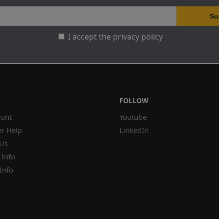
I accept the privacy policy
FOLLOW
unt
Youtube
r Help
LinkedIn
 Us
 Info
Info