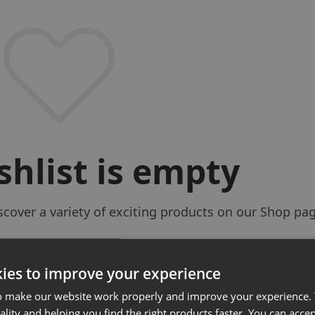
shlist is empty
iscover a variety of exciting products on our Shop pa
Return to Shop
ies to improve your experience
o make our website work properly and improve your experience. 
ality and helping you find the right products faster. You can accep