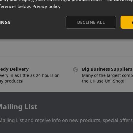
ferences below.
Privacy policy
INGS
DECLINE ALL
edy Delivery
Big Business Suppliers
very in as little as 24 hours on
Many of the largest comp
y products!
the UK use Uni-Shop!
ailing List
Mailing List and receive info on new products, special offer