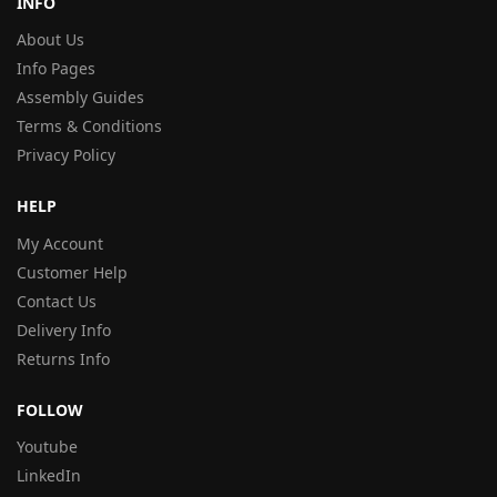
INFO
About Us
Info Pages
Assembly Guides
Terms & Conditions
Privacy Policy
HELP
My Account
Customer Help
Contact Us
Delivery Info
Returns Info
FOLLOW
Youtube
LinkedIn