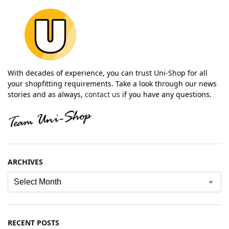
With decades of experience, you can trust Uni-Shop for all
your shopfitting requirements. Take a look through our news
stories and as always,
contact us
if you have any questions.
ARCHIVES
RECENT POSTS