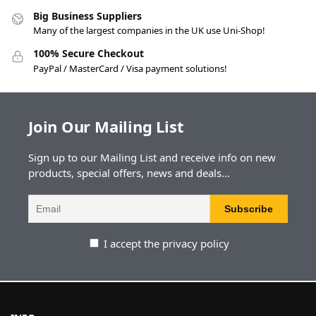
Big Business Suppliers
Many of the largest companies in the UK use Uni-Shop!
100% Secure Checkout
PayPal / MasterCard / Visa payment solutions!
Join Our Mailing List
Sign up to our Mailing List and receive info on new
products, special offers, news and deals...
I accept the privacy policy