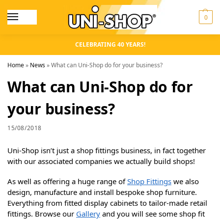
0
CELEBRATING 40 YEARS!
Home
»
News
»
What can Uni-Shop do for your business?
What can Uni-Shop do for
your business?
15/08/2018
Uni-Shop isn’t just a shop fittings business, in fact together
with our associated companies we actually build shops!
As well as offering a huge range of
Shop Fittings
we also
design, manufacture and install bespoke shop furniture.
Everything from fitted display cabinets to tailor-made retail
fittings. Browse our
Gallery
and you will see some shop fit