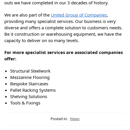
outs we have completed in our 3 decades of history.
We are also part of the
United Group of Companies
,
providing many specialist services. Our business is very
diverse and offers a complete solution to customers needs.
Be it construction or warehousing equipment, we have the
capacity to deliver on so many levels.
For more specialist services are associated companies
offer:
Structural Steelwork
Mezzanine Flooring
Bespoke Staircases
Pallet Racking Systems
Shelving Solutions
Tools & Fixings
Posted in:
News