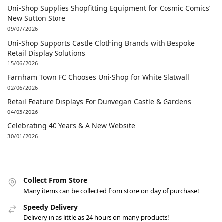
Uni-Shop Supplies Shopfitting Equipment for Cosmic Comics’
New Sutton Store
09/07/2026
Uni-Shop Supports Castle Clothing Brands with Bespoke
Retail Display Solutions
15/06/2026
Farnham Town FC Chooses Uni-Shop for White Slatwall
02/06/2026
Retail Feature Displays For Dunvegan Castle & Gardens
04/03/2026
Celebrating 40 Years & A New Website
30/01/2026
Collect From Store
Many items can be collected from store on day of purchase!
Speedy Delivery
Delivery in as little as 24 hours on many products!